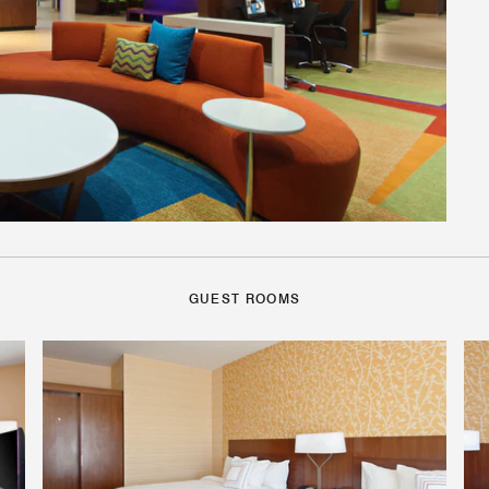
GUEST ROOMS