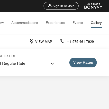
Sign in or Join
iew
Accommodations
Experiences
Events
Gallery
VIEW MAP
+1 575-461-7929
 Meetings
AL RATES
View Rates
t Regular Rate