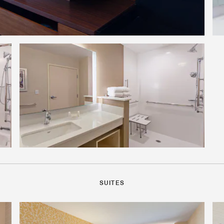
SUITES