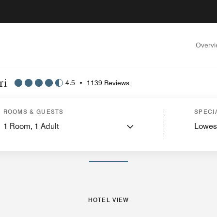
Overv
ri
4.5
•
1139 Reviews
ew
Guest Rooms
Suites
Features
Dining
Recreation and Fitness
Events and
ROOMS & GUESTS
SPECI
1
Room,
1
Adult
Lowes
PHOTOS AND VIDEOS
HOTEL VIEW