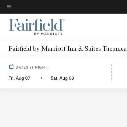
Skip
to
Menu text
main
content
Fairfield by Marriott Inn & Suites Tucumca
Hotel Vi
DATES
(
1
NIGHT)
Fri, Aug 07
Sat, Aug 08