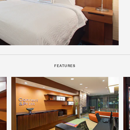
FEATURES