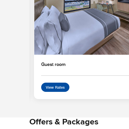
Guest room
View Rates
Offers & Packages