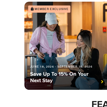
MEMBER EXCLUSIVE
JUNE 18, 2026 - SEPTEMBER 10, 2026
Save Up To 15% On Your
Next Stay
FE