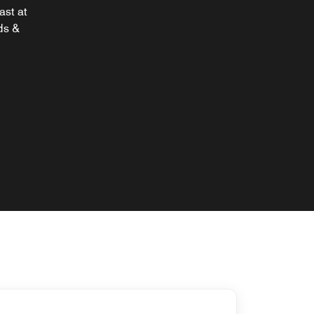
ast at
ds &