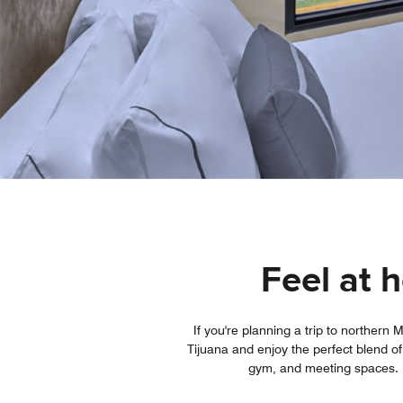
Feel at 
If you're planning a trip to norther
Tijuana and enjoy the perfect blend of
gym, and meeting spaces. If