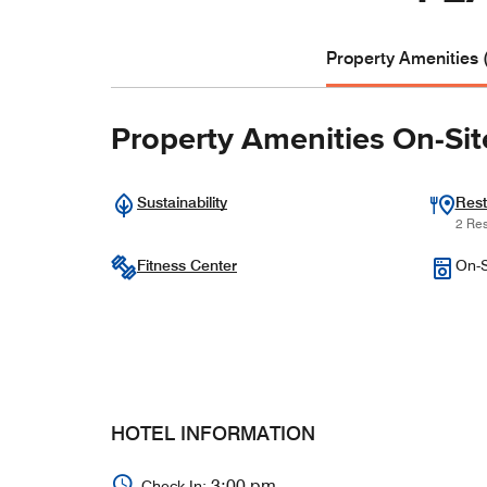
Property Amenities 
Property Amenities On-Sit
Sustainability
Rest
2 Res
Fitness Center
On-S
HOTEL INFORMATION
3:00 pm
Check In: