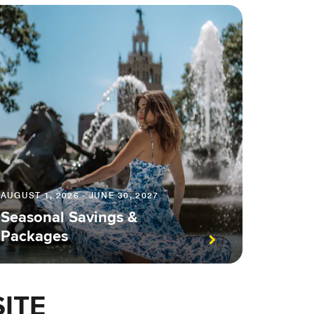
AUGUST 1, 2026 - JUNE 30, 2027
Seasonal Savings &
Packages
ITE