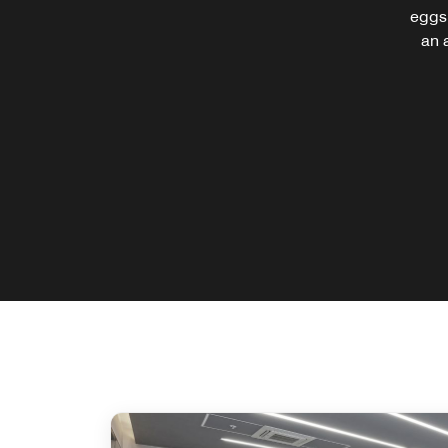
eggs,
an 