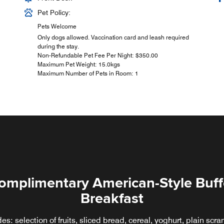
Pet Policy:
Pets Welcome
Only dogs allowed. Vaccination card and leash required
during the stay.
Non-Refundable Pet Fee Per Night: $350.00
Maximum Pet Weight: 15.0kgs
Maximum Number of Pets in Room: 1
omplimentary American-Style Buff
Breakfast
CAFÉ PLUS
des: selection of fruits, sliced bread, cereal, yoghurt, plain scr