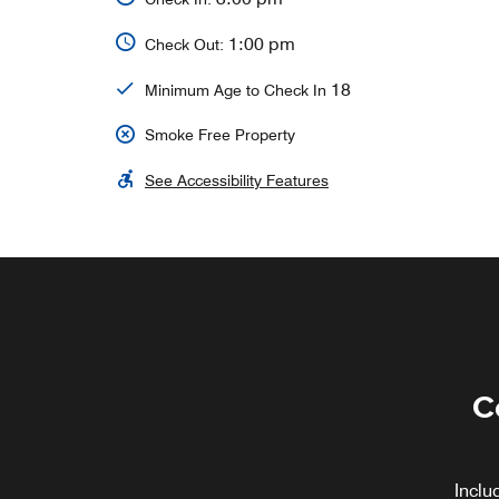
1:00 pm
Check Out:
18
Minimum Age to Check In
Smoke Free Property
See Accessibility Features
C
Inclu