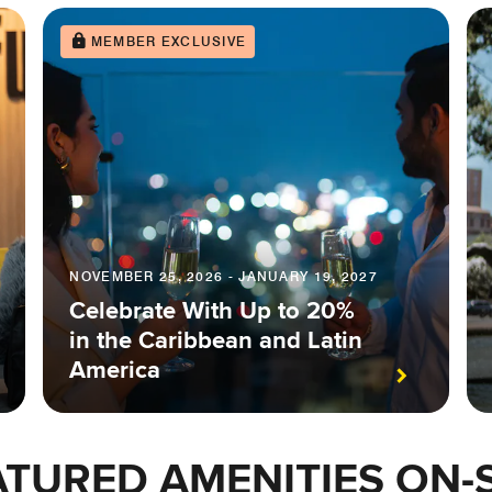
MEMBER EXCLUSIVE
NOVEMBER 25, 2026 - JANUARY 19, 2027
Celebrate With Up to 20%
in the Caribbean and Latin
America
ATURED AMENITIES ON-S