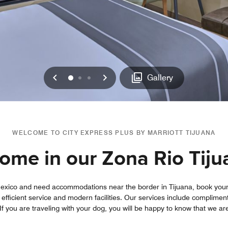
Previous
Next
0
1
2
Gallery
WELCOME TO CITY EXPRESS PLUS BY MARRIOTT TIJUANA
home in our Zona Rio Tiju
n Mexico and need accommodations near the border in Tijuana, book your 
 efficient service and modern facilities. Our services include complime
 you are traveling with your dog, you will be happy to know that we are