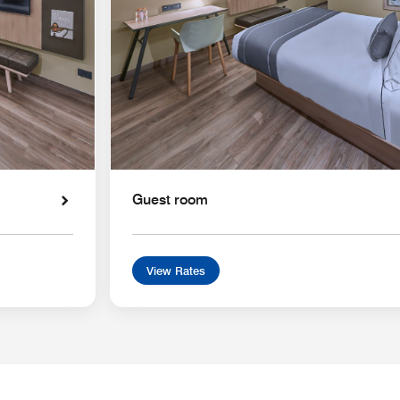
Guest room
View Rates