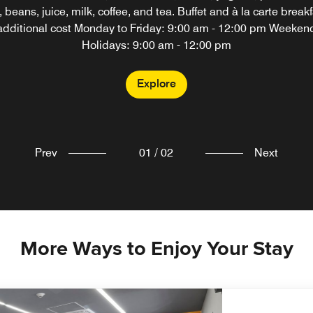
 beans, juice, milk, coffee, and tea. Buffet and à la carte breakf
additional cost Monday to Friday: 9:00 am - 12:00 pm Weeken
Explore
Holidays: 9:00 am - 12:00 pm
Explore
Prev
01
/
02
Next
More Ways to Enjoy Your Stay