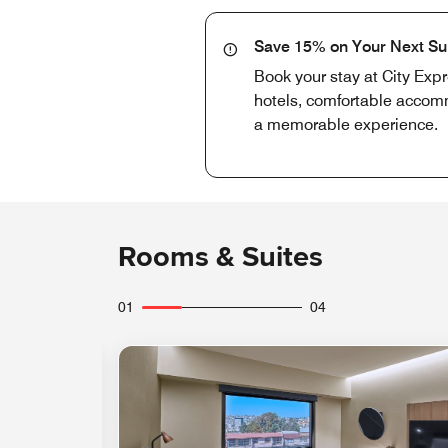
Save 15% on Your Next S
Book your stay at City Exp
hotels, comfortable accomm
a memorable experience.
Rooms & Suites
01
04
Expand Icon