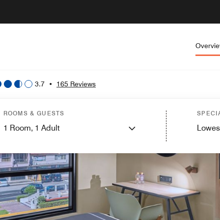
Overvi
3.7
•
165 Reviews
ROOMS & GUESTS
SPECI
1
Room,
1
Adult
Lowes