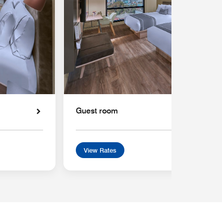
Guest room
View Rates