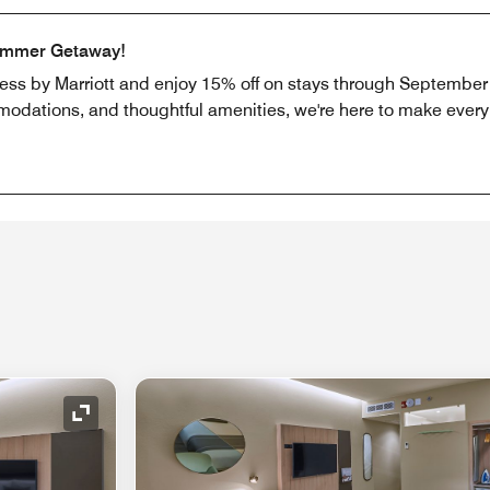
ummer Getaway!
ress by Marriott and enjoy 15% off on stays through September 
odations, and thoughtful amenities, we're here to make every b
Expand Icon