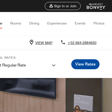
Sign in or Join
ew
Rooms
Dining
Experiences
Events
Photos
VIEW MAP
+52 664-2884650
AL RATES
View Rates
t Regular Rate