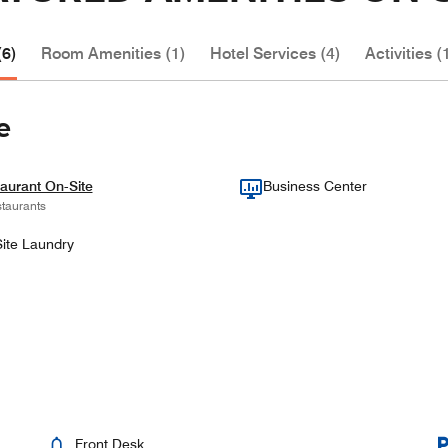
(6)
Room Amenities (1)
Hotel Services (4)
Activities (
e
aurant On-Site
Business Center
taurants
ite Laundry
Front Desk