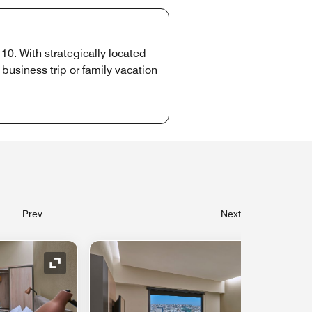
10. With strategically located
usiness trip or family vacation
Prev
Next
Expand Icon