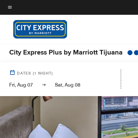
Skip
to
Menu text
main
content
City Express Plus by Marriott Tijuana
DATES
(
1
NIGHT)
Fri, Aug 07
Sat, Aug 08