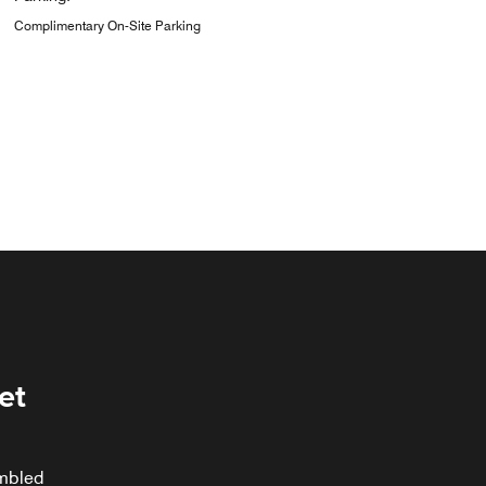
Complimentary On-Site Parking
et
ambled