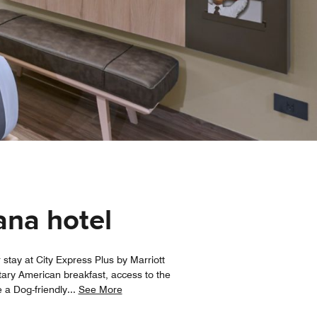
ana hotel
stay at City Express Plus by Marriott
ntary American breakfast, access to the
 a Dog-friendly
...
See More