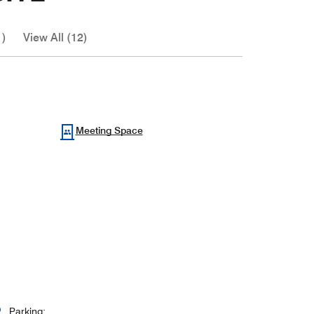
1)
View All (12)
Meeting Space
Parking: