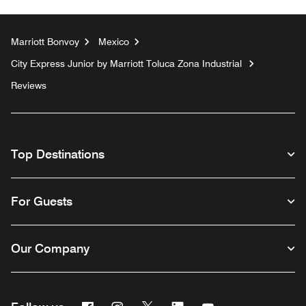
Marriott Bonvoy
Mexico
City Express Junior by Marriott Toluca Zona Industrial
Reviews
Top Destinations
For Guests
Our Company
Facebook
Instagram
Twitter
Linkedin
Youtube