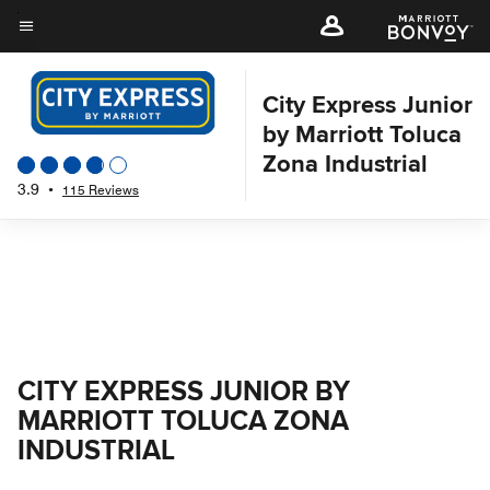
Skip
to
Menu text
main
content
City Express Junior
by Marriott Toluca
Zona Industrial
3.9
•
115 Reviews
CITY EXPRESS JUNIOR BY
MARRIOTT TOLUCA ZONA
INDUSTRIAL