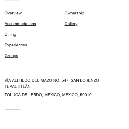
Overview
Ownership
Accommodations
Gallery
Dining
Experiences
Groups
VÍA ALFREDO DEL MAZO NO. 547, SAN LORENZO
TEPALTITLÁN,
TOLUCA DE LERDO, MEXICO, MEXICO, 50010