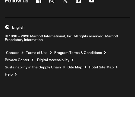
Follow us
English
© 1996 – 2026 Marriott International, Inc. All rights reserved. Marriott
Proprietary Information
Opens a new window
Careers
Terms of Use
Program Terms & Conditions
Privacy Center
Digital Accessibility
Sustainability in the Supply Chain
Site Map
Hotel Site Map
Opens a new window
Help