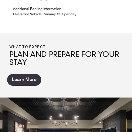
Additional Parking Information
Oversized Vehicle Parking: $51 per day
WHAT TO EXPECT
PLAN AND PREPARE FOR YOUR
STAY
Learn More
SHULA'S 347 GRILL