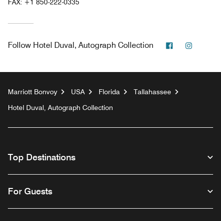
FAX:
+1 850-222-0335
Facebook
Instagr
Follow
Hotel Duval, Autograph Collection
Marriott Bonvoy
USA
Florida
Tallahassee
Hotel Duval, Autograph Collection
Top Destinations
For Guests