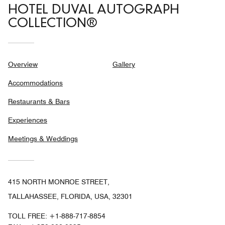
HOTEL DUVAL AUTOGRAPH
COLLECTION®
Overview
Gallery
Accommodations
Restaurants & Bars
Experiences
Meetings & Weddings
415 NORTH MONROE STREET,
TALLAHASSEE, FLORIDA, USA, 32301
TOLL FREE:
+1-888-717-8854