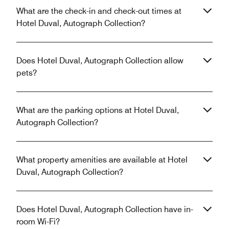
What are the check-in and check-out times at
Hotel Duval, Autograph Collection?
Does Hotel Duval, Autograph Collection allow
pets?
What are the parking options at Hotel Duval,
Autograph Collection?
What property amenities are available at Hotel
Duval, Autograph Collection?
Does Hotel Duval, Autograph Collection have in-
room Wi-Fi?