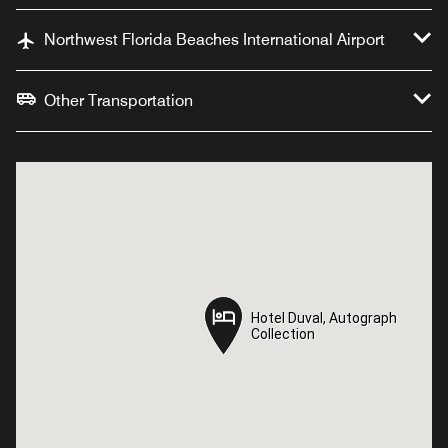
Northwest Florida Beaches International Airport
Other Transportation
Hotel Duval, Autograph
Hotel Duval, Autograph
Collection
Collection