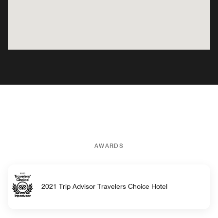
AWARDS
2021 Trip Advisor Travelers Choice Hotel