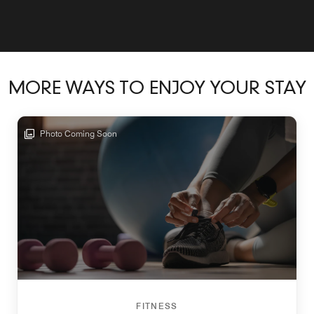
MORE WAYS TO ENJOY YOUR STAY
Photo Coming Soon
FITNESS