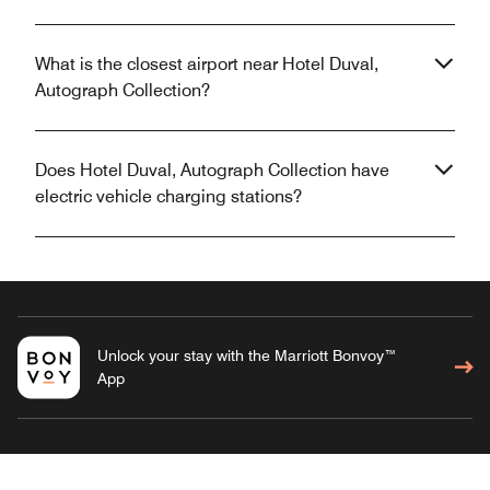
What is the closest airport near Hotel Duval,
Autograph Collection?
Does Hotel Duval, Autograph Collection have
electric vehicle charging stations?
Unlock your stay with the Marriott Bonvoy™
App