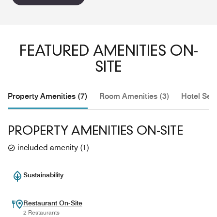
FEATURED AMENITIES ON-
SITE
Property Amenities (7)
Room Amenities (3)
Hotel Serv
PROPERTY AMENITIES ON-SITE
included amenity
(
1
)
Sustainability
Restaurant On-Site
2 Restaurants