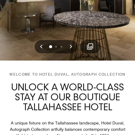
Previous
Next
0
1
2
WELCOME TO HOTEL DUVAL, AUTOGRAPH COLLECTION
UNLOCK A WORLD-CLASS
STAY AT OUR BOUTIQUE
TALLAHASSEE HOTEL
A unique fixture on the Tallahassee landscape, Hotel Duval,
Autograph Collection artfully balances contemporary comfort