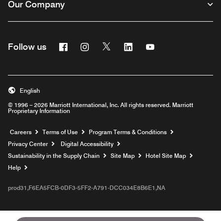
Our Company
Facebook
Instagram
Twitter
Linkedin
Youtube
Follow us
English
© 1996 – 2026 Marriott International, Inc. All rights reserved. Marriott
Proprietary Information
Opens a new window
Careers
Terms of Use
Program Terms & Conditions
Privacy Center
Digital Accessibility
Sustainability in the Supply Chain
Site Map
Hotel Site Map
Opens a new window
Help
prod31,F6EA5FCB-0DF3-5FF2-A791-DCC034E8B6E1,NA