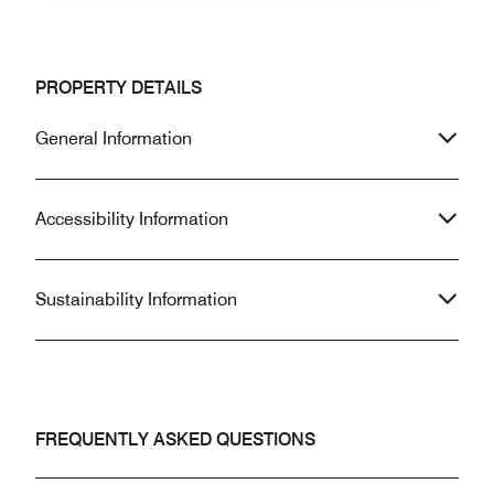
PROPERTY DETAILS
General Information
Accessibility Information
Sustainability Information
FREQUENTLY ASKED QUESTIONS