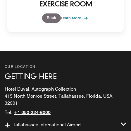
EXERCISE ROOM
Book
Learn More
OUR LOCATION
GETTING HERE
Hotel Duval, Autograph Collection
415 North Monroe Street, Tallahassee, Florida, USA,
32301
Tel:
+1 850-224-6000
Tallahassee International Airport