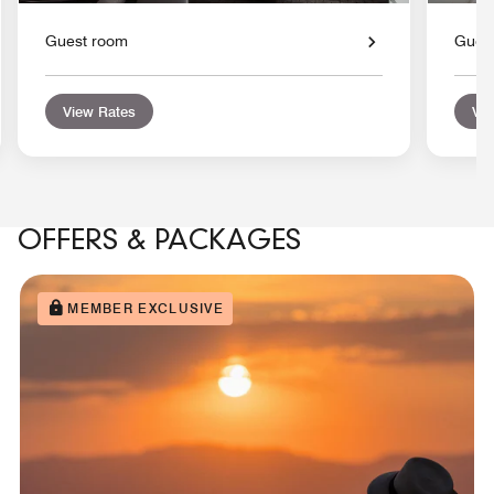
Guest room
Gues
View Rates
Vie
OFFERS & PACKAGES
MEMBER EXCLUSIVE