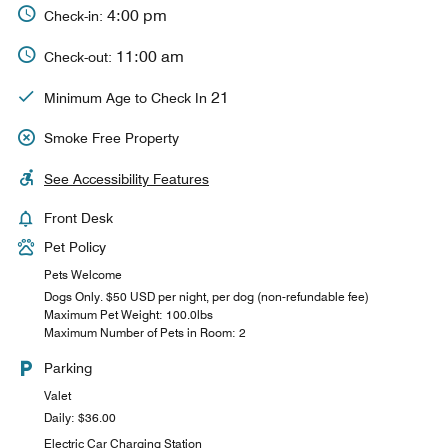
4:00 pm
Check-in:
11:00 am
Check-out:
21
Minimum Age to Check In
Smoke Free Property
See Accessibility Features
Front Desk
Pet Policy
Pets Welcome
Dogs Only. $50 USD per night, per dog (non-refundable fee)
Maximum Pet Weight: 100.0lbs
Maximum Number of Pets in Room: 2
Parking
Valet
Daily: $36.00
Electric Car Charging Station