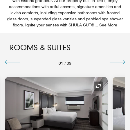
with historic grandeur. At our property built in 1951, enjoy
accommodations with artful accents, signature amenities and
lavish comforts, including expansive bathrooms with frosted
glass doors, suspended glass vanities and pebbled spa shower
floors. Ignite your senses with SHULA CUT®
...
See More
ROOMS & SUITES
01
/
09
nd Icon
Expand Icon