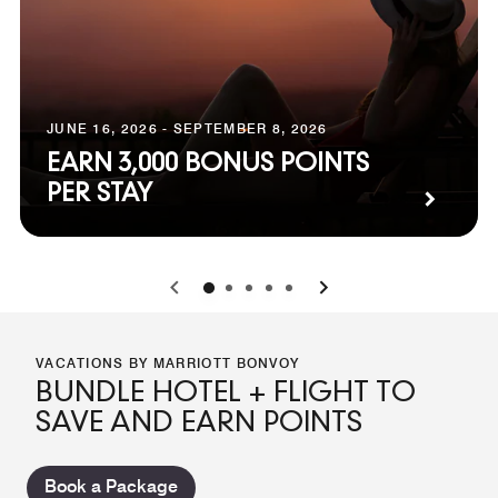
JUNE 16, 2026 - SEPTEMBER 8, 2026
EARN 3,000 BONUS POINTS
PER STAY
0
1
2
3
4
VACATIONS BY MARRIOTT BONVOY
BUNDLE HOTEL + FLIGHT TO
SAVE AND EARN POINTS
Book a Package