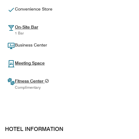
Convenience Store
On-Site Bar
1 Bar
Business Center
Meeting Space
Fitness Center
Complimentary
HOTEL INFORMATION