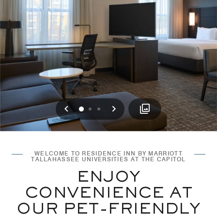
Previous
Next
0
1
2
WELCOME TO RESIDENCE INN BY MARRIOTT
TALLAHASSEE UNIVERSITIES AT THE CAPITOL
ENJOY
CONVENIENCE AT
OUR PET-FRIENDLY