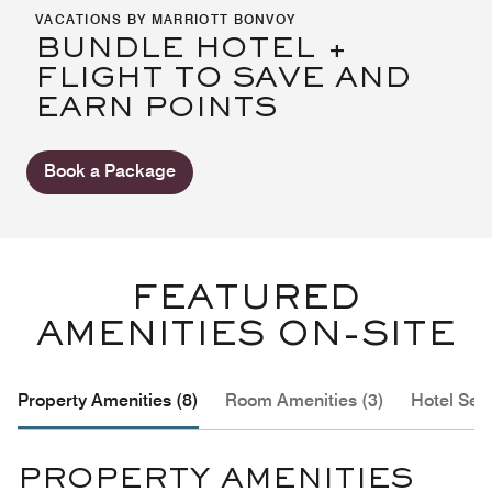
VACATIONS BY MARRIOTT BONVOY
BUNDLE HOTEL +
FLIGHT TO SAVE AND
EARN POINTS
Book a Package
FEATURED
AMENITIES ON-SITE
Property Amenities (8)
Room Amenities (3)
Hotel Serv
PROPERTY AMENITIES