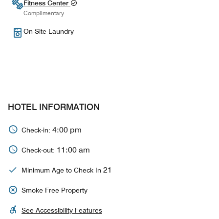
Fitness Center
Complimentary
On-Site Laundry
HOTEL INFORMATION
4:00 pm
Check-in:
11:00 am
Check-out:
21
Minimum Age to Check In
Smoke Free Property
See Accessibility Features