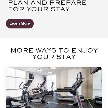
PLAN AND PREPARE
FOR YOUR STAY
Learn More
MORE WAYS TO ENJOY
YOUR STAY