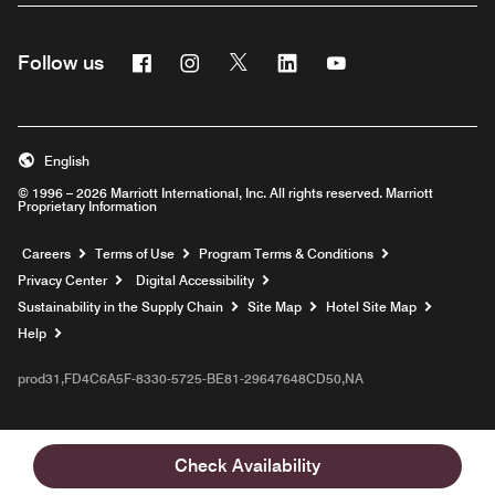
Facebook
Instagram
Twitter
Linkedin
Youtube
Follow us
English
© 1996 – 2026 Marriott International, Inc. All rights reserved. Marriott
Proprietary Information
Opens a new window
Careers
Terms of Use
Program Terms & Conditions
Privacy Center
Digital Accessibility
Sustainability in the Supply Chain
Site Map
Hotel Site Map
Opens a new window
Help
prod31,FD4C6A5F-8330-5725-BE81-29647648CD50,NA
Check Availability