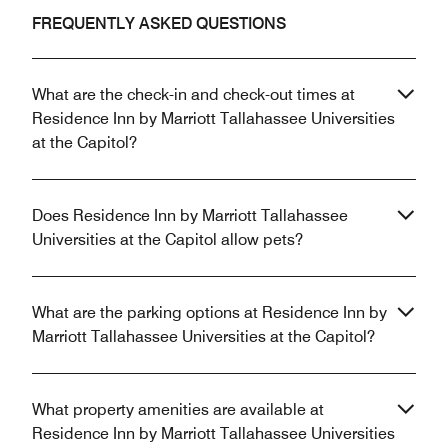
FREQUENTLY ASKED QUESTIONS
What are the check-in and check-out times at
Residence Inn by Marriott Tallahassee Universities
at the Capitol?
Does Residence Inn by Marriott Tallahassee
Universities at the Capitol allow pets?
What are the parking options at Residence Inn by
Marriott Tallahassee Universities at the Capitol?
What property amenities are available at
Residence Inn by Marriott Tallahassee Universities