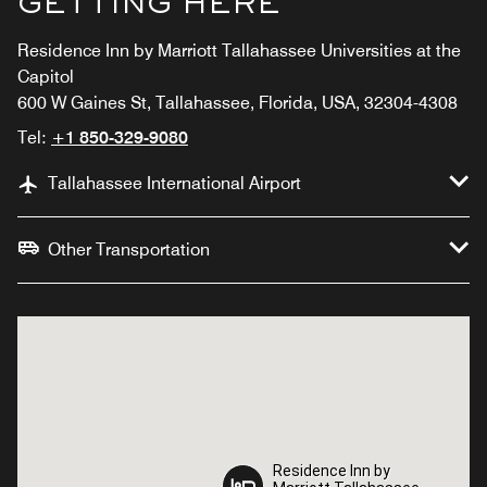
GETTING HERE
Residence Inn by Marriott Tallahassee Universities at the
Capitol
600 W Gaines St, Tallahassee, Florida, USA, 32304-4308
Tel:
+1 850-329-9080
Tallahassee International Airport
Other Transportation
Residence Inn by
Residence Inn by