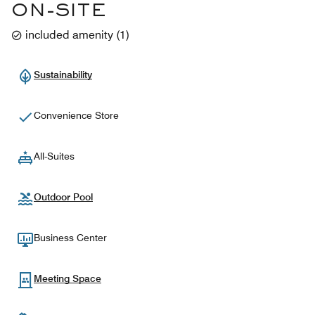
ON-SITE
included amenity
(
1
)
Sustainability
Convenience Store
All-Suites
Outdoor Pool
Business Center
Meeting Space