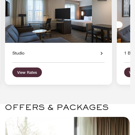
Studio
1 Bed
View Rates
Vie
OFFERS & PACKAGES