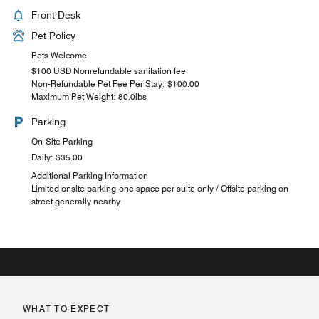
Front Desk
Pet Policy
Pets Welcome
$100 USD Nonrefundable sanitation fee
Non-Refundable Pet Fee Per Stay: $100.00
Maximum Pet Weight: 80.0lbs
Parking
On-Site Parking
Daily: $35.00
Additional Parking Information
Limited onsite parking-one space per suite only / Offsite parking on
street generally nearby
WHAT TO EXPECT