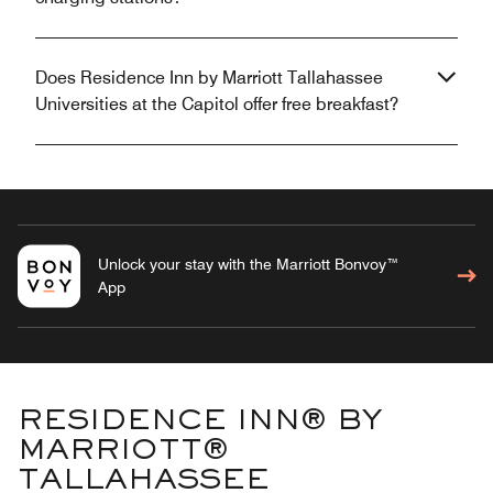
Does Residence Inn by Marriott Tallahassee
Universities at the Capitol offer free breakfast?
Unlock your stay with the Marriott Bonvoy™
App
RESIDENCE INN® BY
MARRIOTT®
TALLAHASSEE