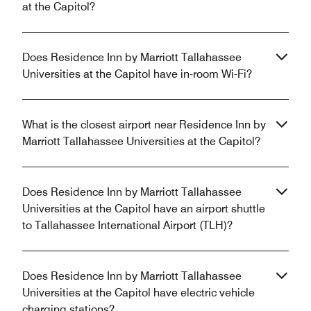
at the Capitol?
Does Residence Inn by Marriott Tallahassee
Universities at the Capitol have in-room Wi-Fi?
What is the closest airport near Residence Inn by
Marriott Tallahassee Universities at the Capitol?
Does Residence Inn by Marriott Tallahassee
Universities at the Capitol have an airport shuttle
to Tallahassee International Airport (TLH)?
Does Residence Inn by Marriott Tallahassee
Universities at the Capitol have electric vehicle
charging stations?