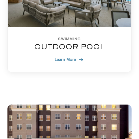
SWIMMING
OUTDOOR POOL
Learn More