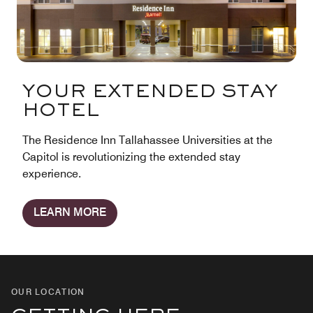
YOUR EXTENDED STAY
HOTEL
The Residence Inn Tallahassee Universities at the
Capitol is revolutionizing the extended stay
experience.
LEARN MORE
OUR LOCATION