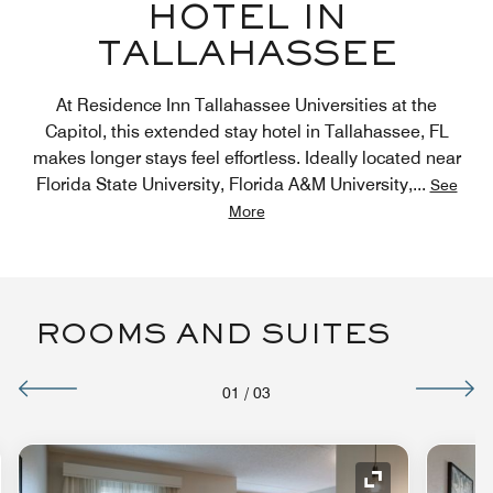
HOTEL IN
TALLAHASSEE
At Residence Inn Tallahassee Universities at the
Capitol, this extended stay hotel in Tallahassee, FL
makes longer stays feel effortless. Ideally located near
Florida State University, Florida A&M University,
...
See
More
ROOMS AND SUITES
01
/
03
nd Icon
Expand Icon