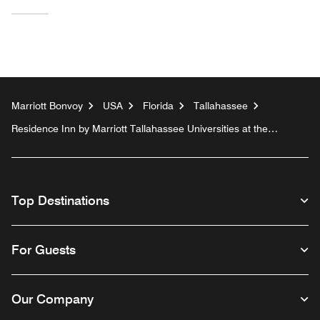
Marriott Bonvoy
USA
Florida
Tallahassee
Residence Inn by Marriott Tallahassee Universities at the
Capitol
Top Destinations
For Guests
Our Company