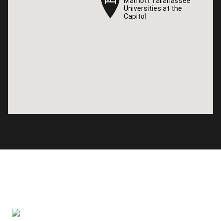
Marriott Tallahassee
Marriott Tallahassee
Universities at the
Universities at the
Capitol
Capitol