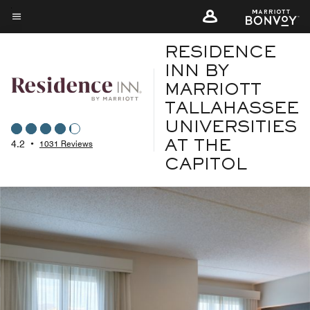
Skip
to
Menu text
main
RESIDENCE
content
INN BY
MARRIOTT
TALLAHASSEE
UNIVERSITIES
4.2
•
1031 Reviews
AT THE
CAPITOL