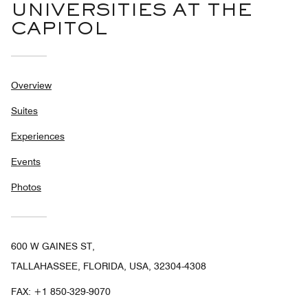
UNIVERSITIES AT THE
CAPITOL
Overview
Suites
Experiences
Events
Photos
600 W GAINES ST,
TALLAHASSEE, FLORIDA, USA, 32304-4308
FAX:
+1 850-329-9070