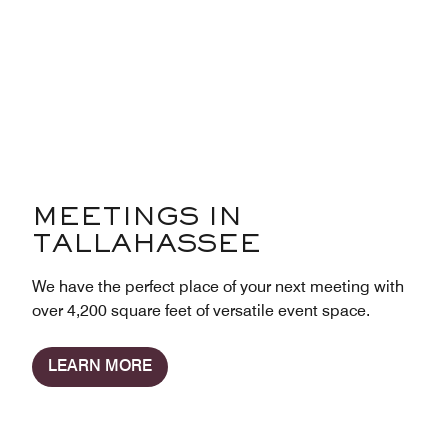
MEETINGS IN
TALLAHASSEE
We have the perfect place of your next meeting with
over 4,200 square feet of versatile event space.
LEARN MORE