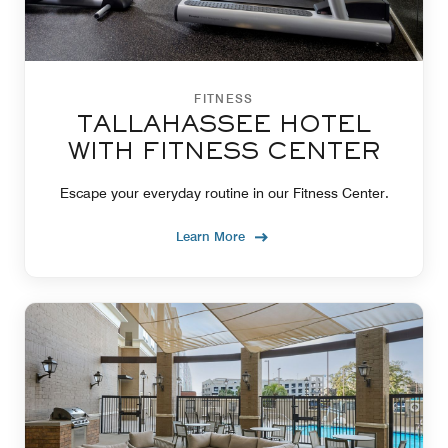
FITNESS
TALLAHASSEE HOTEL
WITH FITNESS CENTER
Escape your everyday routine in our Fitness Center.
Learn More