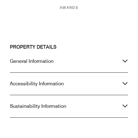
AWARDS
PROPERTY DETAILS
General Information
Accessibility Information
Sustainability Information