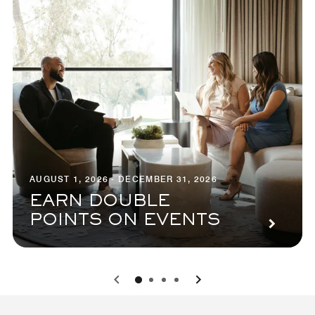
AUGUST 1, 2026 - DECEMBER 31, 2026
EARN DOUBLE
POINTS ON EVENTS
0
1
2
3