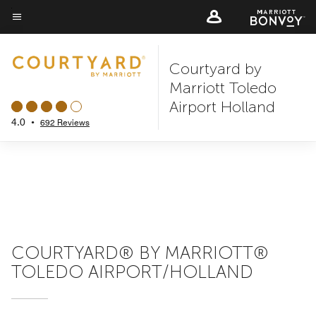
Skip
to
Menu text
main
Courtyard by
content
Marriott Toledo
Airport Holland
4.0
•
692 Reviews
COURTYARD® BY MARRIOTT®
TOLEDO AIRPORT/HOLLAND