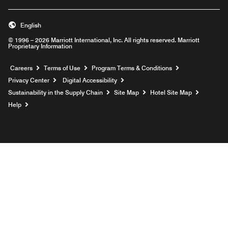
English
© 1996 – 2026 Marriott International, Inc. All rights reserved. Marriott
Proprietary Information
Opens a new window
Careers
Terms of Use
Program Terms & Conditions
Privacy Center
Digital Accessibility
Sustainability in the Supply Chain
Site Map
Hotel Site Map
Opens a new window
Help