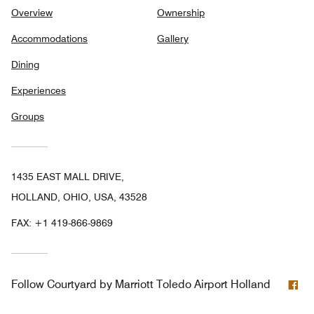
Overview
Ownership
Accommodations
Gallery
Dining
Experiences
Groups
1435 EAST MALL DRIVE,
HOLLAND, OHIO, USA, 43528
FAX:
+1 419-866-9869
Fa
Follow
Courtyard by Marriott Toledo Airport Holland