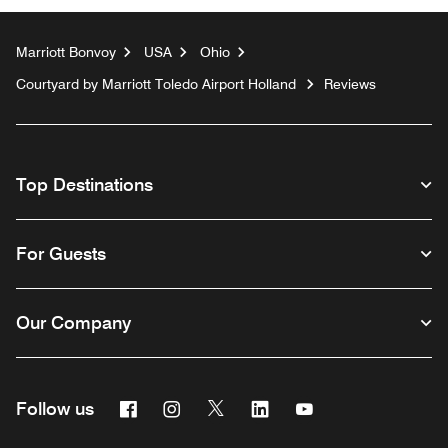
Marriott Bonvoy
USA
Ohio
Courtyard by Marriott Toledo Airport Holland
Reviews
Top Destinations
For Guests
Our Company
Facebook
Instagram
Twitter
Linkedin
Youtube
Follow us