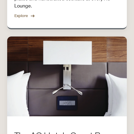
Lounge.
Explore