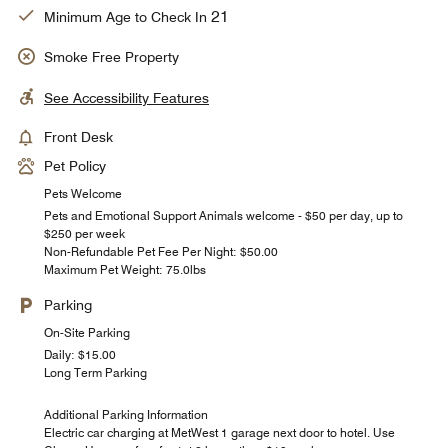
21
Minimum Age to Check In
Smoke Free Property
See Accessibility Features
Front Desk
Pet Policy
Pets Welcome
Pets and Emotional Support Animals welcome - $50 per day, up to
$250 per week
Non-Refundable Pet Fee Per Night: $50.00
Maximum Pet Weight: 75.0lbs
Parking
On-Site Parking
Daily: $15.00
Long Term Parking
Additional Parking Information
Electric car charging at MetWest 1 garage next door to hotel. Use