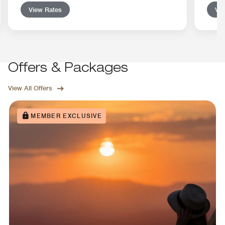
View Rates
Vie
Offers & Packages
View All Offers
MEMBER EXCLUSIVE