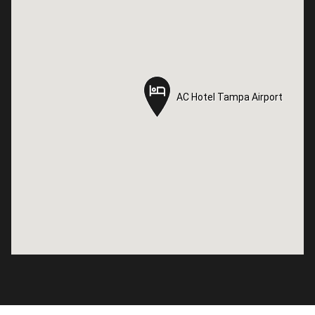
AC Hotel Tampa Airport
AC Hotel Tampa Airport