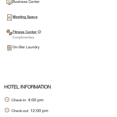
Business Center
Meeting Space
Fitness Center
Complimentary
On-Site Laundry
HOTEL INFORMATION
4:00 pm
Check-in:
12:00 pm
Check-out: