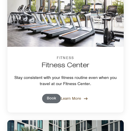
FITNESS
Fitness Center
Stay consistent with your fitness routine even when you
travel at our Fitness Center.
Book
Learn More