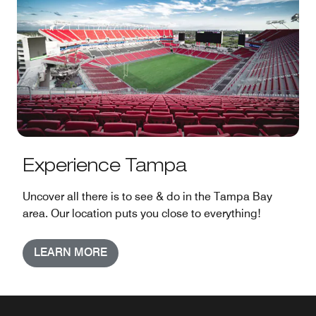
Experience Tampa
Uncover all there is to see & do in the Tampa Bay
area. Our location puts you close to everything!
LEARN MORE