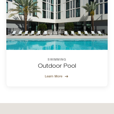
SWIMMING
Outdoor Pool
Learn More