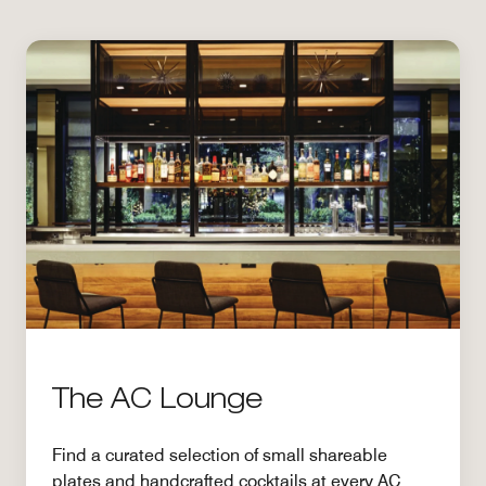
The AC Lounge
Find a curated selection of small shareable
plates and handcrafted cocktails at every AC