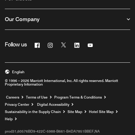
Our Company
Facebook
Instagram
Twitter
Linkedin
Youtube
Follow us
English
© 1996 – 2026 Marriott International, Inc. All rights reserved. Marriott
Proprietary Information
Opens a new window
Careers
Terms of Use
Program Terms & Conditions
Privacy Center
Digital Accessibility
Sustainability in the Supply Chain
Site Map
Hotel Site Map
Opens a new window
Help
prod31,60576BD9-422C-5988-B661-B4DA7851BBEF,NA