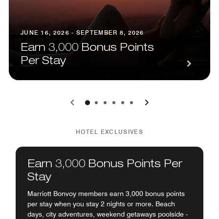
JUNE 16, 2026 - SEPTEMBER 8, 2026
Earn 3,000 Bonus Points
Per Stay
0
1
2
3
4
5
HOTEL EXCLUSIVES
Earn 3,000 Bonus Points Per
Stay
Marriott Bonvoy members earn 3,000 bonus points
per stay when you stay 2 nights or more. Beach
days, city adventures, weekend getaways poolside -