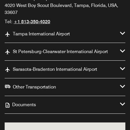
4020 West Boy Scout Boulevard, Tampa, Florida, USA,
33607
Tel:
+1 813-350-4020
Tampa International Airport
St Petersburg-Clearwater International Airport
Sarasota-Bradenton International Airport
Other Transportation
Documents