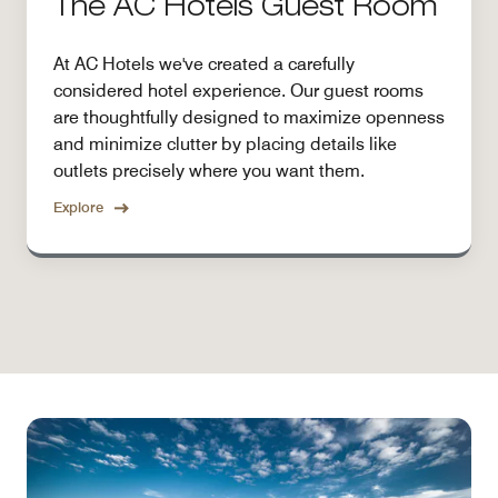
The AC Hotels Guest Room
At AC Hotels we've created a carefully
considered hotel experience. Our guest rooms
are thoughtfully designed to maximize openness
and minimize clutter by placing details like
outlets precisely where you want them.
Explore