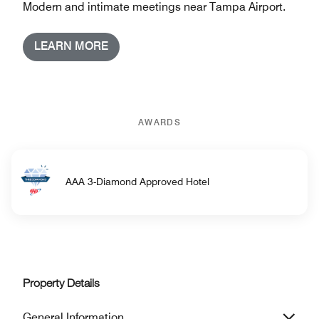
Modern and intimate meetings near Tampa Airport.
LEARN MORE
AWARDS
AAA 3-Diamond Approved Hotel
Property Details
General Information