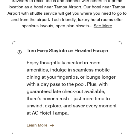
travelers to relax, focus and connect with others in a prime
location as a hotel near Tampa Airport. Our hotel near Tampa
Airport with shuttle service will get you where you need to go to
and from the airport. Tech-friendly, luxury hotel rooms offer
spacious layouts, open-plan closets
...
See More
Turn Every Stay into an Elevated Escape
Enjoy thoughtfully curated in-room
amenities, indulge in seamless mobile
dining at your fingertips, or lounge longer
with a day pass to the pool. Plus, with
guaranteed late check-out available,
there’s never a rush—just more time to
unwind, explore, and savor every moment
at AC Hotel Tampa.
Learn More