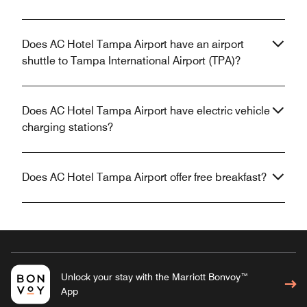
Does AC Hotel Tampa Airport have an airport
shuttle to Tampa International Airport (TPA)?
Does AC Hotel Tampa Airport have electric vehicle
charging stations?
Does AC Hotel Tampa Airport offer free breakfast?
Unlock your stay with the Marriott Bonvoy™
App