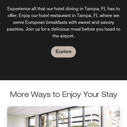
Experience all that our hotel dining in Tampa, FL has to
Enjoy poolside cocktails, frozen favorites, and casual
A modern take on the standard Tampa, FL hotel bar
lunch specials like flatbreads, wings, and burgers at the
offer. Enjoy our hotel restaurant in Tampa, FL where we
concept, AC Lounge provides a communal space to
unwind during the day. At night, the bar transforms into a
AC Pool Bar. Open Saturdays & Sundays, weather
serve European breakfasts with sweet and savory
vibrant social hub, with great cocktails and tapas. Stop in
pastries. Join us for a delicious meal before you head to
permitting.
after a game at Raymond James Stadium.
the airport.
Explore
Explore
Explore
More Ways to Enjoy Your Stay