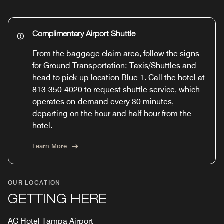
Complimentary Airport Shuttle
From the baggage claim area, follow the signs
for Ground Transportation: Taxis/Shuttles and
head to pick-up location Blue 1. Call the hotel at
813-350-4020 to request shuttle service, which
operates on-demand every 30 minutes,
departing on the hour and half-hour from the
hotel.
Learn More
OUR LOCATION
GETTING HERE
AC Hotel Tampa Airport