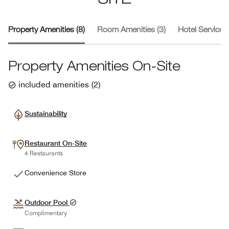
SITE
Property Amenities (8)
Room Amenities (3)
Hotel Services 
Property Amenities On-Site
included amenities
(
2
)
Sustainability
Restaurant On-Site
4 Restaurants
Convenience Store
Outdoor Pool
Complimentary