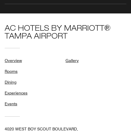
AC HOTELS BY MARRIOTT®
TAMPA AIRPORT
Overview
Gallery
Rooms
Dining
Experiences
Events
4020 WEST BOY SCOUT BOULEVARD,