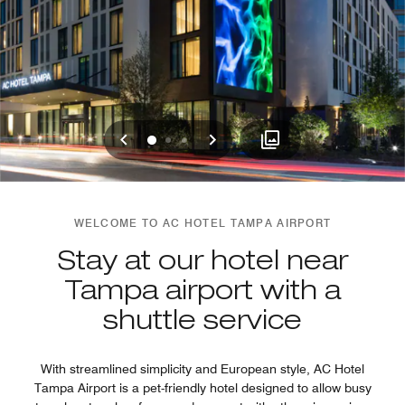
Previous
Next
0
1
2
WELCOME TO AC HOTEL TAMPA AIRPORT
Stay at our hotel near
Tampa airport with a
shuttle service
With streamlined simplicity and European style, AC Hotel
Tampa Airport is a pet-friendly hotel designed to allow busy