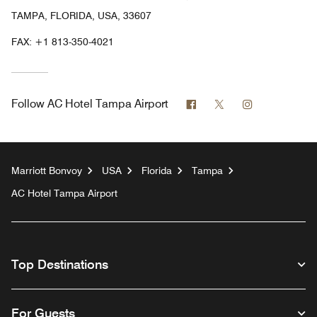
TAMPA, FLORIDA, USA, 33607
FAX:
+1 813-350-4021
Facebook
Twitter
Instagram
Follow
AC Hotel Tampa Airport
Marriott Bonvoy
USA
Florida
Tampa
AC Hotel Tampa Airport
Top Destinations
For Guests