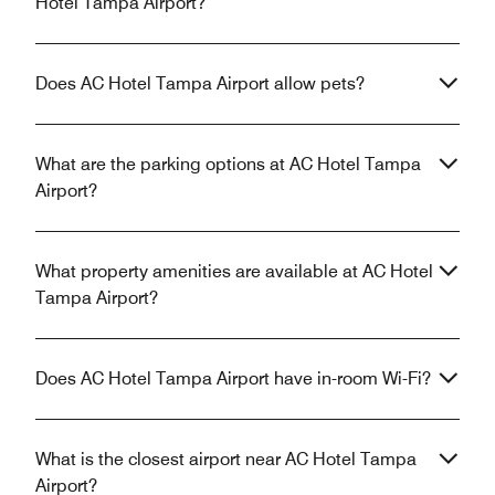
Hotel Tampa Airport?
Does AC Hotel Tampa Airport allow pets?
What are the parking options at AC Hotel Tampa
Airport?
What property amenities are available at AC Hotel
Tampa Airport?
Does AC Hotel Tampa Airport have in-room Wi-Fi?
What is the closest airport near AC Hotel Tampa
Airport?