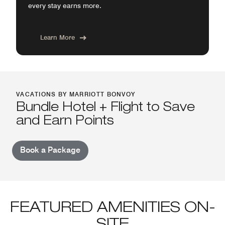
every stay earns more.
Learn More
VACATIONS BY MARRIOTT BONVOY
Bundle Hotel + Flight to Save
and Earn Points
Book a Package
FEATURED AMENITIES ON-