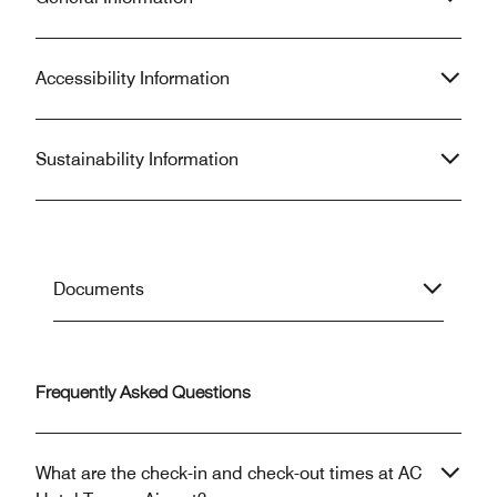
Accessibility Information
Sustainability Information
Documents
Frequently Asked Questions
What are the check-in and check-out times at AC