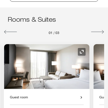
Rooms & Suites
01
/
03
nd Icon
Expand Icon
Guest room
Gues