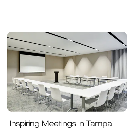
Inspiring Meetings in Tampa