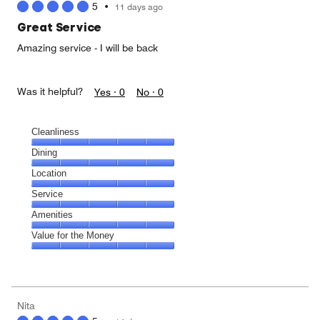
5
•
11 days ago
out
of
Great Service
5
Amazing service - I will be back
Was it helpful?
Yes ·
0
No ·
0
Cleanliness
Cleanliness,
Dining
5
Dining,
Location
out
5
of
Location,
Service
out
5
5
of
Service,
Amenities
out
5
5
of
Amenities,
Value for the Money
out
5
5
of
Value
out
5
for
of
the
5
Money,
Nita
5