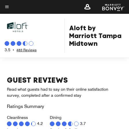
Skip
to
Menu text
main
Aloft by
content
Marriott Tampa
Midtown
3.5
•
483 Reviews
GUEST REVIEWS
Read what guests had to say on their online satisfaction
survey, completed after a confirmed stay
Ratings Summary
Cleanliness
Dining
4.2
3.7