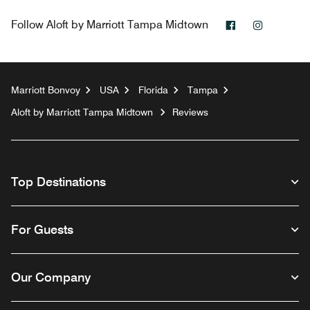
Facebook
Instagra
Follow
Aloft by Marriott Tampa Midtown
Marriott Bonvoy
USA
Florida
Tampa
Aloft by Marriott Tampa Midtown
Reviews
Top Destinations
For Guests
Our Company