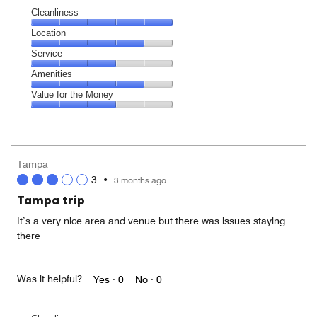
Cleanliness
Cleanliness,
Location
5
Location,
Service
out
4
of
Service,
Amenities
out
5
3
of
Amenities,
Value for the Money
out
5
4
of
Value
out
5
for
of
the
5
Money,
Tampa
3
3
•
3 months ago
out
of
Tampa trip
5
It’s a very nice area and venue but there was issues staying
there
Was it helpful?
Yes ·
0
No ·
0