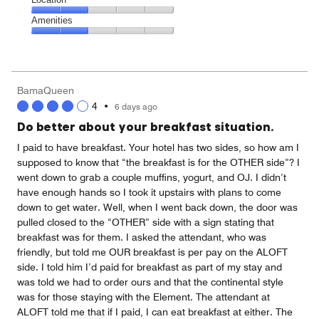
out
3
of
Location,
Amenities
out
5
2
of
Amenities,
out
5
2
of
out
5
of
BamaQueen
5
4
•
6 days ago
Do better about your breakfast situation.
I paid to have breakfast. Your hotel has two sides, so how am I
supposed to know that “the breakfast is for the OTHER side”? I
went down to grab a couple muffins, yogurt, and OJ. I didn’t
have enough hands so I took it upstairs with plans to come
down to get water. Well, when I went back down, the door was
pulled closed to the “OTHER” side with a sign stating that
breakfast was for them. I asked the attendant, who was
friendly, but told me OUR breakfast is per pay on the ALOFT
side. I told him I’d paid for breakfast as part of my stay and
was told we had to order ours and that the continental style
was for those staying with the Element. The attendant at
ALOFT told me that if I paid, I can eat breakfast at either. The