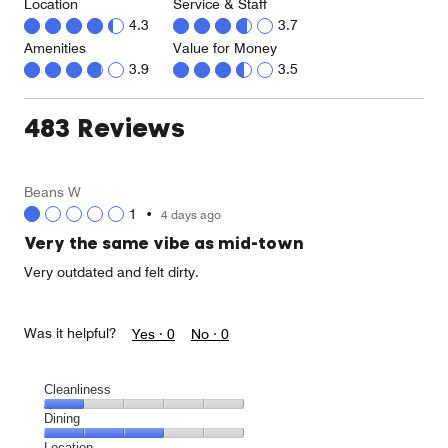
Location
Service & Staff
4.3
3.7
Amenities
Value for Money
3.9
3.5
483 Reviews
Beans W
1
•
4 days ago
Very the same vibe as mid-town
Very outdated and felt dirty.
Was it helpful?
Yes ·
0
No ·
0
Cleanliness
Cleanliness,
Dining
1
Dining,
Location