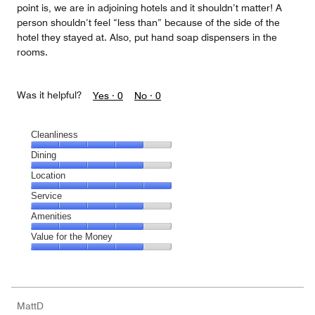
point is, we are in adjoining hotels and it shouldn’t matter! A
person shouldn’t feel “less than” because of the side of the
hotel they stayed at. Also, put hand soap dispensers in the
rooms.
Was it helpful?
Yes ·
0
No ·
0
Cleanliness
Cleanliness,
Dining
4
Dining,
Location
out
4
of
Location,
Service
out
5
5
of
Service,
Amenities
out
5
4
of
Amenities,
Value for the Money
out
5
4
of
Value
out
5
for
of
the
5
Money,
MattD
4