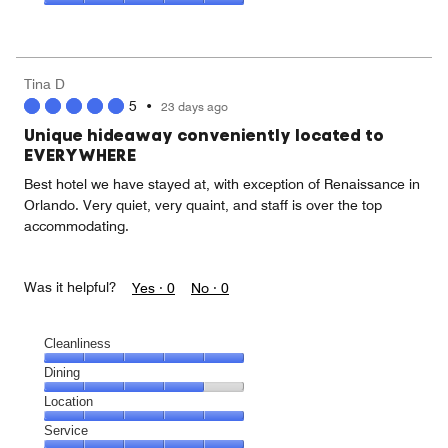
5
5
of
Value
out
5
for
of
the
5
Money,
Tina D
5
5
•
23 days ago
out
of
Unique hideaway conveniently located to
5
EVERYWHERE
Best hotel we have stayed at, with exception of Renaissance in
Orlando. Very quiet, very quaint, and staff is over the top
accommodating.
Was it helpful?
Yes ·
0
No ·
0
Cleanliness
Cleanliness,
Dining
5
Dining,
Location
out
4
of
Location,
Service
out