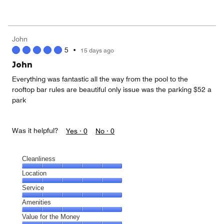
of
Value
out
5
for
of
the
5
Money,
John
5
5
•
15 days ago
out
of
John
5
Everything was fantastic all the way from the pool to the
rooftop bar rules are beautiful only issue was the parking $52 a
park
Was it helpful?
Yes ·
0
No ·
0
Cleanliness
Cleanliness,
Location
5
Location,
Service
out
5
of
Service,
Amenities
out
5
5
of
Amenities,
Value for the Money
out