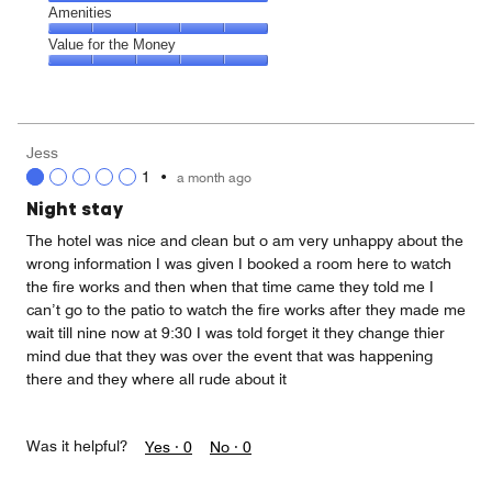
5
5
of
Service,
Amenities
out
5
5
of
Amenities,
Value for the Money
out
5
5
of
Value
out
5
for
of
the
5
Money,
Jess
5
1
•
a month ago
out
of
Night stay
5
The hotel was nice and clean but o am very unhappy about the
wrong information I was given I booked a room here to watch
the fire works and then when that time came they told me I
can’t go to the patio to watch the fire works after they made me
wait till nine now at 9:30 I was told forget it they change thier
mind due that they was over the event that was happening
there and they where all rude about it
Was it helpful?
Yes ·
0
No ·
0