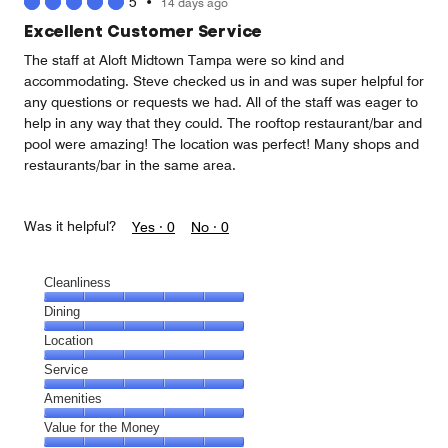
5
•
14 days ago
out
of
Excellent Customer Service
5
The staff at Aloft Midtown Tampa were so kind and
accommodating. Steve checked us in and was super helpful for
any questions or requests we had. All of the staff was eager to
help in any way that they could. The rooftop restaurant/bar and
pool were amazing! The location was perfect! Many shops and
restaurants/bar in the same area.
Was it helpful?
Yes ·
0
No ·
0
Cleanliness
Cleanliness,
Dining
5
Dining,
Location
out
5
of
Location,
Service
out
5
5
of
Service,
Amenities
out
5
5
of
Amenities,
Value for the Money
out
5
5