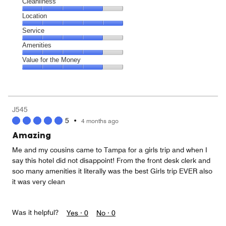
Cleanliness
Cleanliness,
Location
4
Location,
Service
out
5
of
Service,
Amenities
out
5
4
of
Amenities,
Value for the Money
out
5
4
of
Value
out
5
for
of
the
5
Money,
J545
4
5
•
4 months ago
out
of
Amazing
5
Me and my cousins came to Tampa for a girls trip and when I
say this hotel did not disappoint! From the front desk clerk and
soo many amenities it literally was the best Girls trip EVER also
it was very clean
Was it helpful?
Yes ·
0
No ·
0