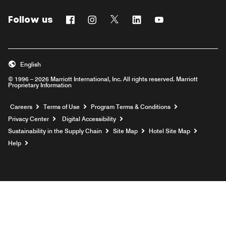
Follow us
Facebook
Instagram
Twitter
Linkedin
Youtube
English
© 1996 – 2026 Marriott International, Inc. All rights reserved. Marriott
Proprietary Information
Opens a new window
Careers
Terms of Use
Program Terms & Conditions
Privacy Center
Digital Accessibility
Sustainability in the Supply Chain
Site Map
Hotel Site Map
Opens a new window
Help