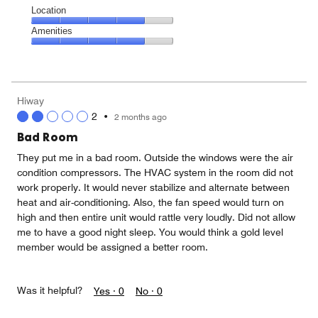
Location
Location,
Amenities
4
Amenities,
out
4
of
out
5
of
Hiway
5
2
•
2 months ago
Bad Room
They put me in a bad room. Outside the windows were the air
condition compressors. The HVAC system in the room did not
work properly. It would never stabilize and alternate between
heat and air-conditioning. Also, the fan speed would turn on
high and then entire unit would rattle very loudly. Did not allow
me to have a good night sleep. You would think a gold level
member would be assigned a better room.
Was it helpful?
Yes ·
0
No ·
0