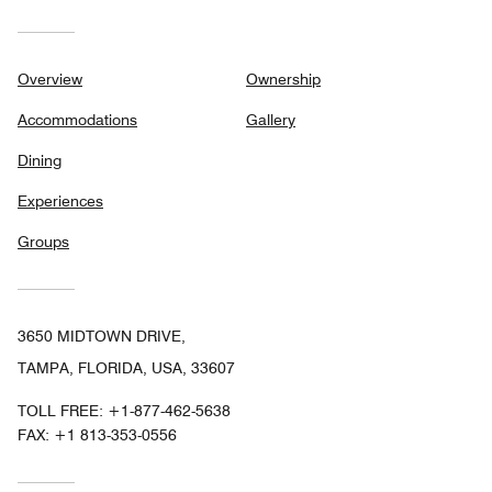
Overview
Ownership
Accommodations
Gallery
Dining
Experiences
Groups
3650 MIDTOWN DRIVE,
TAMPA, FLORIDA, USA, 33607
TOLL FREE:
+1-877-462-5638
FAX:
+1 813-353-0556