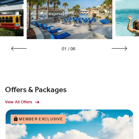
01
/
06
Offers & Packages
View All Offers
MEMBER EXCLUSIVE