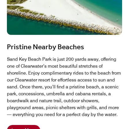
Pristine Nearby Beaches
Sand Key Beach Park is just 200 yards away, offering
one of Clearwater’s most beautiful stretches of
shoreline. Enjoy complimentary rides to the beach from
our Clearwater resort for effortless access to sun and
sand. Once there, you’ll find a pristine beach, a scenic
park, concessions, umbrella and cabana rentals, a
boardwalk and nature trail, outdoor showers,
playground areas, picnic shelters with grills, and more
— everything you need for a perfect day by the water.