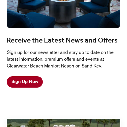
Receive the Latest News and Offers
Sign up for our newsletter and stay up to date on the
latest information, premium offers and events at
Clearwater Beach Marriott Resort on Sand Key.
Sign Up Now