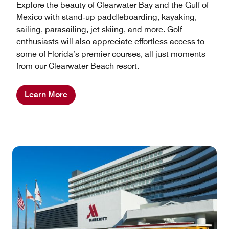
Explore the beauty of Clearwater Bay and the Gulf of
Mexico with stand‑up paddleboarding, kayaking,
sailing, parasailing, jet skiing, and more. Golf
enthusiasts will also appreciate effortless access to
some of Florida’s premier courses, all just moments
from our Clearwater Beach resort.
Learn More