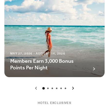
MAY 27, 2026 - AUGUST 14, 2026
Members Earn 3,000 Bonus
Points Per Night
0
1
2
3
4
5
HOTEL EXCLUSIVES