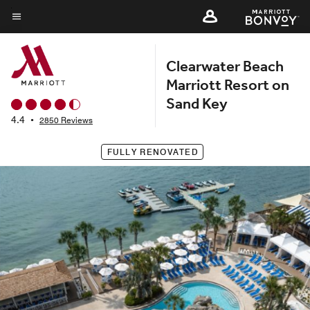
Skip
to
Menu text
main
Clearwater Beach
content
Marriott Resort on
Sand Key
4.4
•
2850 Reviews
FULLY RENOVATED