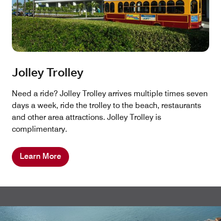
Jolley Trolley
Need a ride? Jolley Trolley arrives multiple times seven
days a week, ride the trolley to the beach, restaurants
and other area attractions. Jolley Trolley is
complimentary.
Learn More