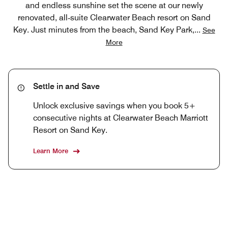
and endless sunshine set the scene at our newly
renovated, all‑suite Clearwater Beach resort on Sand
Key. Just minutes from the beach, Sand Key Park,
...
See
More
Settle in and Save
Unlock exclusive savings when you book 5+
consecutive nights at Clearwater Beach Marriott
Resort on Sand Key.
Learn More