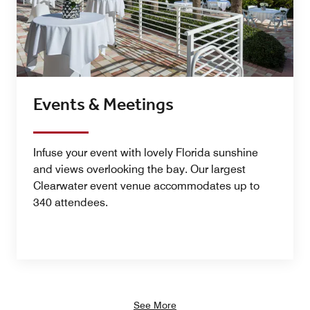
Events & Meetings
Infuse your event with lovely Florida sunshine
and views overlooking the bay. Our largest
Clearwater event venue accommodates up to
340 attendees.
See More