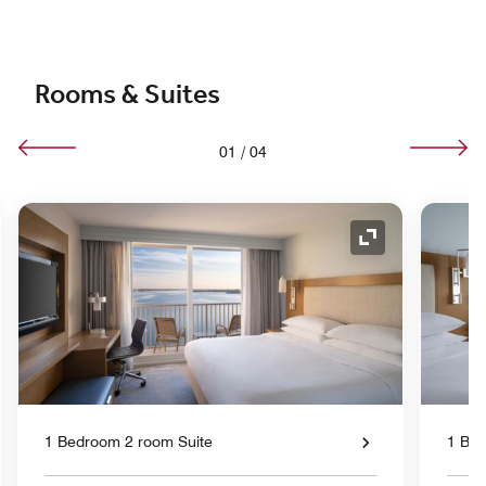
Rooms & Suites
01
/
04
nd Icon
Expand Icon
1 Bedroom 2 room Suite
1 Bed