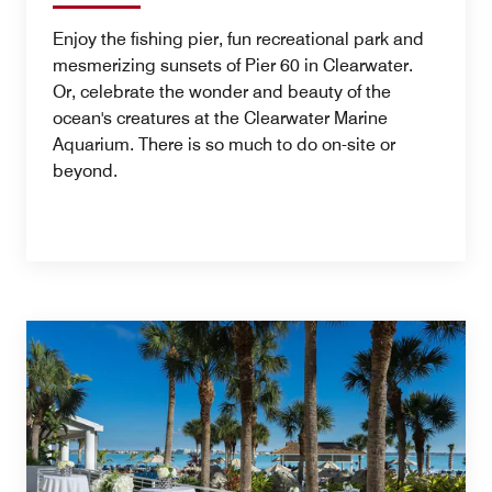
Enjoy the fishing pier, fun recreational park and
mesmerizing sunsets of Pier 60 in Clearwater.
Or, celebrate the wonder and beauty of the
ocean's creatures at the Clearwater Marine
Aquarium. There is so much to do on-site or
beyond.