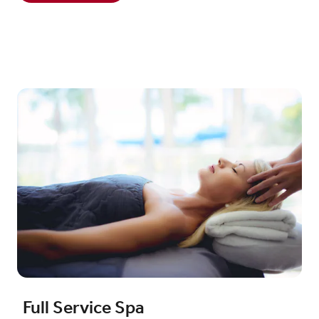
Full Service Spa