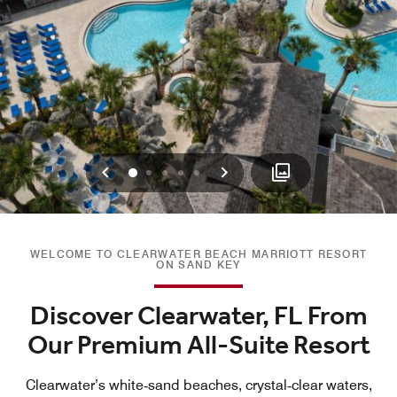
Previous
Next
0
1
2
3
4
WELCOME TO CLEARWATER BEACH MARRIOTT RESORT
ON SAND KEY
Discover Clearwater, FL From
Our Premium All-Suite Resort
Clearwater’s white‑sand beaches, crystal‑clear waters,