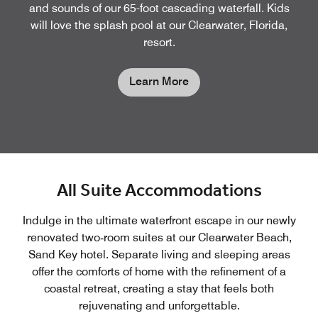
and sounds of our 65-foot cascading waterfall. Kids
will love the splash pool at our Clearwater, Florida,
resort.
Learn More
All Suite Accommodations
Indulge in the ultimate waterfront escape in our newly
renovated two‑room suites at our Clearwater Beach,
Sand Key hotel. Separate living and sleeping areas
offer the comforts of home with the refinement of a
coastal retreat, creating a stay that feels both
rejuvenating and unforgettable.