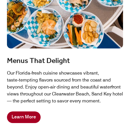
Menus That Delight
Our Florida‑fresh cuisine showcases vibrant,
taste‑tempting flavors sourced from the coast and
beyond. Enjoy open‑air dining and beautiful waterfront
views throughout our Clearwater Beach, Sand Key hotel
— the perfect setting to savor every moment.
Learn More