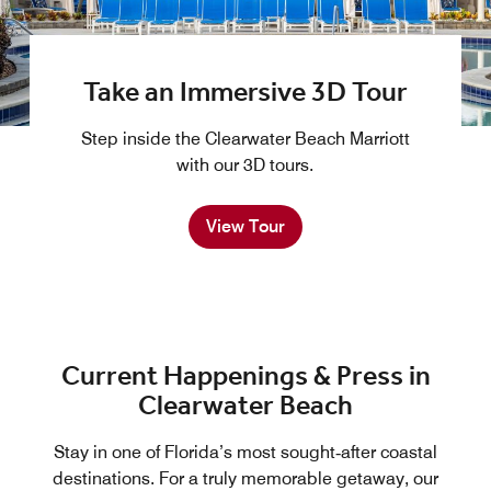
Take an Immersive 3D Tour
Step inside the Clearwater Beach Marriott
with our 3D tours.
View Tour
Current Happenings & Press in
Clearwater Beach
Stay in one of Florida’s most sought‑after coastal
destinations. For a truly memorable getaway, our