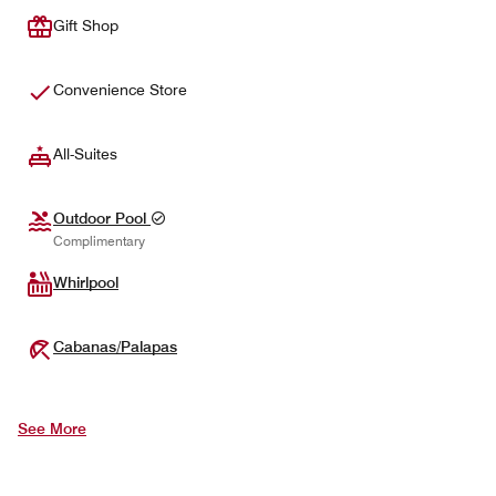
Gift Shop
Convenience Store
All-Suites
Outdoor Pool
Complimentary
Whirlpool
Cabanas/Palapas
See More