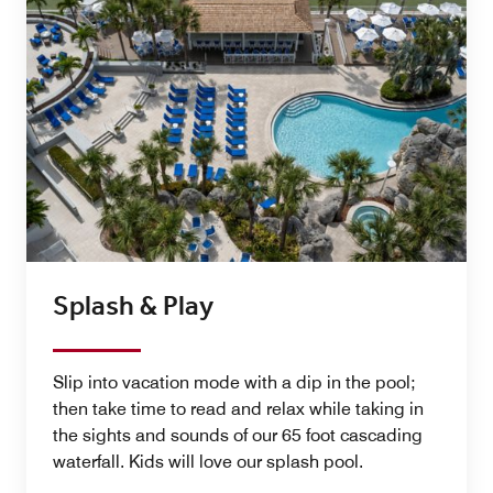
Splash & Play
Slip into vacation mode with a dip in the pool;
then take time to read and relax while taking in
the sights and sounds of our 65 foot cascading
waterfall. Kids will love our splash pool.