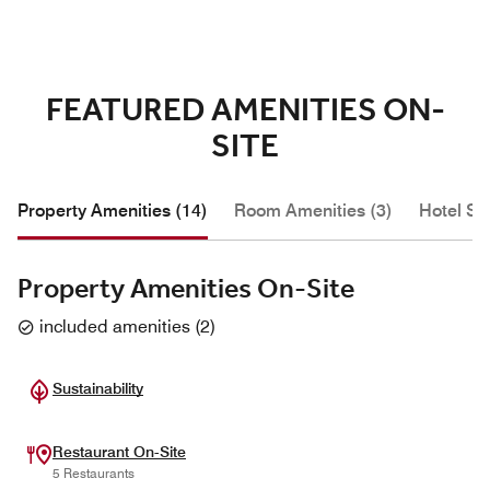
FEATURED AMENITIES ON-
SITE
Property Amenities (14)
Room Amenities (3)
Hotel Se
Property Amenities On-Site
included amenities
(
2
)
Sustainability
Restaurant On-Site
5 Restaurants