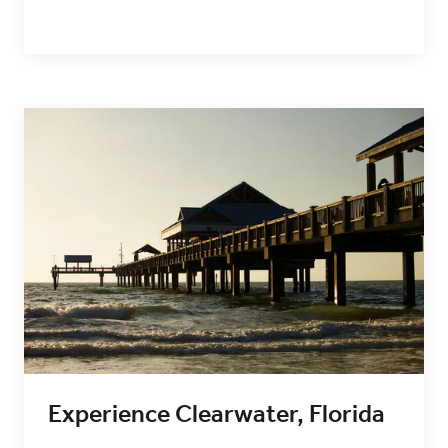
Experience Clearwater, Florida