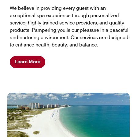
We believe in providing every guest with an
exceptional spa experience through personalized
service, highly trained service providers, and quality
products. Pampering you is our pleasure in a peaceful
and nurturing environment. Our services are designed
to enhance health, beauty, and balance.
Learn More