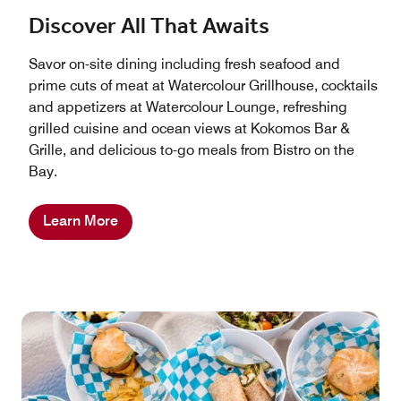
Discover All That Awaits
Savor on-site dining including fresh seafood and
prime cuts of meat at Watercolour Grillhouse, cocktails
and appetizers at Watercolour Lounge, refreshing
grilled cuisine and ocean views at Kokomos Bar &
Grille, and delicious to-go meals from Bistro on the
Bay.
Learn More