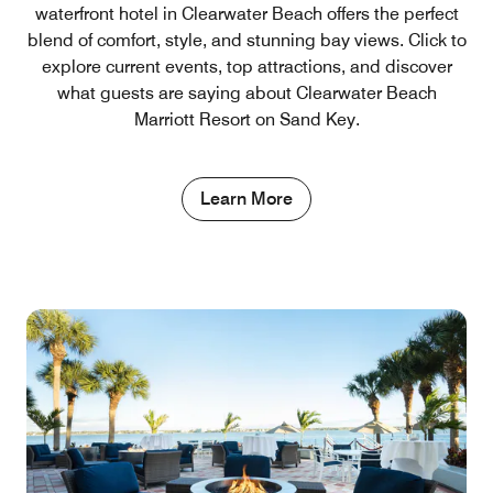
waterfront hotel in Clearwater Beach offers the perfect
blend of comfort, style, and stunning bay views. Click to
explore current events, top attractions, and discover
what guests are saying about Clearwater Beach
Marriott Resort on Sand Key.
Learn More