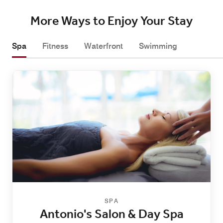
More Ways to Enjoy Your Stay
Spa
Fitness
Waterfront
Swimming
SPA
Antonio's Salon & Day Spa