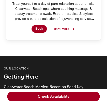
Treat yourself to a day of pure relaxation at our on-site
Clearwater Beach spa, where soothing massage &
beauty treatments await. Expert therapists & stylists
provide a curated selection of rejuvenating services
designed to leave you refreshed & radiant.
Book
Learn More
OUR LOCATION
Getting Here
Clearwater Beach Marriott Resort on Sand Key
1201 Gulf Boulevard, Clearwater Beach, Florida, USA,
Check Availability
33767
Tel:
+1 727-596-1100