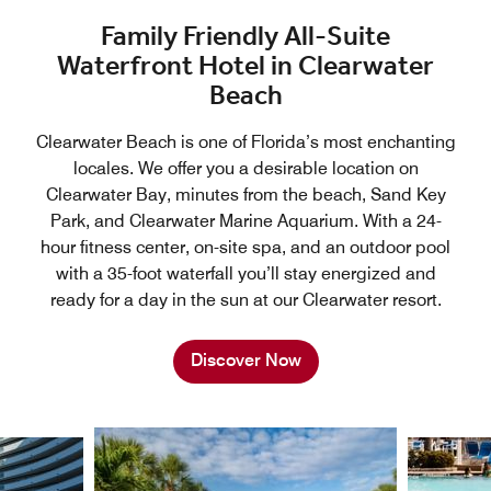
Family Friendly All-Suite
Waterfront Hotel in Clearwater
Beach
Clearwater Beach is one of Florida’s most enchanting
locales. We offer you a desirable location on
Clearwater Bay, minutes from the beach, Sand Key
Park, and Clearwater Marine Aquarium. With a 24-
hour fitness center, on-site spa, and an outdoor pool
with a 35-foot waterfall you’ll stay energized and
ready for a day in the sun at our Clearwater resort.
Discover Now