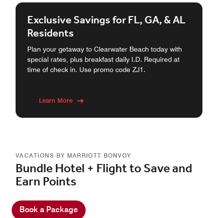
Exclusive Savings for FL, GA, & AL
Residents
Plan your getaway to Clearwater Beach today with
special rates, plus breakfast daily I.D. Required at
time of check in. Use promo code ZJ1.
Learn More
VACATIONS BY MARRIOTT BONVOY
Bundle Hotel + Flight to Save and
Earn Points
Book a Package