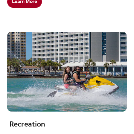
Learn More
Recreation