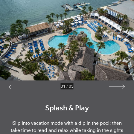
01
/
03
Splash & Play
Slip into vacation mode with a dip in the pool; then
take time to read and relax while taking in the sights