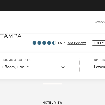
Overv
 TAMPA
4.5
•
733 Reviews
FULLY
tel View
Suites
Features
Dining
Recreation and Fitness
Events and Meeti
ROOMS & GUESTS
SPECI
1
Room,
1
Adult
Lowes
PHOTOS AND VIDEOS
HOTEL VIEW