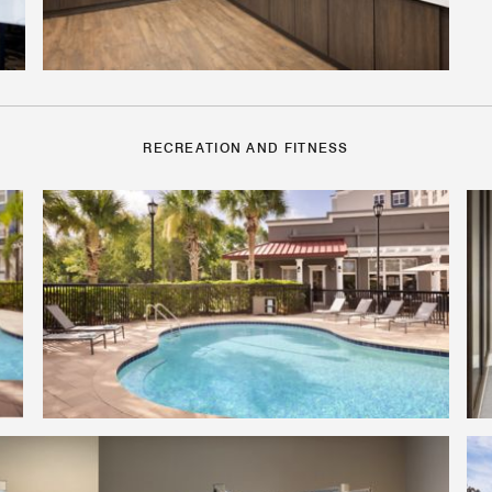
RECREATION AND FITNESS