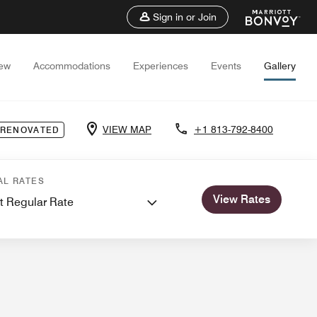
Sign in or Join
iew
Accommodations
Experiences
Events
Gallery
VIEW MAP
+1 813-792-8400
 RENOVATED
ngs
AL RATES
View Rates
t Regular Rate