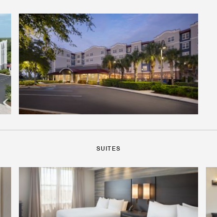
SUITES