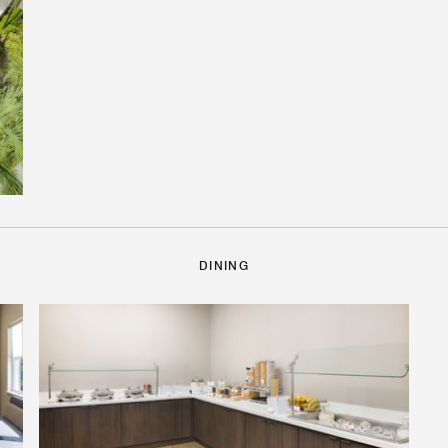
DINING