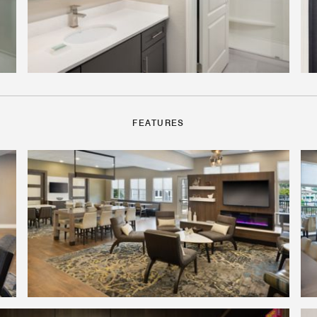
FEATURES