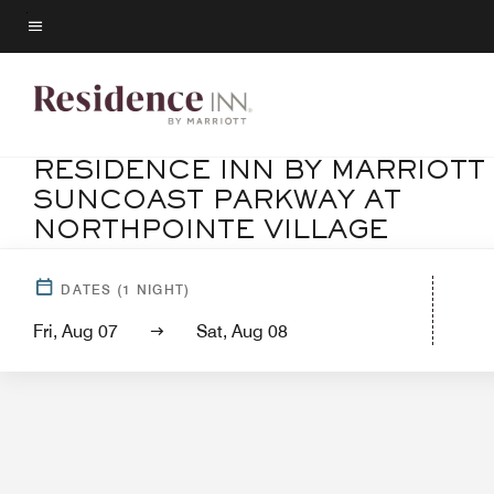
Skip
to
Menu text
main
content
RESIDENCE INN BY MARRIOTT
SUNCOAST PARKWAY AT
NORTHPOINTE VILLAGE
Ho
DATES
(
1
NIGHT)
Fri, Aug 07
Sat, Aug 08