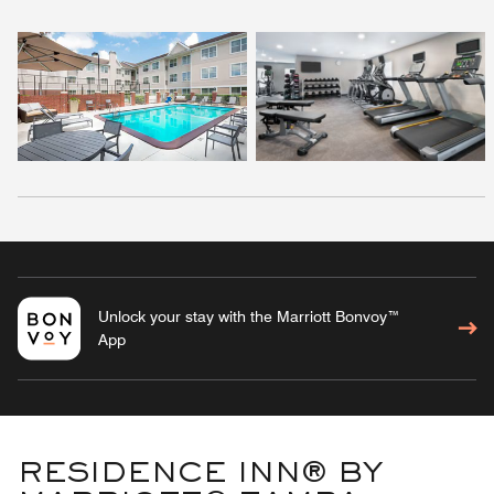
Unlock your stay with the Marriott Bonvoy™
App
RESIDENCE INN® BY