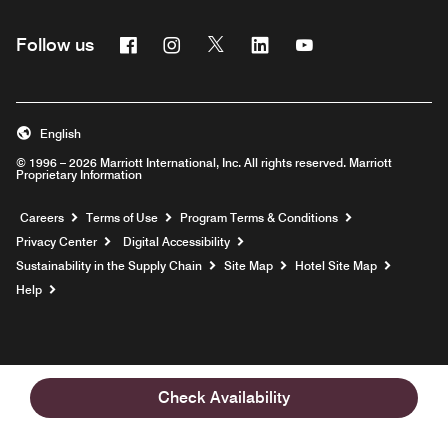
Facebook
Instagram
Twitter
Linkedin
Youtube
Follow us
English
© 1996 – 2026 Marriott International, Inc. All rights reserved. Marriott
Proprietary Information
Opens a new window
Careers
Terms of Use
Program Terms & Conditions
Privacy Center
Digital Accessibility
Sustainability in the Supply Chain
Site Map
Hotel Site Map
Opens a new window
Help
Check Availability