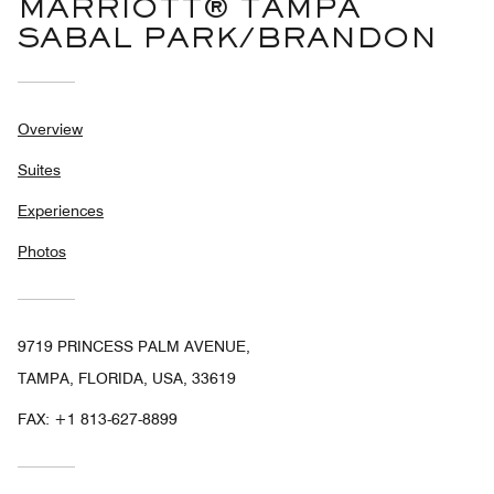
MARRIOTT® TAMPA
SABAL PARK/BRANDON
Overview
Suites
Experiences
Photos
9719 PRINCESS PALM AVENUE,
TAMPA, FLORIDA, USA, 33619
FAX:
+1 813-627-8899