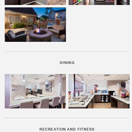
DINING
RECREATION AND FITNESS