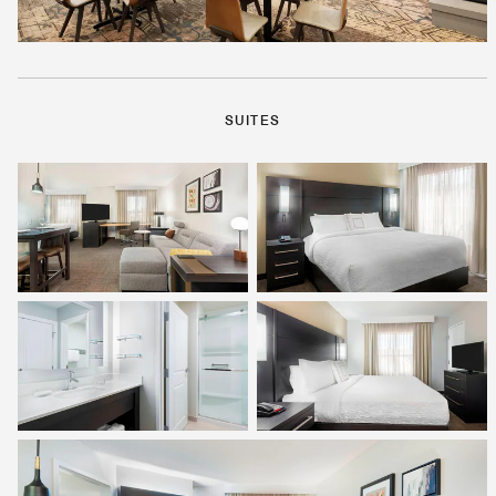
SUITES