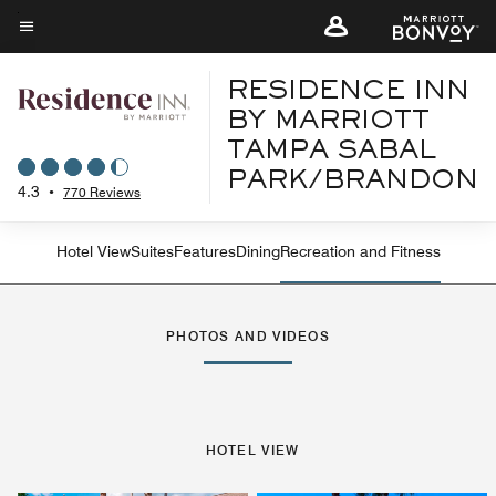
Skip
to
Menu text
main
RESIDENCE INN
content
BY MARRIOTT
TAMPA SABAL
PARK/BRANDON
4.3
•
770 Reviews
Hotel View
Suites
Features
Dining
Recreation and Fitness
PHOTOS AND VIDEOS
HOTEL VIEW