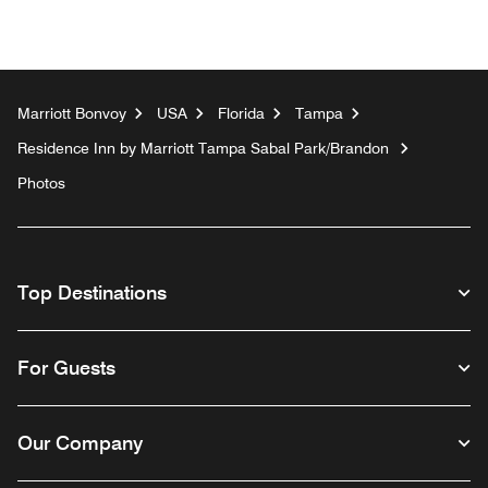
Marriott Bonvoy
USA
Florida
Tampa
Residence Inn by Marriott Tampa Sabal Park/Brandon
Photos
Top Destinations
For Guests
Our Company