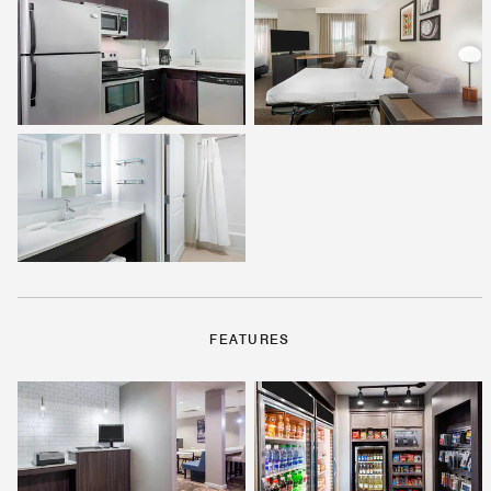
FEATURES