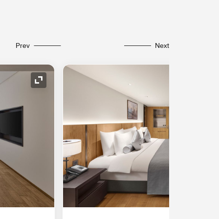
Prev
Next
Expand Icon