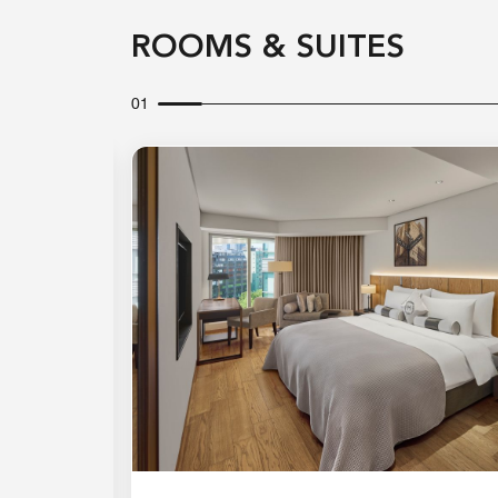
ROOMS & SUITES
01
Expand Icon