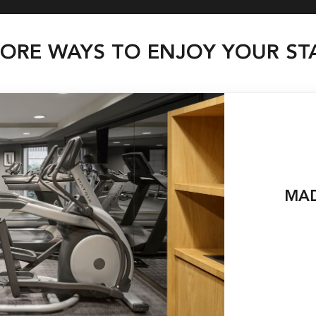
ORE WAYS TO ENJOY YOUR ST
MAD