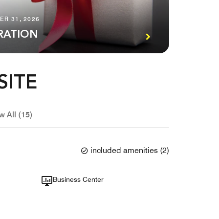
ER 31, 2026
RATION
SITE
w All (15)
included amenities
(
2
)
Business Center