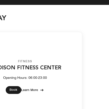
AY
FITNESS
ISON FITNESS CENTER
Opening Hours: 06:00-23:00
Book
Learn More