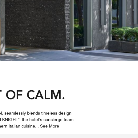
 OF CALM.
el, seamlessly blends timeless design
 KNIGHT", the hotel’s concierge team
ern Italian cuisine
...
See More