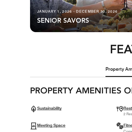
JANUARY 1, 2026 - DECEMBER 30, 2026
SENIOR SAVORS
FEA
Property Ame
PROPERTY AMENITIES O
Sustainability
Rest
2 Res
Meeting Space
Fitn
Comp