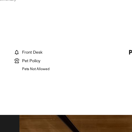
Front Desk
Pet Policy
Pets Not Allowed