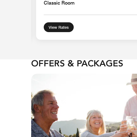
Classic Room
View Rates
OFFERS & PACKAGES