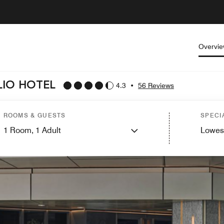
Overvi
LIO HOTEL
4.3
•
56 Reviews
ROOMS & GUESTS
SPECI
1
Room,
1
Adult
Lowes