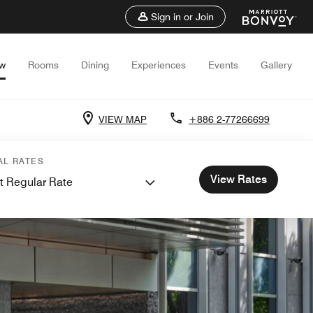
Sign in or Join
ew
Rooms
Dining
Experiences
Events
Gallery
VIEW MAP
+886 2-77266699
AL RATES
View Rates
t Regular Rate