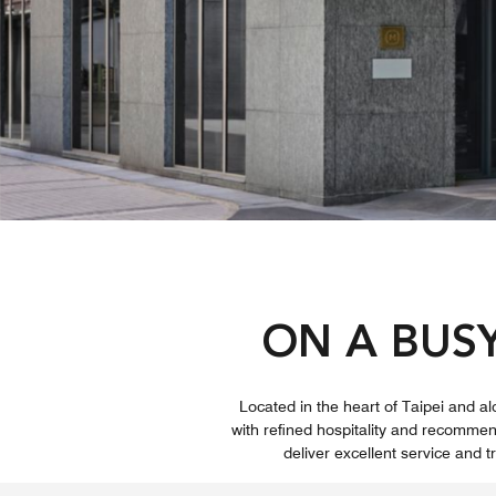
ON A BUS
Located in the heart of Taipei and a
with refined hospitality and recomm
deliver excellent service and 