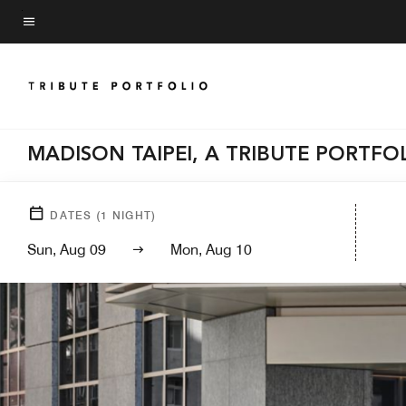
Skip
to
Menu text
main
content
MADISON TAIPEI, A TRIBUTE PORTFO
DATES
(
1
NIGHT)
Sun, Aug 09
Mon, Aug 10