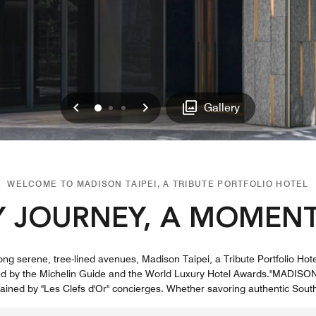
Previous
Next
0
1
2
Gallery
WELCOME TO MADISON TAIPEI, A TRIBUTE PORTFOLIO HOTEL
Y JOURNEY, A MOMENT
long serene, tree-lined avenues, Madison Taipei, a Tribute Portfolio Hot
end by the Michelin Guide and the World Luxury Hotel Awards."MADISON
trained by "Les Clefs d'Or" concierges. Whether savoring authentic South