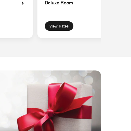
Deluxe Room
View Rates