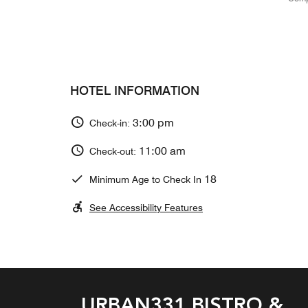
HOTEL INFORMATION
3:00 pm
Check-in:
11:00 am
Check-out:
18
Minimum Age to Check In
See Accessibility Features
URBAN331 BISTRO &
GUSTOSO ITALIAN