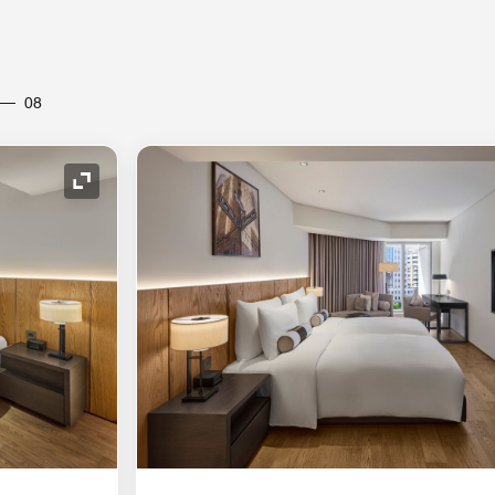
08
Expand Icon