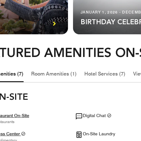
JANUARY 1, 2026 - DECEMB
BIRTHDAY CELEB
TURED AMENITIES ON-
nities (7)
Room Amenities (1)
Hotel Services (7)
Vie
N-SITE
aurant On-Site
Digital Chat
taurants
ess Center
On-Site Laundry
limentary