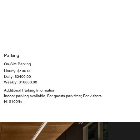
Parking
On-Site Parking
Hourly: $100.00
Daily: $2400.00
Weekly: $16800.00
Additional Parking Information
Indoor parking available, For guests park free; For visitors
NT$100/hr.