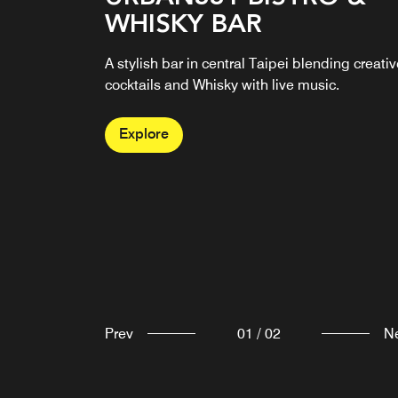
WHISKY BAR
RESTAURANT
A stylish bar in central Taipei blending creati
“GUSTOSO” means “delicious” in Italian, and
cocktails and Whisky with live music.
the restaurant specializes in seasonal Southe
Italian classics.
Explore
Explore
Prev
01
/
02
N