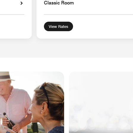
Classic Room
View Rates