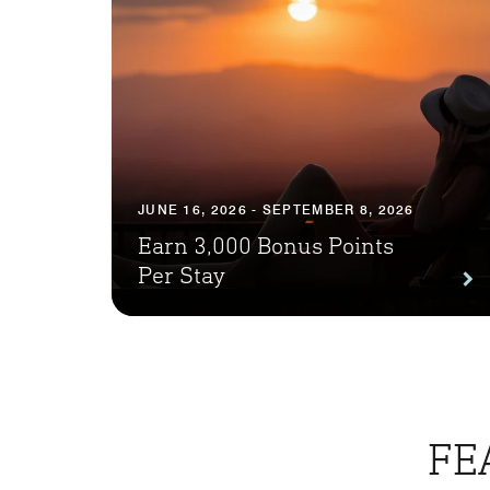
JUNE 16, 2026 - SEPTEMBER 8, 2026
Earn 3,000 Bonus Points
Per Stay
FE