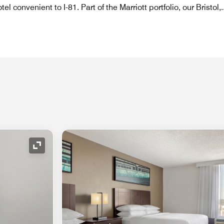
tel convenient to I-81. Part of the Marriott portfolio, our Bristol,
.
Expand Icon