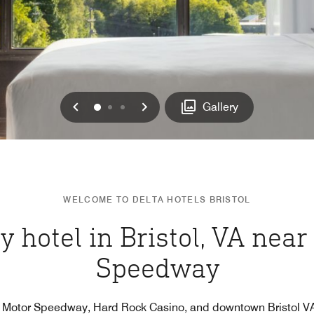
Previous
Next
0
1
2
Gallery
WELCOME TO DELTA HOTELS BRISTOL
y hotel in Bristol, VA near
Speedway
l Motor Speedway, Hard Rock Casino, and downtown Bristol VA/T