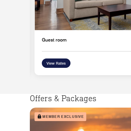
Guest room
View Rates
Offers & Packages
MEMBER EXCLUSIVE