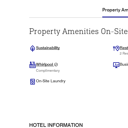
Property Ame
Property Amenities On-Site
Sustainability
Rest
2 Res
Whirlpool
Busi
Complimentary
On-Site Laundry
HOTEL INFORMATION