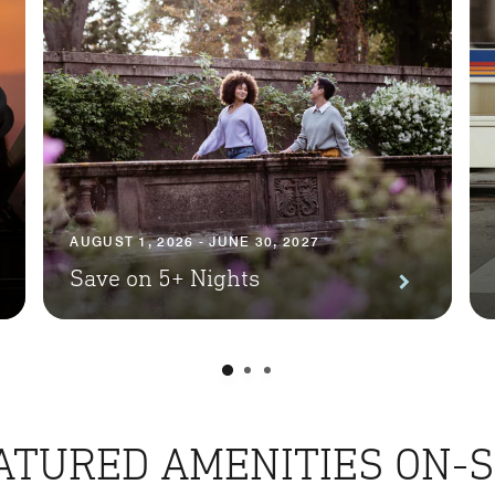
AUGUST 1, 2026 - JUNE 30, 2027
Save on 5+ Nights
ATURED AMENITIES ON-S