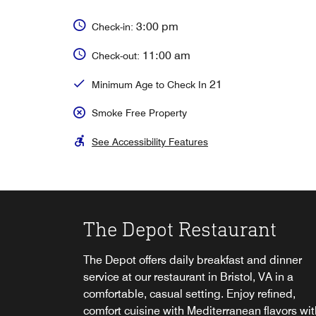
3:00 pm
Check-in:
11:00 am
Check-out:
21
Minimum Age to Check In
Smoke Free Property
See Accessibility Features
The Depot Restaurant
Platform Lounge
The Depot offers daily breakfast and dinner
Unwind at the Platform Lounge after a long d
service at our restaurant in Bristol, VA​ in a
and enjoy a hand crafted cocktail, local beer o
comfortable, casual setting. Enjoy refined,
delicious appetizer. Enjoy a game on one of 
comfort cuisine with Mediterranean flavors wit
or take your beverage out on the pool deck at