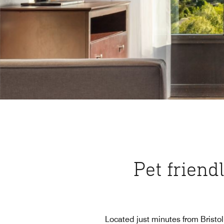
Pet friendl
Located just minutes from Bristo