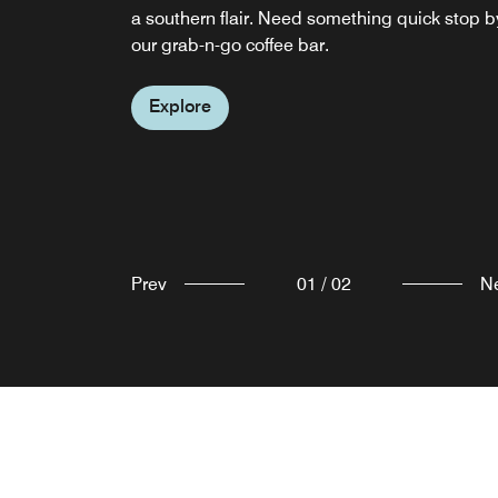
a southern flair. Need something quick stop b
our bar Bristol, VA! Stop by the Elite Pantry for
our grab-n-go coffee bar.
quick snack.
Explore
Explore
Prev
01
/
02
N