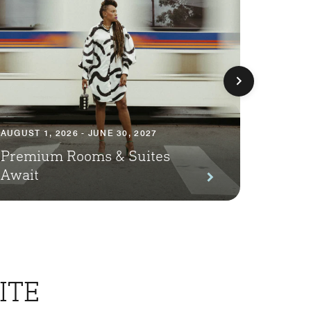
AUGUST 1, 2026 - JUNE 30, 2027
AUGUST 1
Premium Rooms & Suites
Season
Await
Packa
ITE