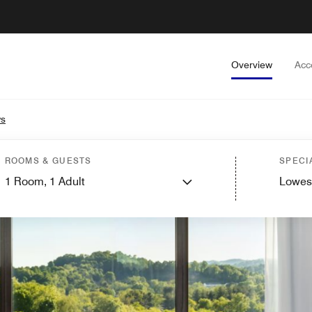
Overview
Acc
ws
ROOMS & GUESTS
SPECI
1
Room,
1
Adult
Lowes