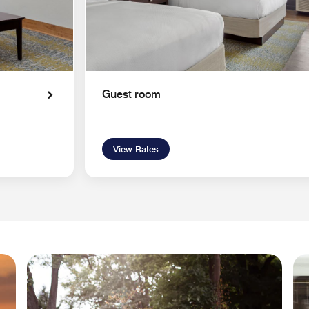
Guest room
View Rates