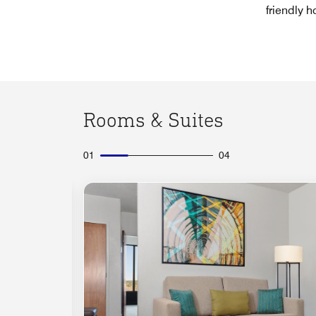
friendly ho
Rooms & Suites
01
04
Expand Icon