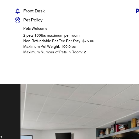
Front Desk
Pet Policy
Pets Welcome
2 pets 100lbs maximum per room
Non-Refundable Pet Fee Per Stay: $75.00
Maximum Pet Weight: 100.0lbs
Maximum Number of Pets in Room: 2
ay
r
TVs
h