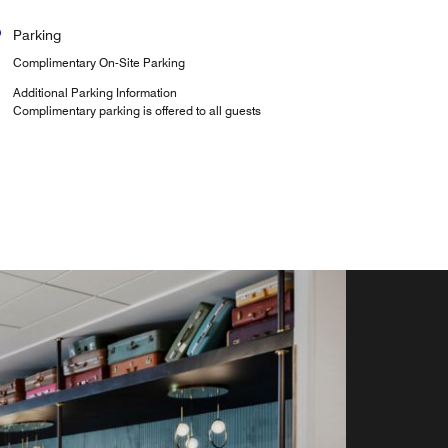
Parking
Complimentary On-Site Parking
Additional Parking Information
Complimentary parking is offered to all guests