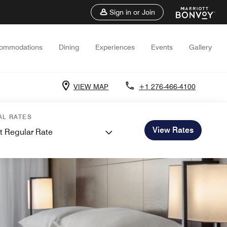
Sign in or Join
ommodations
Dining
Experiences
Events
Gallery
VIEW MAP
+1 276-466-4100
AL RATES
View Rates
t Regular Rate