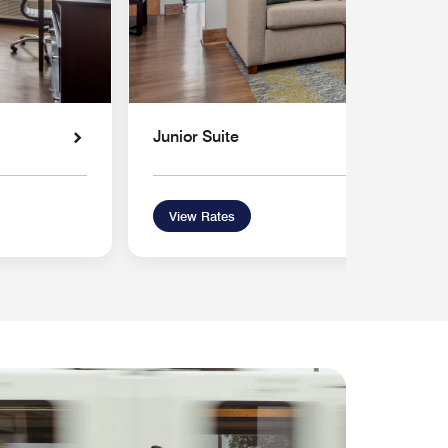
Junior Suite
View Rates