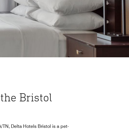
 the Bristol
N, Delta Hotels Bristol is a pet-