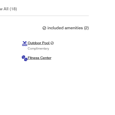
w All (18)
included amenities
(
2
)
Outdoor Pool
Complimentary
Fitness Center