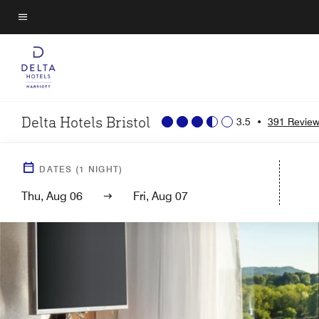
Skip
to
Menu text
main
content
Delta Hotels Bristol
3.5
•
391 Revie
DATES
(
1
NIGHT)
Thu, Aug 06
Fri, Aug 07