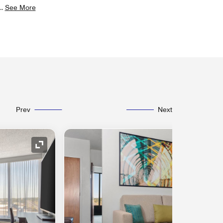
..
See More
Prev
Next
Expand Icon