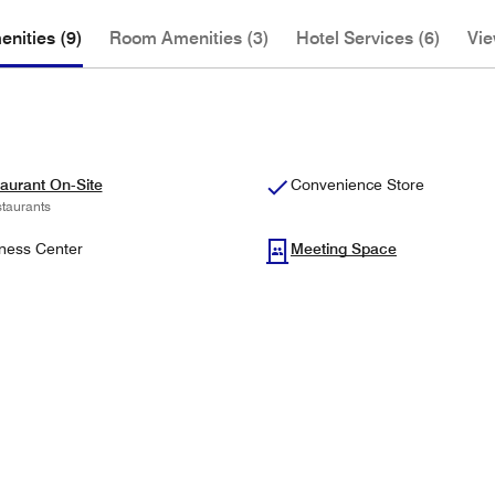
nities (9)
Room Amenities (3)
Hotel Services (6)
Vie
aurant On-Site
Convenience Store
taurants
ness Center
Meeting Space