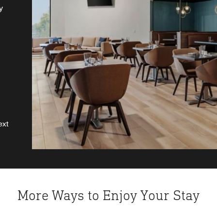
y
 a
ext
More Ways to Enjoy Your Stay