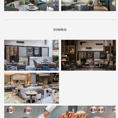
DINING