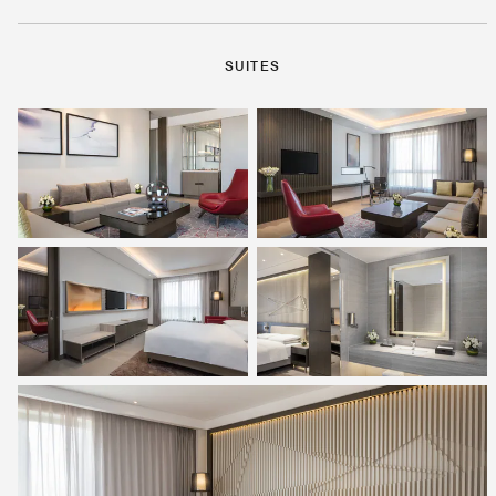
SUITES