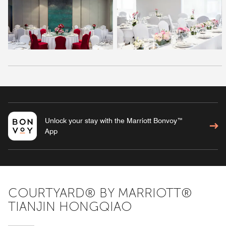
Unlock your stay with the Marriott Bonvoy™
App
COURTYARD® BY MARRIOTT®
TIANJIN HONGQIAO