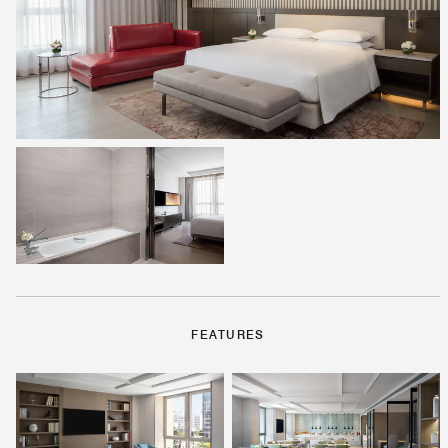
FEATURES