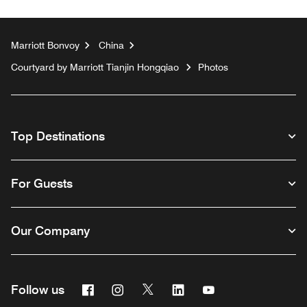
Marriott Bonvoy
China
Courtyard by Marriott Tianjin Hongqiao
Photos
Top Destinations
For Guests
Our Company
Facebook
Instagram
Twitter
Linkedin
Youtube
Follow us