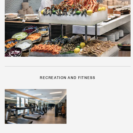
RECREATION AND FITNESS