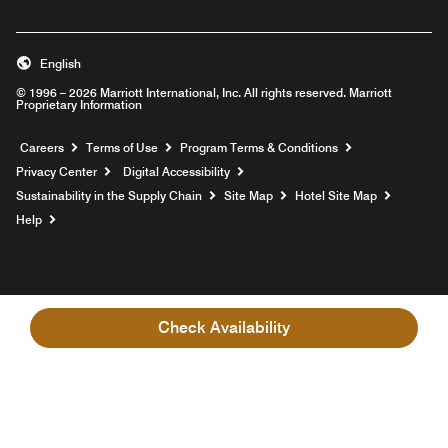
English
© 1996 – 2026 Marriott International, Inc. All rights reserved. Marriott
Proprietary Information
Opens a new window
Careers
Terms of Use
Program Terms & Conditions
Privacy Center
Digital Accessibility
Sustainability in the Supply Chain
Site Map
Hotel Site Map
Opens a new window
Help
Check Availability