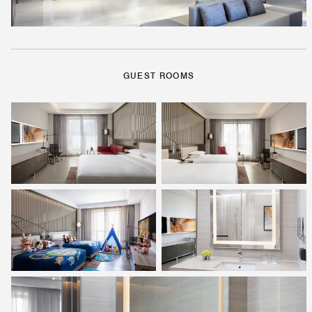
GUEST ROOMS