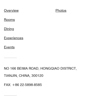
Overview
Photos
Rooms
Dining
Experiences
Events
NO 166 BEIMA ROAD, HONGQIAO DISTRICT,
TIANJIN, CHINA, 300120
FAX:
+86 22-5898-8585