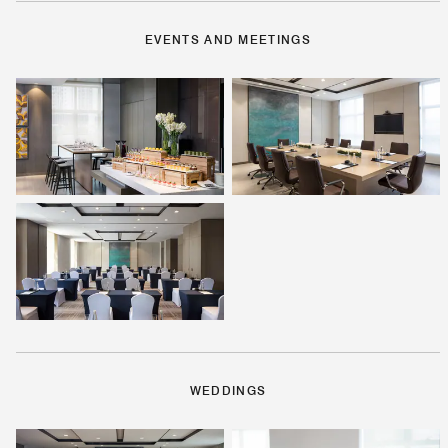
EVENTS AND MEETINGS
WEDDINGS