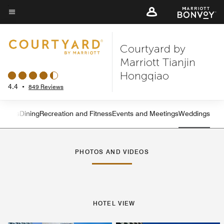
Skip
to
Menu text
main
Courtyard by
content
Marriott Tianjin
Hongqiao
4.4
•
849 Reviews
atures
Dining
Recreation and Fitness
Events and Meetings
Weddings
Left Arrow
Rig
PHOTOS AND VIDEOS
HOTEL VIEW