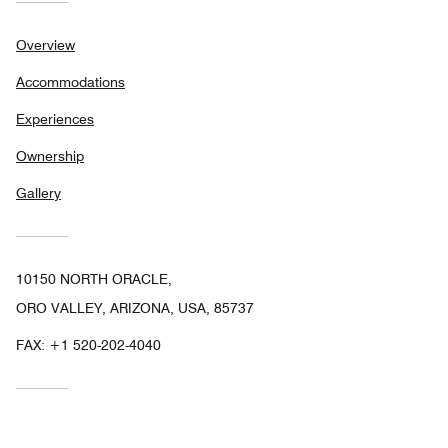
Overview
Accommodations
Experiences
Ownership
Gallery
10150 NORTH ORACLE,
ORO VALLEY, ARIZONA, USA, 85737
FAX:
+1 520-202-4040