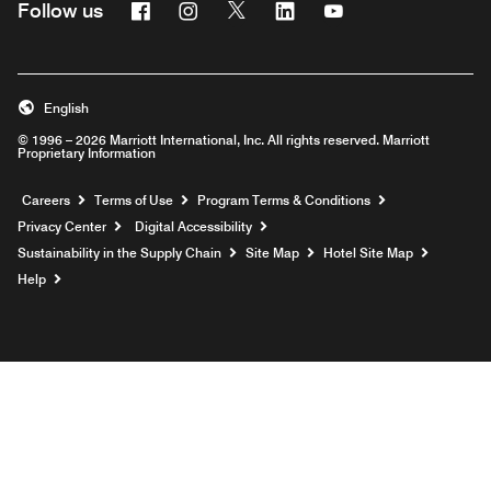
Facebook
Instagram
Twitter
Linkedin
Youtube
Follow us
English
© 1996 – 2026 Marriott International, Inc. All rights reserved. Marriott
Proprietary Information
Opens a new window
Careers
Terms of Use
Program Terms & Conditions
Privacy Center
Digital Accessibility
Sustainability in the Supply Chain
Site Map
Hotel Site Map
Opens a new window
Help