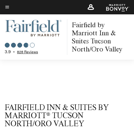
Skip
to
Menu text
main
Fairfield by
content
Marriott Inn &
Suites Tucson
North/Oro Valley
3.9
•
828 Reviews
FAIRFIELD INN & SUITES BY
MARRIOTT® TUCSON
NORTH/ORO VALLEY