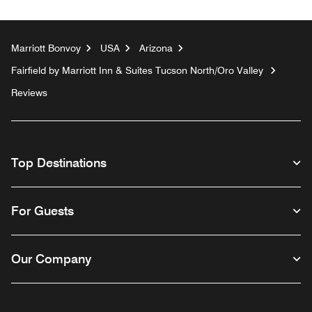
Marriott Bonvoy
USA
Arizona
Fairfield by Marriott Inn & Suites Tucson North/Oro Valley
Reviews
Top Destinations
For Guests
Our Company