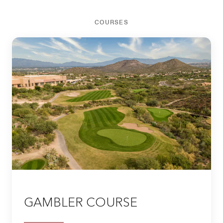
COURSES
GAMBLER COURSE