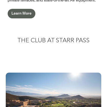
private terraces, and state-of-the-art AV equipment.
Learn More
THE CLUB AT STARR PASS