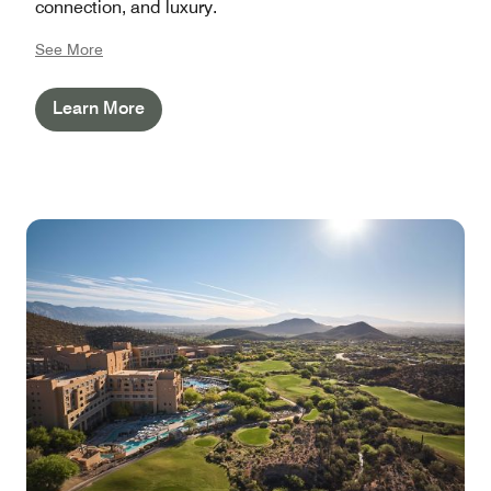
connection, and luxury.
See More
Learn More