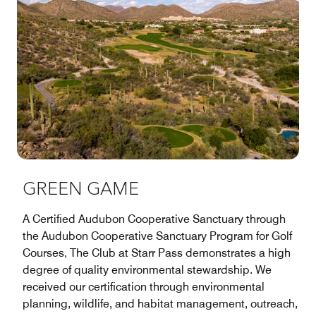
GREEN GAME
A Certified Audubon Cooperative Sanctuary through
the Audubon Cooperative Sanctuary Program for Golf
Courses, The Club at Starr Pass demonstrates a high
degree of quality environmental stewardship. We
received our certification through environmental
planning, wildlife, and habitat management, outreach,