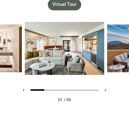
Virtual Tour
/
01
05