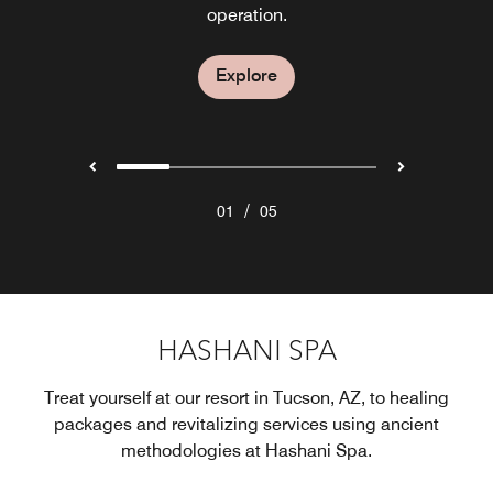
for weekly hours of operation.
restaurant in Tucson.
dining experience.
operation.
Explore
Explore
Explore
Explore
Explore
/
01
05
HASHANI SPA
Treat yourself at our resort in Tucson, AZ, to healing
packages and revitalizing services using ancient
methodologies at Hashani Spa.