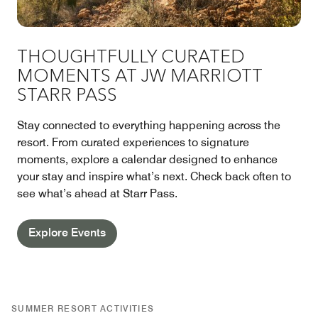
THOUGHTFULLY CURATED
MOMENTS AT JW MARRIOTT
STARR PASS
Stay connected to everything happening across the
resort. From curated experiences to signature
moments, explore a calendar designed to enhance
your stay and inspire what’s next. Check back often to
see what’s ahead at Starr Pass.
Explore Events
SUMMER RESORT ACTIVITIES