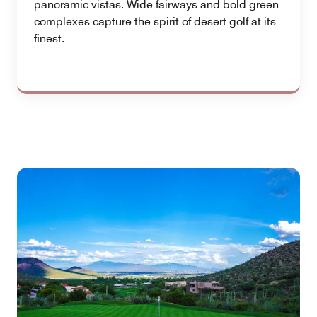
panoramic vistas. Wide fairways and bold green
complexes capture the spirit of desert golf at its
finest.