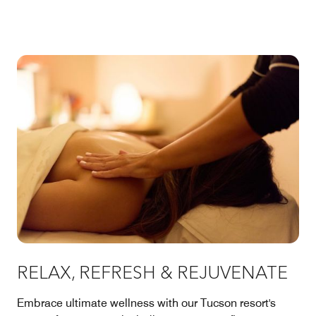
RELAX, REFRESH & REJUVENATE
Embrace ultimate wellness with our Tucson resort's