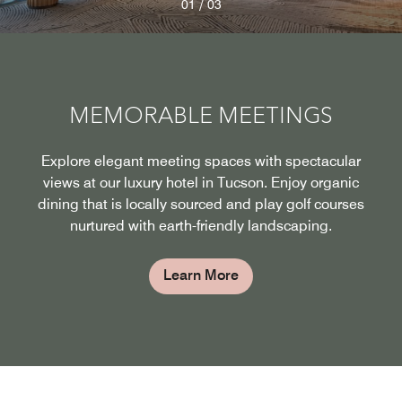
/
01
03
MEMORABLE MEETINGS
Explore elegant meeting spaces with spectacular
views at our luxury hotel in Tucson. Enjoy organic
dining that is locally sourced and play golf courses
nurtured with earth-friendly landscaping.
Learn More