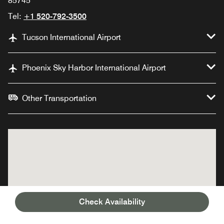
85745
Tel:
+1 520-792-3500
Tucson International Airport
Phoenix Sky Harbor International Airport
Other Transportation
Check Availability
JW Marriott Tucson
JW Marriott Tucson
Starr Pass Resort &
Starr Pass Resort &
Spa
Spa