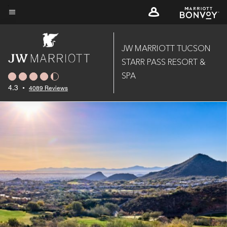
Skip
to
Menu text
main
content
JW MARRIOTT TUCSON
STARR PASS RESORT &
SPA
4.3
•
4089 Reviews