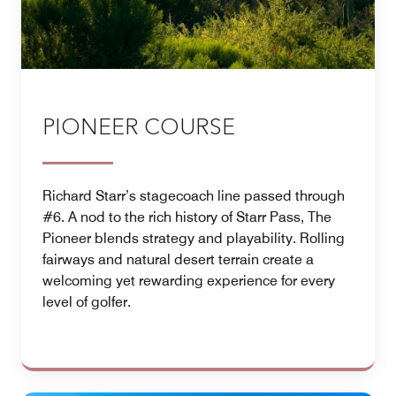
PIONEER COURSE
Richard Starr’s stagecoach line passed through
#6. A nod to the rich history of Starr Pass, The
Pioneer blends strategy and playability. Rolling
fairways and natural desert terrain create a
welcoming yet rewarding experience for every
level of golfer.