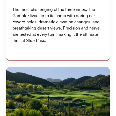
The most challenging of the three nines, The
Gambler lives up to its name with daring risk-
reward holes, dramatic elevation changes, and
breathtaking desert views. Precision and nerve
are tested at every turn, making it the ultimate
thrill at Starr Pass.