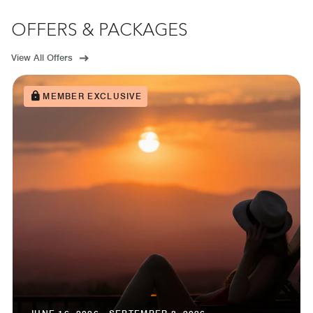
OFFERS & PACKAGES
View All Offers
MEMBER EXCLUSIVE