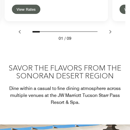
View Rates
Vie
01
/
09
SAVOR THE FLAVORS FROM THE
SONORAN DESERT REGION
Dine within a casual to fine dining atmosphere across
multiple venues at the JW Marriott Tucson Starr Pass
Resort & Spa.