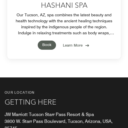
HASHANI SPA
Our Tucson, AZ, spa combines the latest beauty and
health technology with the ancient healing techniques
inspired by the indigenous people of the region.
Indulge in relaxing treatments such as body wraps,
facials, massages, manicures and pedicures.
Book
Learn More
OUR LOCATION
GETTING HERE
JW Marriott Tucson Starr Pass Resort & Spa
3800 W. Starr Pass Boulevard, Tucson, Arizona, USA,