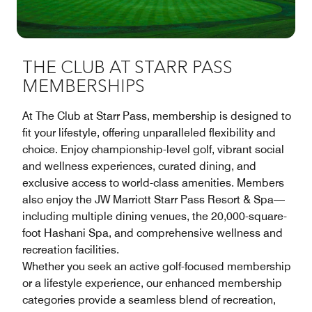
THE CLUB AT STARR PASS
MEMBERSHIPS
At The Club at Starr Pass, membership is designed to
fit your lifestyle, offering unparalleled flexibility and
choice. Enjoy championship-level golf, vibrant social
and wellness experiences, curated dining, and
exclusive access to world-class amenities. Members
also enjoy the JW Marriott Starr Pass Resort & Spa—
including multiple dining venues, the 20,000-square-
foot Hashani Spa, and comprehensive wellness and
recreation facilities.
Whether you seek an active golf-focused membership
or a lifestyle experience, our enhanced membership
categories provide a seamless blend of recreation,