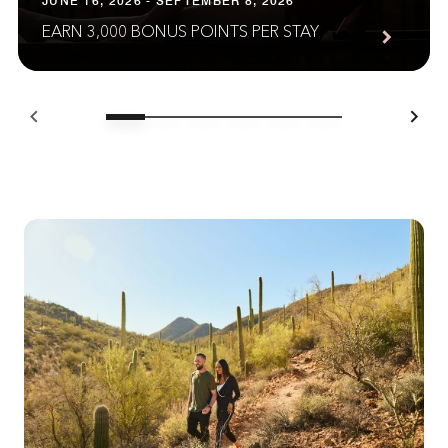
JUNE 16, 2026 - SEPTEMBER 8, 2026
EARN 3,000 BONUS POINTS PER STAY