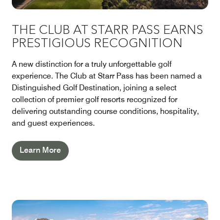
THE CLUB AT STARR PASS EARNS
PRESTIGIOUS RECOGNITION
A new distinction for a truly unforgettable golf
experience. The Club at Starr Pass has been named a
Distinguished Golf Destination, joining a select
collection of premier golf resorts recognized for
delivering outstanding course conditions, hospitality,
and guest experiences.
Learn More