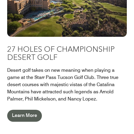
27 HOLES OF CHAMPIONSHIP
DESERT GOLF
Desert golf takes on new meaning when playing a
game at the Starr Pass Tucson Golf Club. Three true
desert courses with majestic vistas of the Catalina
Mountains have attracted such legends as Arnold
Palmer, Phil Mickelson, and Nancy Lopez.
Learn More