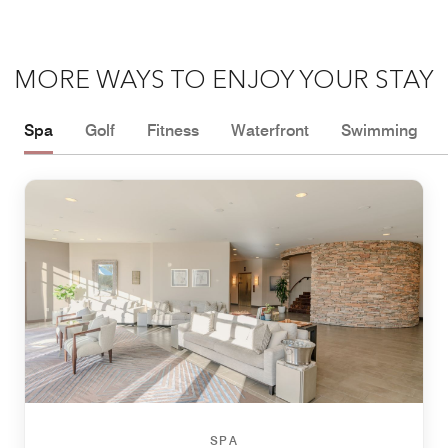
MORE WAYS TO ENJOY YOUR STAY
Spa
Golf
Fitness
Waterfront
Swimming
SPA