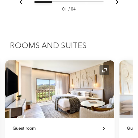
Previous
Next
01
/
04
ROOMS AND SUITES
nd Icon
Expand Icon
Guest room
Gues