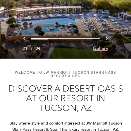
Previous
Next
0
1
2
3
Gallery
01
/
04
WELCOME TO JW MARRIOTT TUCSON STARR PASS
RESORT & SPA
DISCOVER A DESERT OASIS
AT OUR RESORT IN
TUCSON, AZ
Stay where style and comfort intersect at JW Marriott Tucson
Starr Pass Resort & Spa. This luxury resort in Tucson, AZ,