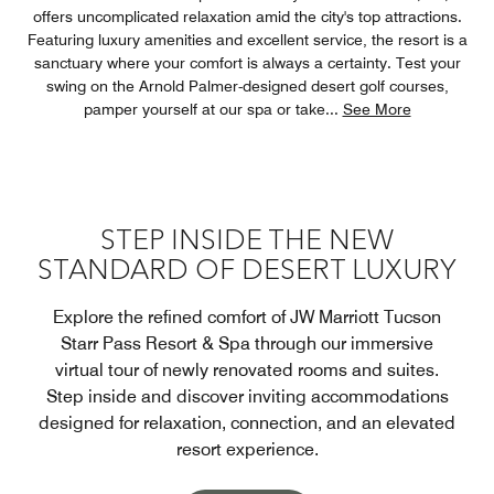
offers uncomplicated relaxation amid the city's top attractions.
Featuring luxury amenities and excellent service, the resort is a
sanctuary where your comfort is always a certainty. Test your
swing on the Arnold Palmer-designed desert golf courses,
pamper yourself at our spa or take
...
See More
STEP INSIDE THE NEW
STANDARD OF DESERT LUXURY
Explore the refined comfort of JW Marriott Tucson
Starr Pass Resort & Spa through our immersive
virtual tour of newly renovated rooms and suites.
Step inside and discover inviting accommodations
designed for relaxation, connection, and an elevated
resort experience.