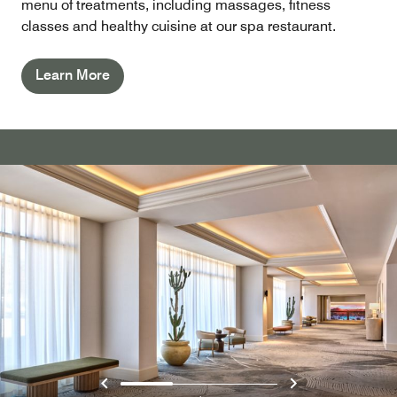
menu of treatments, including massages, fitness
classes and healthy cuisine at our spa restaurant.
Learn More