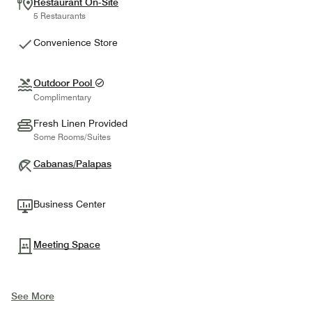
Restaurant On-Site
5 Restaurants
Convenience Store
Outdoor Pool
Complimentary
Fresh Linen Provided
Some Rooms/Suites
Cabanas/Palapas
Business Center
Meeting Space
See More