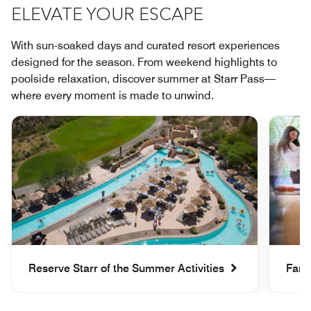
ELEVATE YOUR ESCAPE
With sun-soaked days and curated resort experiences
designed for the season. From weekend highlights to
poolside relaxation, discover summer at Starr Pass—
where every moment is made to unwind.
Reserve Starr of the Summer Activities
Fami