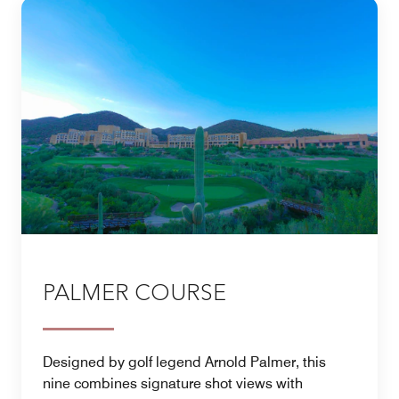
PALMER COURSE
Designed by golf legend Arnold Palmer, this
nine combines signature shot views with