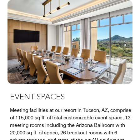
EVENT SPACES
Meeting facilities at our resort in Tucson, AZ, comprise
of 115,000 sq.ft. of total customizable event space, 13
meeting rooms including the Arizona Ballroom with
20,000 sq.ft. of space, 26 breakout rooms with 6