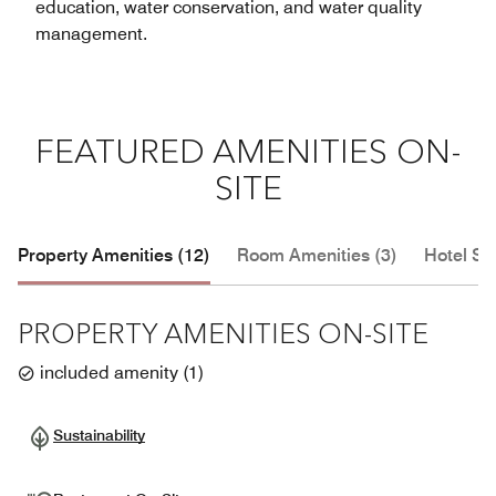
education, water conservation, and water quality
management.
FEATURED AMENITIES ON-
SITE
Property Amenities (12)
Room Amenities (3)
Hotel Se
PROPERTY AMENITIES ON-SITE
included amenity
(
1
)
Sustainability