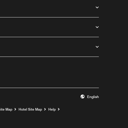
English
Opens a new window
Site Map
Hotel Site Map
Help