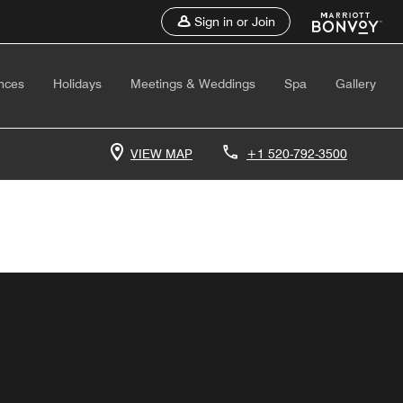
Sign in or Join
nces
Holidays
Meetings & Weddings
Spa
Gallery
VIEW MAP
+1 520-792-3500