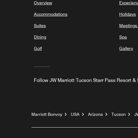
Overview
Experien
Accommodations
Holidays
Suites
Meetings
Dining
Spa
Golf
Gallery
Follow
JW Marriott Tucson Starr Pass Resort &
Marriott Bonvoy
USA
Arizona
Tucson
J