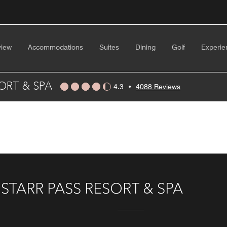
view
Accommodations
Suites
Dining
Golf
Experie
ORT & SPA
4.3
•
4088 Reviews
TARR PASS RESORT & SPA