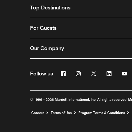
Top Destinations
For Guests
Our Company
Facebook
Instagram
Twitter
Linkedin
Y
Follow us
© 1996 – 2026 Marriott International, Inc. All rights reserved. M
Opens a new window
Careers
Terms of Use
Program Terms & Conditions