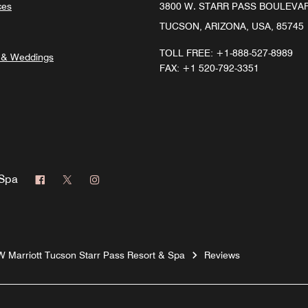
ces
3800 W. STARR PASS BOULEVA
TUCSON, ARIZONA, USA, 85745
TOLL FREE:
+1-888-527-8989
 & Weddings
FAX:
+1 520-792-3351
Facebook
Twitter
Instagram
 Spa
W Marriott Tucson Starr Pass Resort & Spa
Reviews