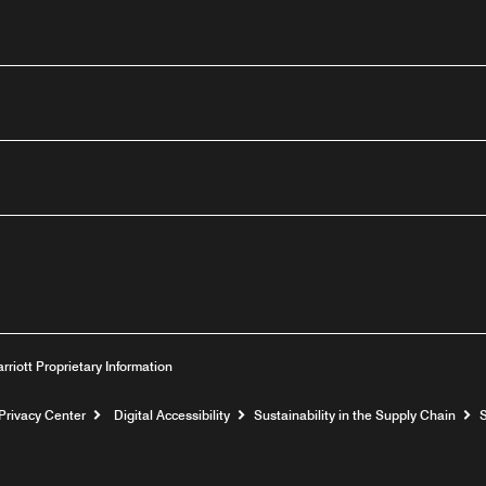
outube
arriott Proprietary Information
Privacy Center
Digital Accessibility
Sustainability in the Supply Chain