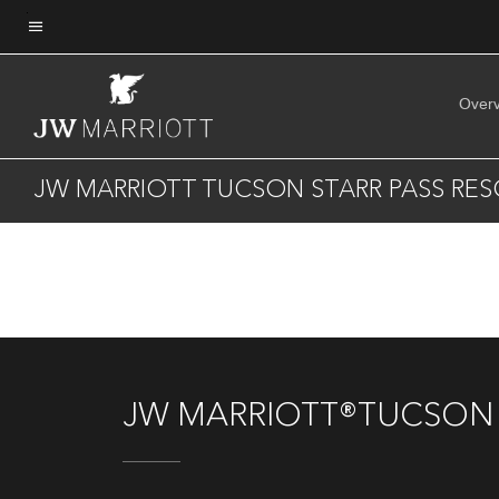
Skip
to
Menu text
main
content
Over
JW MARRIOTT TUCSON STARR PASS RES
JW MARRIOTT®TUCSON S