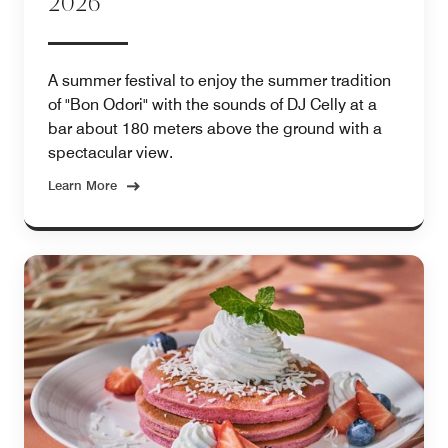
2026
A summer festival to enjoy the summer tradition
of "Bon Odori" with the sounds of DJ Celly at a
bar about 180 meters above the ground with a
spectacular view.
Learn More