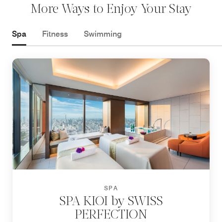
More Ways to Enjoy Your Stay
Spa
Fitness
Swimming
SPA
SPA KIOI by SWISS
PERFECTION