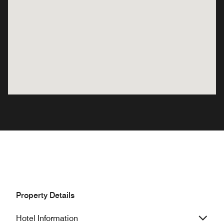
Property Details
Hotel Information