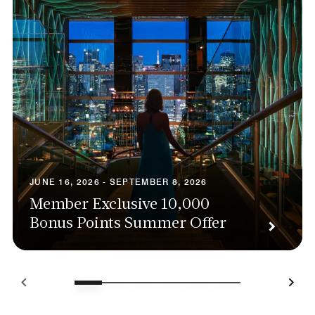
JUNE 16, 2026 - SEPTEMBER 8, 2026
Member Exclusive 10,000
Bonus Points Summer Offer