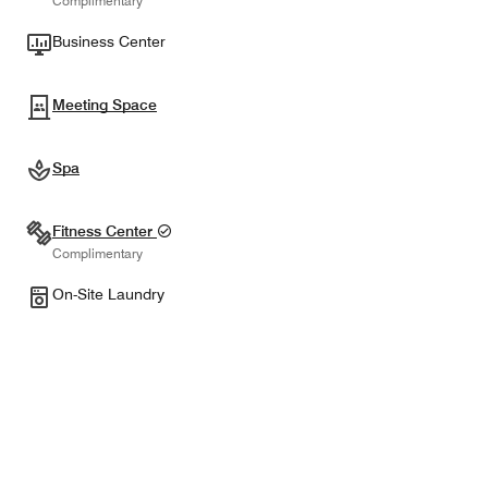
Complimentary
Business Center
Meeting Space
Spa
Fitness Center
Complimentary
On-Site Laundry