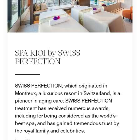
SPA KIOI by SWISS
PERFECTION
SWISS PERFECTION, which originated in
Montreux, a luxurious resort in Switzerland, is a
pioneer in aging care. SWISS PERFECTION
treatment has received numerous awards,
including for being considered as the world's
best spa, and has gained tremendous trust by
the royal family and celebrities.