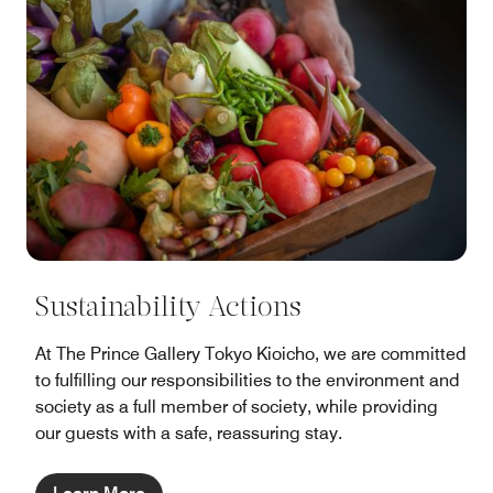
Sustainability Actions
At The Prince Gallery Tokyo Kioicho, we are committed
to fulfilling our responsibilities to the environment and
society as a full member of society, while providing
our guests with a safe, reassuring stay.