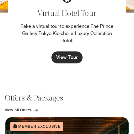
Virtual Hotel Tour
Take a virtual tour to experience The Prince
Gallery Tokyo Kioicho, a Luxury Collection
Hotel.
View Tour
Offers & Packages
View All Offers
MEMBER EXCLUSIVE