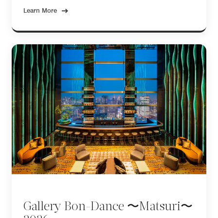
Learn More
Gallery Bon-Dance 〜Matsuri〜