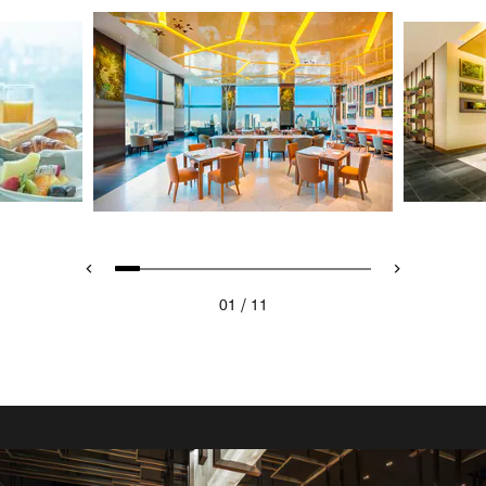
/
01
11