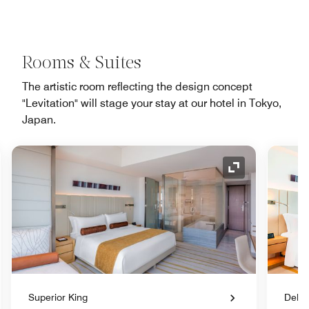
Rooms & Suites
The artistic room reflecting the design concept
"Levitation" will stage your stay at our hotel in Tokyo,
Japan.
nd Icon
Expand Icon
Superior King
Delux