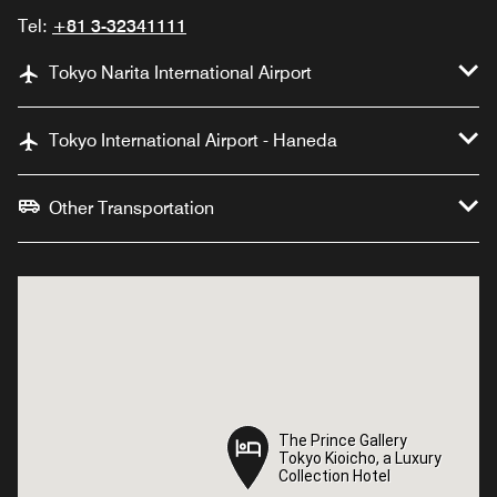
Tel:
+81 3-32341111
Tokyo Narita International Airport
Tokyo International Airport - Haneda
Other Transportation
The Prince Gallery
The Prince Gallery
Tokyo Kioicho, a Luxury
Tokyo Kioicho, a Luxury
Collection Hotel
Collection Hotel