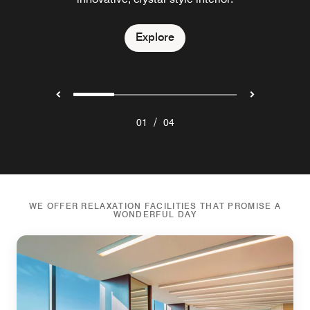
Explore
Explore
Explore
Explore
/
01
04
WE OFFER RELAXATION FACILITIES THAT PROMISE A
WONDERFUL DAY