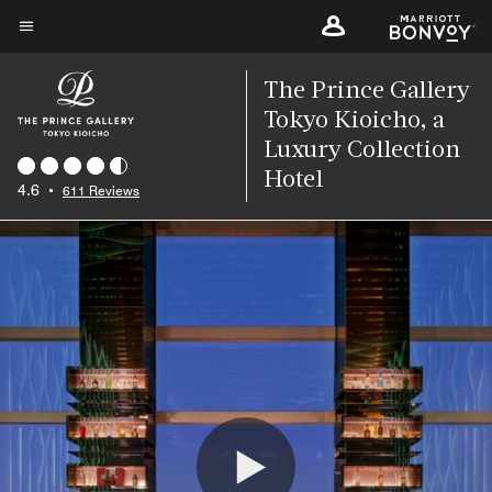
Skip
to
Menu text
main
The Prince Gallery
content
Tokyo Kioicho, a
Luxury Collection
Hotel
4.6
•
611 Reviews