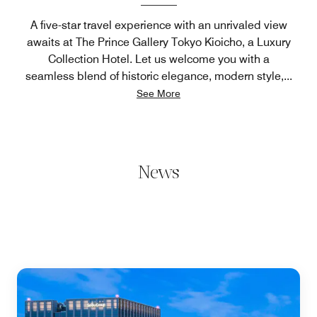
A five-star travel experience with an unrivaled view
awaits at The Prince Gallery Tokyo Kioicho, a Luxury
Collection Hotel. Let us welcome you with a
seamless blend of historic elegance, modern style,
...
See More
News