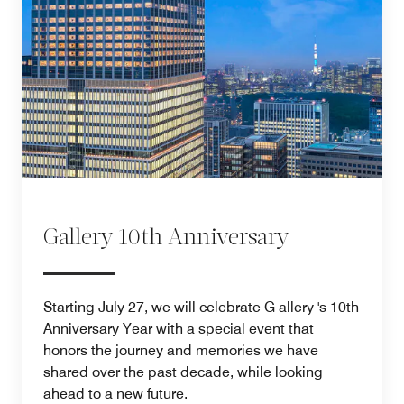
Gallery 10th Anniversary
Starting July 27, we will celebrate G allery 's 10th
Anniversary Year with a special event that
honors the journey and memories we have
shared over the past decade, while looking
ahead to a new future.