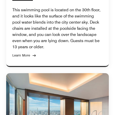
This swimming pool is located on the 30th floor,
and it looks like the surface of the swimming
pool water blends into the city center sky. Deck
chairs are installed at the poolside facing the
window, and you can look over the landscape
even when you are lying down. Guests must be
13 years or older.
Learn More