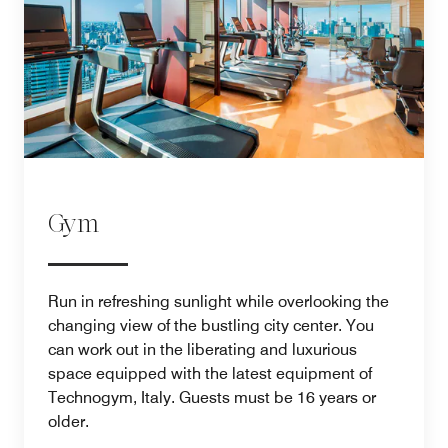
Gym
Run in refreshing sunlight while overlooking the
changing view of the bustling city center. You
can work out in the liberating and luxurious
space equipped with the latest equipment of
Technogym, Italy. Guests must be 16 years or
older.