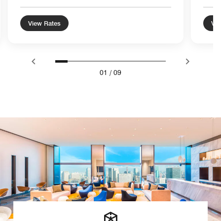
View Rates
Vie
01
/
09