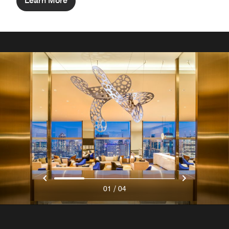
Learn More
/
01
04