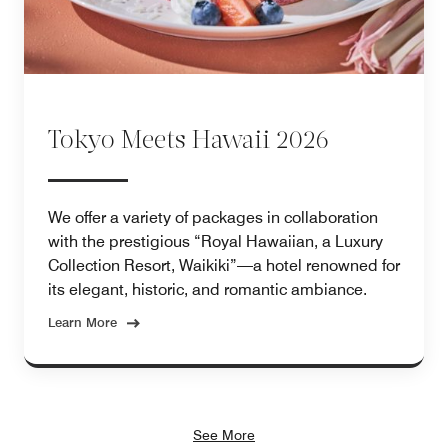
Tokyo Meets Hawaii 2026
We offer a variety of packages in collaboration
with the prestigious “Royal Hawaiian, a Luxury
Collection Resort, Waikiki”—a hotel renowned for
its elegant, historic, and romantic ambiance.
Learn More
See More