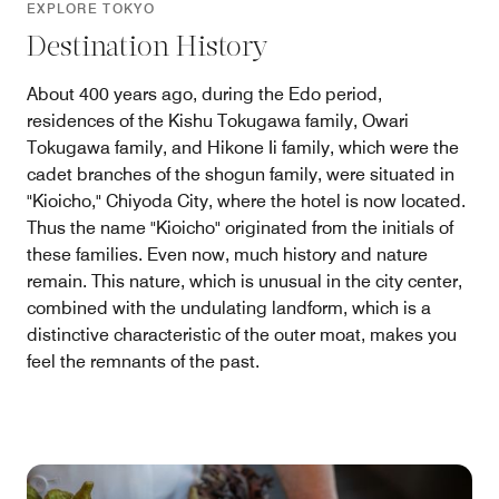
EXPLORE TOKYO
Destination History
About 400 years ago, during the Edo period,
residences of the Kishu Tokugawa family, Owari
Tokugawa family, and Hikone Ii family, which were the
cadet branches of the shogun family, were situated in
"Kioicho," Chiyoda City, where the hotel is now located.
Thus the name "Kioicho" originated from the initials of
these families. Even now, much history and nature
remain. This nature, which is unusual in the city center,
combined with the undulating landform, which is a
distinctive characteristic of the outer moat, makes you
feel the remnants of the past.