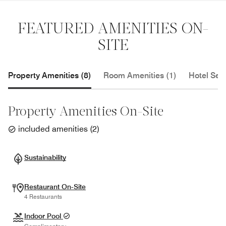
FEATURED AMENITIES ON-
SITE
Property Amenities (8)
Room Amenities (1)
Hotel Serv
Property Amenities On-Site
included amenities
(
2
)
Sustainability
Restaurant On-Site
4 Restaurants
Indoor Pool