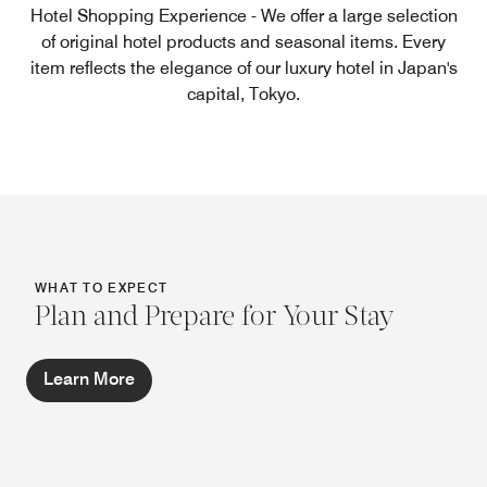
Hotel Shopping Experience - We offer a large selection
of original hotel products and seasonal items. Every
item reflects the elegance of our luxury hotel in Japan's
capital, Tokyo.
WHAT TO EXPECT
Plan and Prepare for Your Stay
Learn More