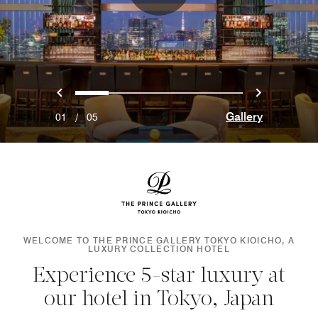
Previous
Next
0
1
2
3
4
Gallery
01
/
05
WELCOME TO THE PRINCE GALLERY TOKYO KIOICHO, A
LUXURY COLLECTION HOTEL
Experience 5-star luxury at
our hotel in Tokyo, Japan