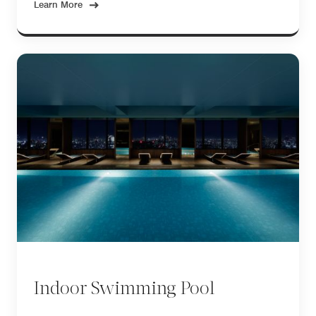
Learn More
Indoor Swimming Pool