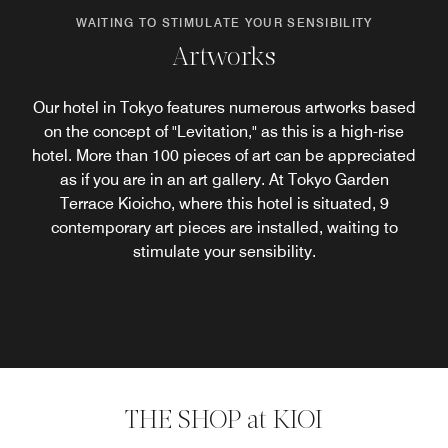
WAITING TO STIMULATE YOUR SENSIBILITY
Artworks
Our hotel in Tokyo features numerous artworks based
on the concept of "Levitation," as this is a high-rise
hotel. More than 100 pieces of art can be appreciated
as if you are in an art gallery. At Tokyo Garden
Terrace Kioicho, where this hotel is situated, 9
contemporary art pieces are installed, waiting to
stimulate your sensibility.
THE SHOP at KIOI