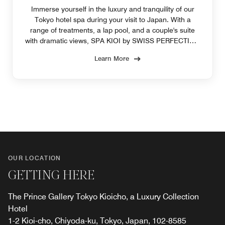
Immerse yourself in the luxury and tranquility of our
Tokyo hotel spa during your visit to Japan. With a
range of treatments, a lap pool, and a couple's suite
with dramatic views, SPA KIOI by SWISS PERFECTION
pampers you.
Learn More
OUR LOCATION
GETTING HERE
The Prince Gallery Tokyo Kioicho, a Luxury Collection
Hotel
1-2 Kioi-cho, Chiyoda-ku, Tokyo, Japan, 102-8585