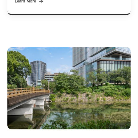
Learn More