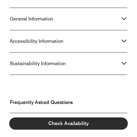
General Information
Accessibility Information
Sustainability Information
Frequently Asked Questions
Check Availability
What are the check-in and check-out times at The
Prince Gallery Tokyo Kioicho, a Luxury Collection