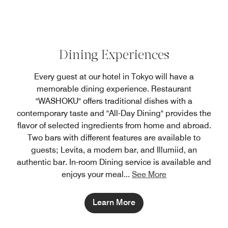
Dining Experiences
Every guest at our hotel in Tokyo will have a
memorable dining experience. Restaurant
"WASHOKU" offers traditional dishes with a
contemporary taste and "All-Day Dining" provides the
flavor of selected ingredients from home and abroad.
Two bars with different features are available to
guests; Levita, a modern bar, and Illumiid, an
authentic bar. In-room Dining service is available and
enjoys your meal
...
See More
Learn More