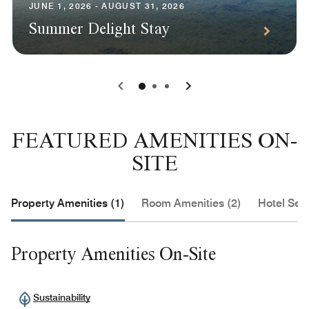
JUNE 1, 2026 - AUGUST 31, 2026
Summer Delight Stay
0
1
2
FEATURED AMENITIES ON-
SITE
Property Amenities (1)
Room Amenities (2)
Hotel Serv
Property Amenities On-Site
Sustainability