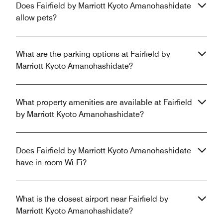
Does Fairfield by Marriott Kyoto Amanohashidate
allow pets?
What are the parking options at Fairfield by
Marriott Kyoto Amanohashidate?
What property amenities are available at Fairfield
by Marriott Kyoto Amanohashidate?
Does Fairfield by Marriott Kyoto Amanohashidate
have in-room Wi-Fi?
What is the closest airport near Fairfield by
Marriott Kyoto Amanohashidate?