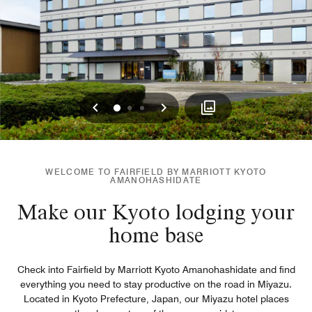
Previous
Next
0
1
2
WELCOME TO FAIRFIELD BY MARRIOTT KYOTO
AMANOHASHIDATE
Make our Kyoto lodging your
home base
Check into Fairfield by Marriott Kyoto Amanohashidate and find
everything you need to stay productive on the road in Miyazu.
Located in Kyoto Prefecture, Japan, our Miyazu hotel places