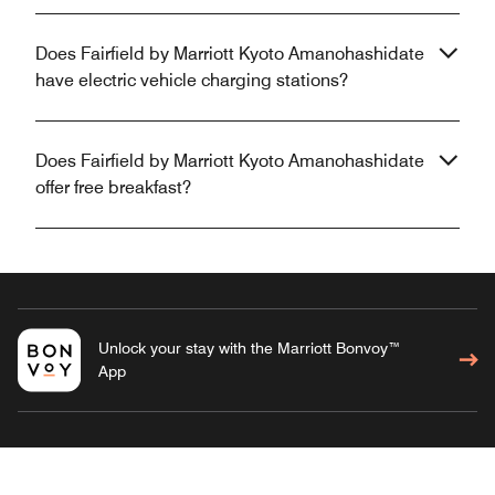
Does Fairfield by Marriott Kyoto Amanohashidate
have electric vehicle charging stations?
Does Fairfield by Marriott Kyoto Amanohashidate
offer free breakfast?
Unlock your stay with the Marriott Bonvoy™
App