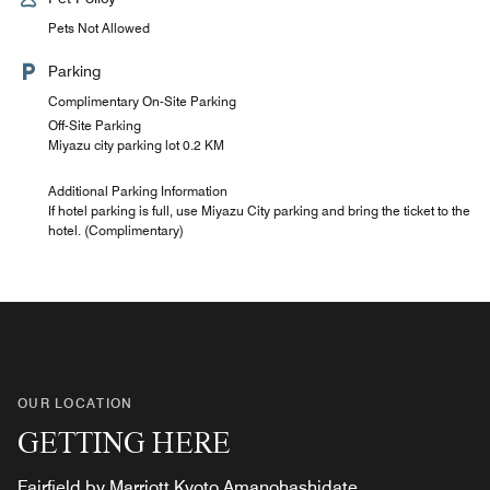
Pets Not Allowed
Parking
Complimentary On-Site Parking
Off-Site Parking
Miyazu city parking lot 0.2 KM
Additional Parking Information
If hotel parking is full, use Miyazu City parking and bring the ticket to the
hotel. (Complimentary)
OUR LOCATION
GETTING HERE
Fairfield by Marriott Kyoto Amanohashidate