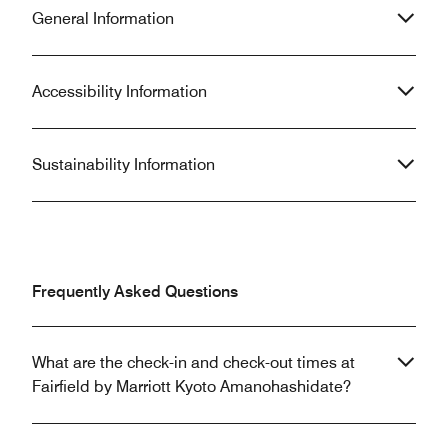
General Information
Accessibility Information
Sustainability Information
Frequently Asked Questions
What are the check-in and check-out times at
Fairfield by Marriott Kyoto Amanohashidate?