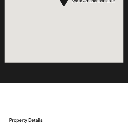
Kyoto Amanohashidate
Kyoto Amanohashidate
Property Details