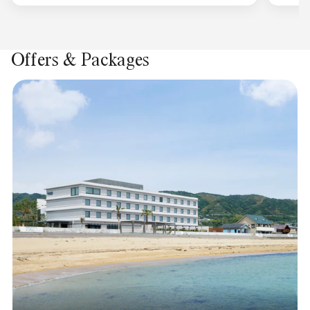
Offers & Packages