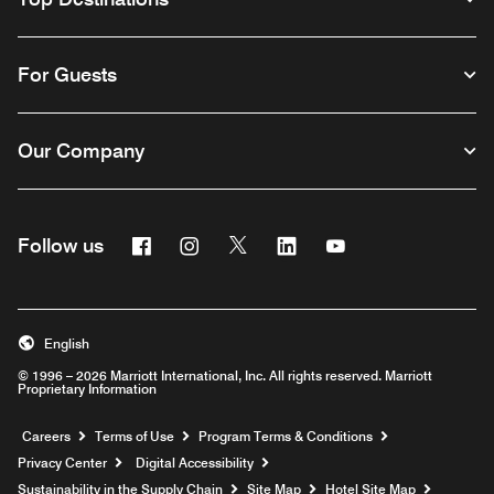
For Guests
Our Company
Facebook
Instagram
Twitter
Linkedin
Youtube
Follow us
English
© 1996 – 2026 Marriott International, Inc. All rights reserved. Marriott
Proprietary Information
Opens a new window
Careers
Terms of Use
Program Terms & Conditions
Privacy Center
Digital Accessibility
Sustainability in the Supply Chain
Site Map
Hotel Site Map