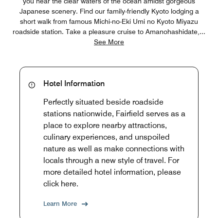
you near the clear waters of the ocean amidst gorgeous
Japanese scenery. Find our family-friendly Kyoto lodging a
short walk from famous Michi-no-Eki Umi no Kyoto Miyazu
roadside station. Take a pleasure cruise to Amanohashidate,
...
See More
Hotel Information
Perfectly situated beside roadside
stations nationwide, Fairfield serves as a
place to explore nearby attractions,
culinary experiences, and unspoiled
nature as well as make connections with
locals through a new style of travel. For
more detailed hotel information, please
click here.
Learn More