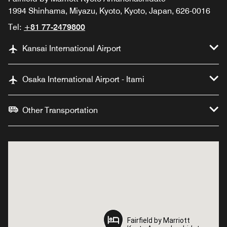
1994 Shinhama, Miyazu, Kyoto, Kyoto, Japan, 626-0016
Tel:
+81 77-2479800
Kansai International Airport
Osaka International Airport - Itami
Other Transportation
Fairfield by Marriott
Fairfield by Marriott