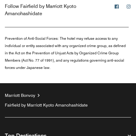
Facebo
In
Follow
Fairfield by Marriott Kyoto
Amanohashidate
Prevention of Anti-Social Forces:
The hotel may refuse access to any
individual or entity associated with any organized crime group, as defined
in the Act on the Prevention of Unjust Acts by Organized Crime Group
Members (Act No. 77 of 1991), and any regulations governing anti-social
forces under Japanese law.
Marriott Bonvoy
Fairfield by Marriott Kyoto Amanohashidate
Top Destinations