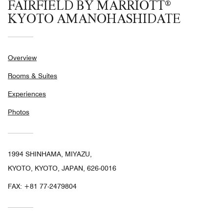
FAIRFIELD BY MARRIOTT®
KYOTO AMANOHASHIDATE
Overview
Rooms & Suites
Experiences
Photos
1994 SHINHAMA, MIYAZU,
KYOTO, KYOTO, JAPAN, 626-0016
FAX:
+81 77-2479804