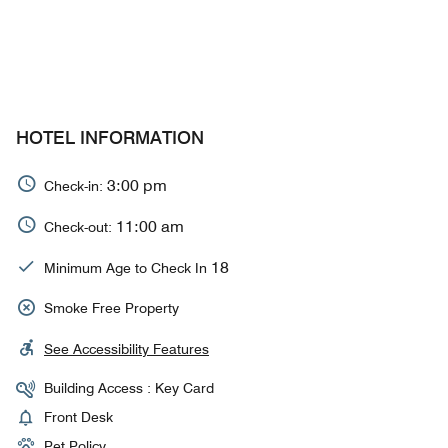
HOTEL INFORMATION
3:00 pm
Check-in:
11:00 am
Check-out:
18
Minimum Age to Check In
Smoke Free Property
See Accessibility Features
Building Access : Key Card
Front Desk
Pet Policy