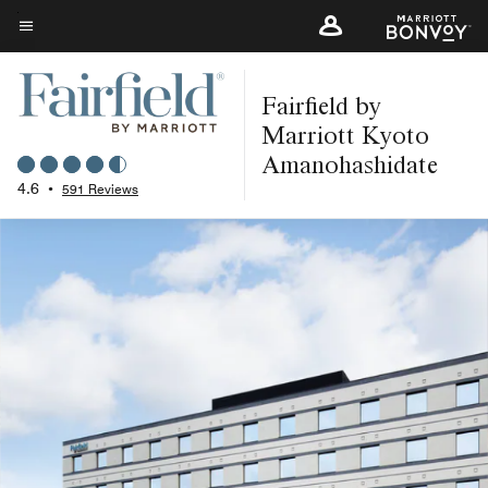
Skip
to
Menu text
main
Fairfield by
content
Marriott Kyoto
Amanohashidate
4.6
•
591 Reviews