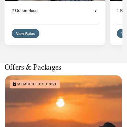
2 Queen Beds
1 Kin
View Rates
Vie
Offers & Packages
MEMBER EXCLUSIVE