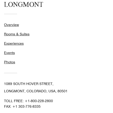
LONGMONT
Overview
Rooms & Suites
Experiences
Events
Photos
1089 SOUTH HOVER STREET,
LONGMONT, COLORADO, USA, 80501
TOLL FREE:
+1-800-228-2800
FAX:
+1 303-776-8335