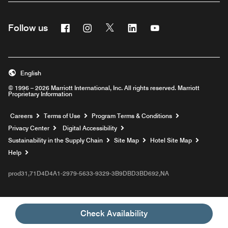
Facebook
Instagram
Twitter
Linkedin
Youtube
Follow us
English
© 1996 – 2026 Marriott International, Inc. All rights reserved. Marriott
Proprietary Information
Opens a new window
Careers
Terms of Use
Program Terms & Conditions
Privacy Center
Digital Accessibility
Sustainability in the Supply Chain
Site Map
Hotel Site Map
Opens a new window
Help
prod31,71D4D4A1-2979-5633-9329-3B9DBD3BD692,NA
Check Availability