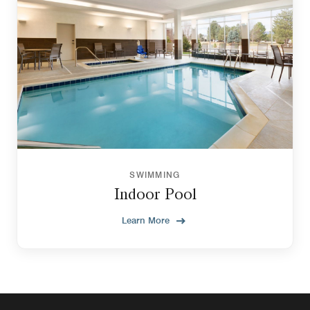
SWIMMING
Indoor Pool
Learn More