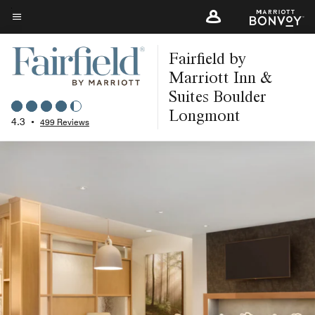
Skip
to
Menu text
main
Fairfield by
content
Marriott Inn &
Suites Boulder
Longmont
4.3
•
499 Reviews