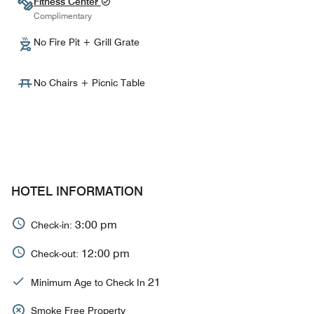
Fitness Center
Complimentary
No Fire Pit + Grill Grate
No Chairs + Picnic Table
HOTEL INFORMATION
3:00 pm
Check-in:
12:00 pm
Check-out:
21
Minimum Age to Check In
Smoke Free Property