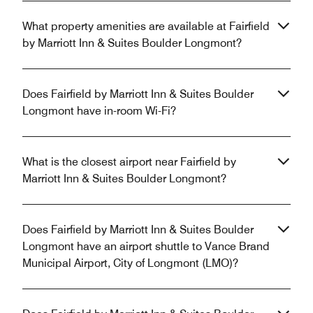
What property amenities are available at Fairfield
by Marriott Inn & Suites Boulder Longmont?
Does Fairfield by Marriott Inn & Suites Boulder
Longmont have in-room Wi-Fi?
What is the closest airport near Fairfield by
Marriott Inn & Suites Boulder Longmont?
Does Fairfield by Marriott Inn & Suites Boulder
Longmont have an airport shuttle to Vance Brand
Municipal Airport, City of Longmont (LMO)?