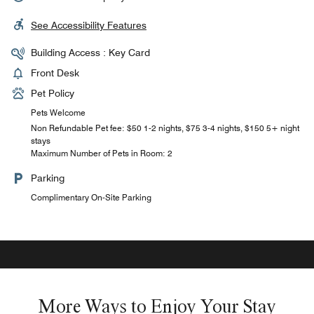
See Accessibility Features
Building Access : Key Card
Front Desk
Pet Policy
Pets Welcome
Non Refundable Pet fee: $50 1-2 nights, $75 3-4 nights, $150 5+ night
stays
Maximum Number of Pets in Room: 2
Parking
Complimentary On-Site Parking
More Ways to Enjoy Your Stay