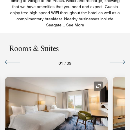
dining at Village at the Peaks. Relax and recharge, knowing
that we have amenities that you need and expect. Guests
enjoy free high-speed WiFi throughout the hotel as well as a
complimentary breakfast. Nearby businesses include
Seagate
...
See More
Rooms & Suites
01
/
09
nd Icon
Expand Icon