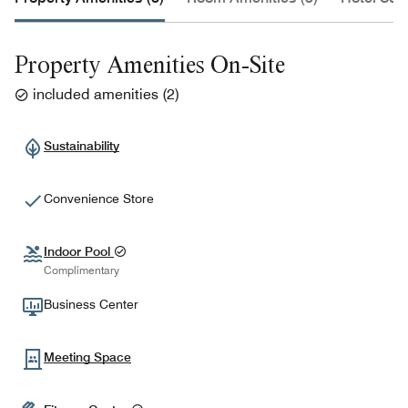
Property Amenities On-Site
included amenities
(
2
)
Sustainability
Convenience Store
Indoor Pool
Complimentary
Business Center
Meeting Space