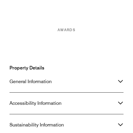
AWARDS
Property Details
General Information
Accessibility Information
Sustainability Information