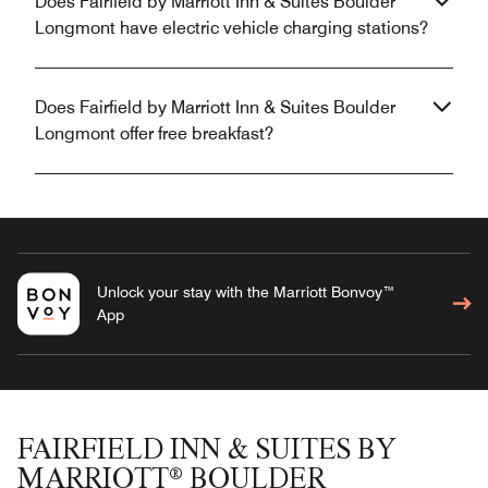
Does Fairfield by Marriott Inn & Suites Boulder
Longmont have electric vehicle charging stations?
Does Fairfield by Marriott Inn & Suites Boulder
Longmont offer free breakfast?
Unlock your stay with the Marriott Bonvoy™
App
FAIRFIELD INN & SUITES BY
MARRIOTT® BOULDER