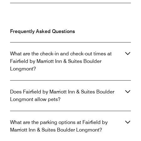
Frequently Asked Questions
What are the check-in and check-out times at
Fairfield by Marriott Inn & Suites Boulder
Longmont?
Does Fairfield by Marriott Inn & Suites Boulder
Longmont allow pets?
What are the parking options at Fairfield by
Marriott Inn & Suites Boulder Longmont?