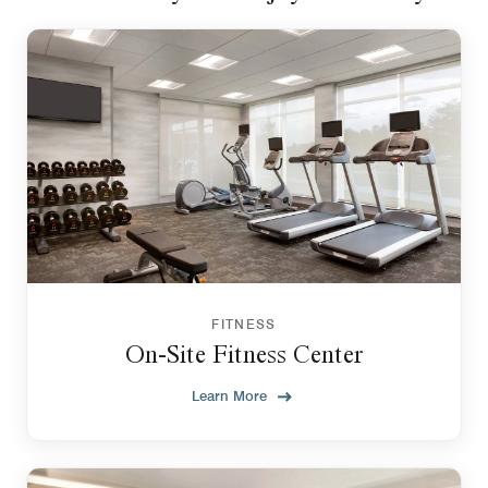
FITNESS
On-Site Fitness Center
Learn More