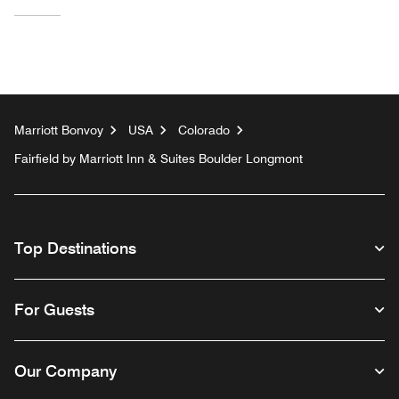
Marriott Bonvoy
USA
Colorado
Fairfield by Marriott Inn & Suites Boulder Longmont
Top Destinations
For Guests
Our Company