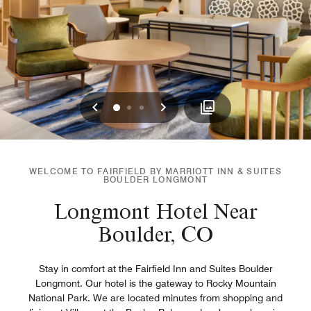
Previous
Next
0
1
2
WELCOME TO FAIRFIELD BY MARRIOTT INN & SUITES
BOULDER LONGMONT
Longmont Hotel Near
Boulder, CO
Stay in comfort at the Fairfield Inn and Suites Boulder
Longmont. Our hotel is the gateway to Rocky Mountain
National Park. We are located minutes from shopping and