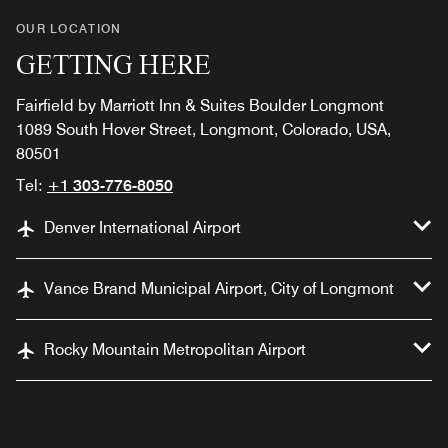
OUR LOCATION
GETTING HERE
Fairfield by Marriott Inn & Suites Boulder Longmont
1089 South Hover Street, Longmont, Colorado, USA,
80501
Tel:
+1 303-776-8050
Denver International Airport
Vance Brand Municipal Airport, City of Longmont
Rocky Mountain Metropolitan Airport