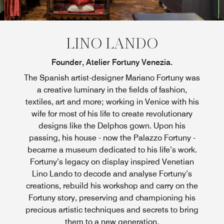
LINO LANDO
Founder, Atelier Fortuny Venezia.
The Spanish artist-designer Mariano Fortuny was
a creative luminary in the fields of fashion,
textiles, art and more; working in Venice with his
wife for most of his life to create revolutionary
designs like the Delphos gown. Upon his
passing, his house - now the Palazzo Fortuny -
became a museum dedicated to his life’s work.
Fortuny’s legacy on display inspired Venetian
Lino Lando to decode and analyse Fortuny’s
creations, rebuild his workshop and carry on the
Fortuny story, preserving and championing his
precious artistic techniques and secrets to bring
them to a new generation.