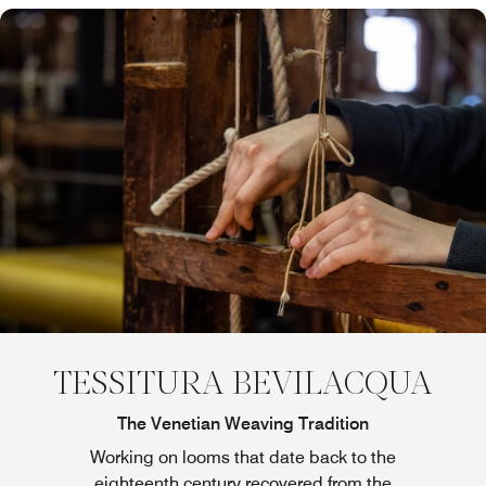
TESSITURA BEVILACQUA
The Venetian Weaving Tradition
Working on looms that date back to the
eighteenth century recovered from the