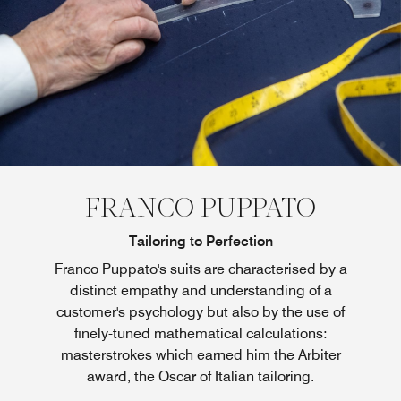
FRANCO PUPPATO
Tailoring to Perfection
Franco Puppato's suits are characterised by a
distinct empathy and understanding of a
customer's psychology but also by the use of
finely-tuned mathematical calculations:
masterstrokes which earned him the Arbiter
award, the Oscar of Italian tailoring.