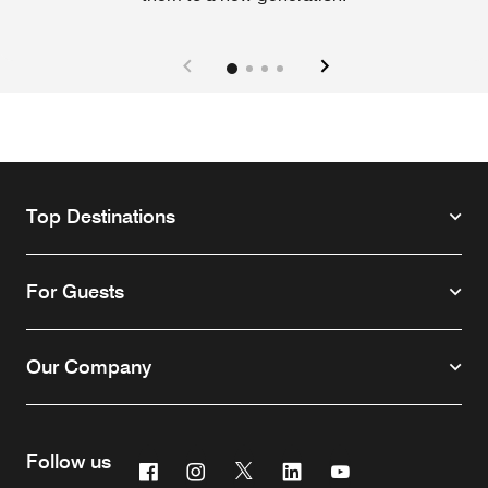
Top Destinations
For Guests
Our Company
Follow us
Facebook
Instagram
Twitter
Linkedin
Youtube