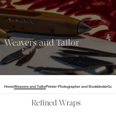
Weavers and Tailor
Home
Weavers and Tailor
Printer Photographer and Bookbinder
Gold
Refined Wraps