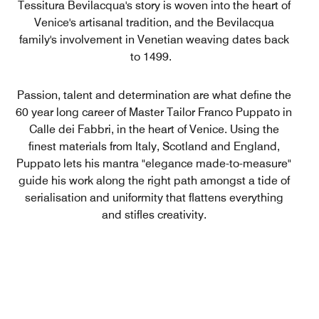
Tessitura Bevilacqua's story is woven into the heart of
Venice's artisanal tradition, and the Bevilacqua
family's involvement in Venetian weaving dates back
to 1499.
Passion, talent and determination are what define the
60 year long career of Master Tailor Franco Puppato in
Calle dei Fabbri, in the heart of Venice. Using the
finest materials from Italy, Scotland and England,
Puppato lets his mantra "elegance made-to-measure"
guide his work along the right path amongst a tide of
serialisation and uniformity that flattens everything
and stifles creativity.