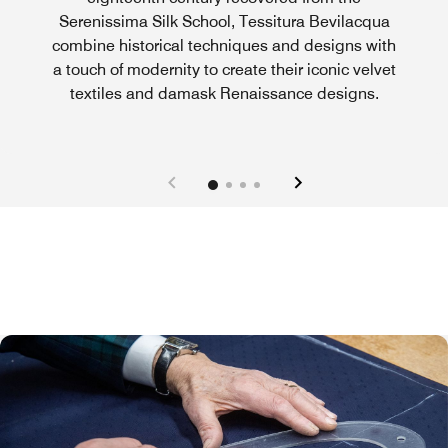
Serenissima Silk School, Tessitura Bevilacqua
combine historical techniques and designs with
a touch of modernity to create their iconic velvet
textiles and damask Renaissance designs.