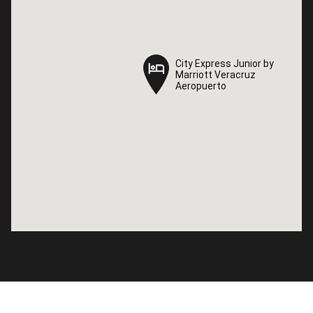
City Express Junior by
City Express Junior by
Marriott Veracruz
Marriott Veracruz
Aeropuerto
Aeropuerto