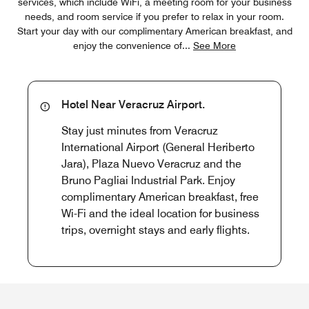
services, which include WiFi, a meeting room for your business
needs, and room service if you prefer to relax in your room.
Start your day with our complimentary American breakfast, and
enjoy the convenience of
...
See More
Hotel Near Veracruz Airport.
Stay just minutes from Veracruz
International Airport (General Heriberto
Jara), Plaza Nuevo Veracruz and the
Bruno Pagliai Industrial Park. Enjoy
complimentary American breakfast, free
Wi-Fi and the ideal location for business
trips, overnight stays and early flights.