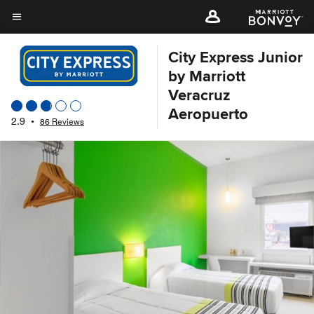
Skip
to
Menu text
main
City Express Junior
content
by Marriott
Veracruz
Aeropuerto
2.9
•
86 Reviews