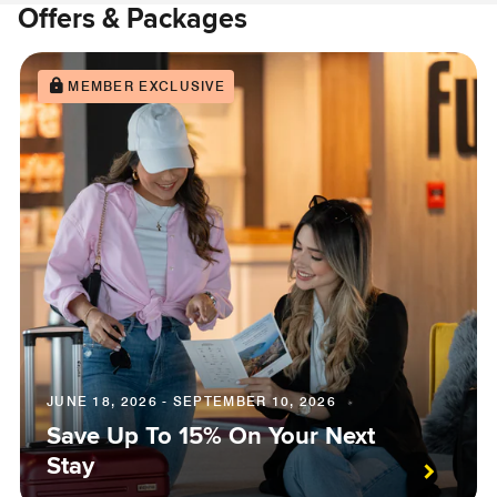
Offers & Packages
MEMBER EXCLUSIVE
JUNE 18, 2026 - SEPTEMBER 10, 2026
Save Up To 15% On Your Next
Stay