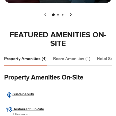
0
1
2
FEATURED AMENITIES ON-
SITE
Property Amenities (4)
Room Amenities (1)
Hotel Serv
Property Amenities On-Site
Sustainability
Restaurant On-Site
1 Restaurant