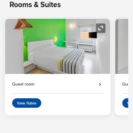
Rooms & Suites
Expand Icon
Guest room
Gues
View Rates
Vie