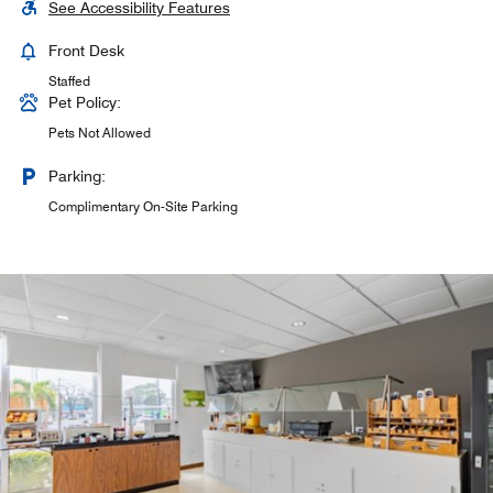
See Accessibility Features
Front Desk
Staffed
Pet Policy:
Pets Not Allowed
Parking:
Complimentary On-Site Parking