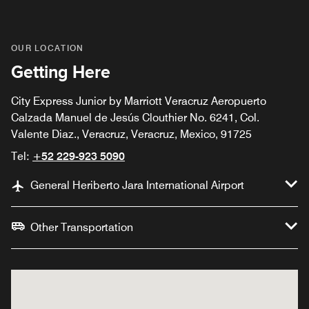
OUR LOCATION
Getting Here
City Express Junior by Marriott Veracruz Aeropuerto
Calzada Manuel de Jesús Clouthier No. 6241, Col.
Valente Diaz., Veracruz, Veracruz, Mexico, 91725
Tel:
+52 229-923 5090
General Heriberto Jara International Airport
Other Transportation