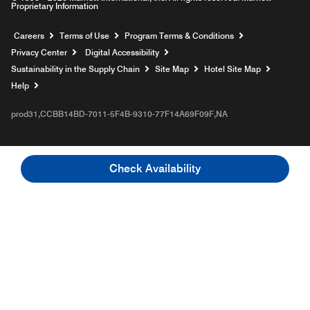
Proprietary Information
Opens a new window
Careers
Terms of Use
Program Terms & Conditions
Privacy Center
Digital Accessibility
Sustainability in the Supply Chain
Site Map
Hotel Site Map
Opens a new window
Help
prod31,CCBB14BD-7011-5F4B-9310-77F14A69F09F,NA
Check Availability