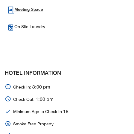
Meeting Space
On-Site Laundry
HOTEL INFORMATION
3:00 pm
Check In:
1:00 pm
Check Out:
18
Minimum Age to Check In
Smoke Free Property