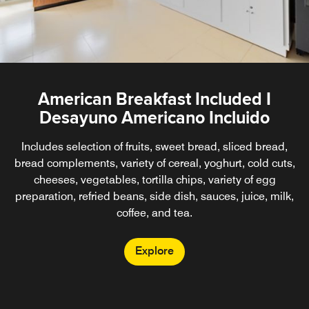
American Breakfast Included I
Desayuno Americano Incluido
Includes selection of fruits, sweet bread, sliced bread,
bread complements, variety of cereal, yoghurt, cold cuts,
cheeses, vegetables, tortilla chips, variety of egg
preparation, refried beans, side dish, sauces, juice, milk,
coffee, and tea.
Explore