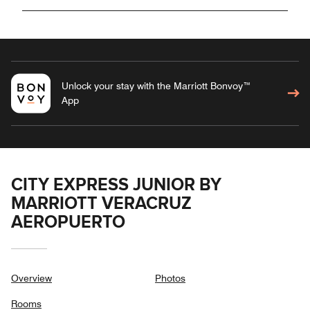
Unlock your stay with the Marriott Bonvoy™
App
CITY EXPRESS JUNIOR BY
MARRIOTT VERACRUZ
AEROPUERTO
Overview
Photos
Rooms