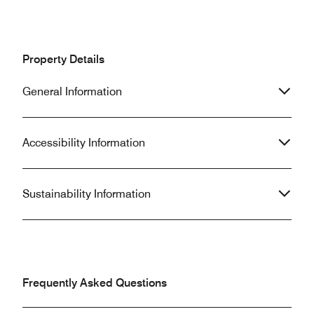
Property Details
General Information
Accessibility Information
Sustainability Information
Frequently Asked Questions