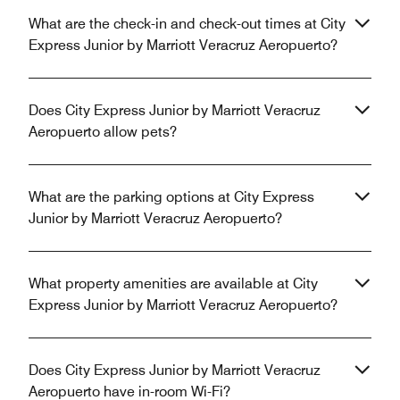
What are the check-in and check-out times at City
Express Junior by Marriott Veracruz Aeropuerto?
Does City Express Junior by Marriott Veracruz
Aeropuerto allow pets?
What are the parking options at City Express
Junior by Marriott Veracruz Aeropuerto?
What property amenities are available at City
Express Junior by Marriott Veracruz Aeropuerto?
Does City Express Junior by Marriott Veracruz
Aeropuerto have in-room Wi-Fi?