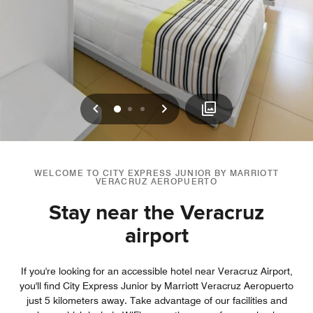
Previous
Next
0
1
2
WELCOME TO CITY EXPRESS JUNIOR BY MARRIOTT
VERACRUZ AEROPUERTO
Stay near the Veracruz
airport
If you're looking for an accessible hotel near Veracruz Airport,
you'll find City Express Junior by Marriott Veracruz Aeropuerto
just 5 kilometers away. Take advantage of our facilities and