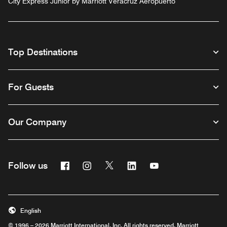
City Express Junior by Marriott Veracruz Aeropuerto
Top Destinations
For Guests
Our Company
Facebook
Instagram
Twitter
Linkedin
Youtube
Follow us
English
© 1996 – 2026 Marriott International, Inc. All rights reserved. Marriott