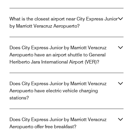
What is the closest airport near City Express Junior
by Marriott Veracruz Aeropuerto?
Does City Express Junior by Marriott Veracruz
Aeropuerto have an airport shuttle to General
Heriberto Jara International Airport (VER)?
Does City Express Junior by Marriott Veracruz
Aeropuerto have electric vehicle charging
stations?
Does City Express Junior by Marriott Veracruz
Aeropuerto offer free breakfast?