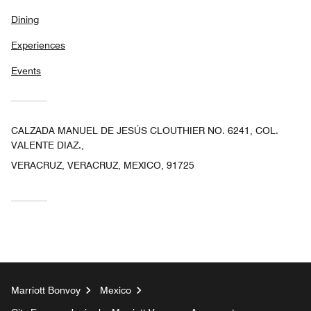
Dining
Experiences
Events
CALZADA MANUEL DE JESÚS CLOUTHIER NO. 6241, COL.
VALENTE DIAZ.,
VERACRUZ, VERACRUZ, MEXICO, 91725
Marriott Bonvoy
Mexico