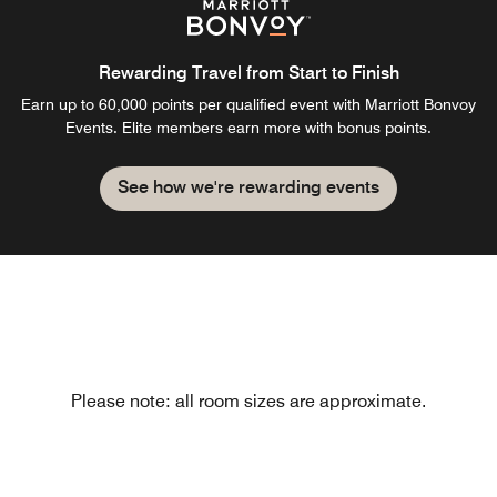
Rewarding Travel from Start to Finish
Earn up to 60,000 points per qualified event with Marriott Bonvoy
Events. Elite members earn more with bonus points.
See how we're rewarding events
Please note: all room sizes are approximate.