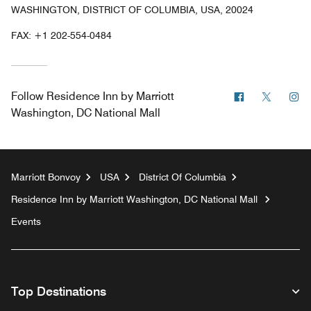
WASHINGTON, DISTRICT OF COLUMBIA, USA, 20024
FAX:
+1 202-554-0484
Facebook
Twitter
In
Follow
Residence Inn by Marriott
Washington, DC National Mall
Marriott Bonvoy
USA
District Of Columbia
Residence Inn by Marriott Washington, DC National Mall
Events
Top Destinations