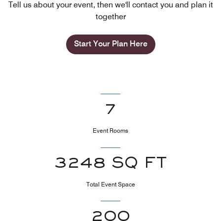
Tell us about your event, then we'll contact you and plan it
together
Start Your Plan Here
7
Event Rooms
3248 SQ FT
Total Event Space
200