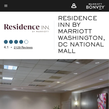
Skip
to
Menu text
main
RESIDENCE
content
INN BY
MARRIOTT
WASHINGTON,
DC NATIONAL
4.1
•
2129 Reviews
MALL