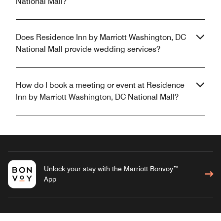
National Mall?
Does Residence Inn by Marriott Washington, DC
National Mall provide wedding services?
How do I book a meeting or event at Residence
Inn by Marriott Washington, DC National Mall?
Unlock your stay with the Marriott Bonvoy™
App