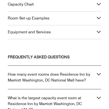
Capacity Chart
Room Set-up Examples
Equipment and Services
FREQUENTLY ASKED QUESTIONS
How many event rooms does Residence Inn by
Marriott Washington, DC National Mall have?
What is the largest capacity event room at
Residence Inn by Marriott Washington, DC