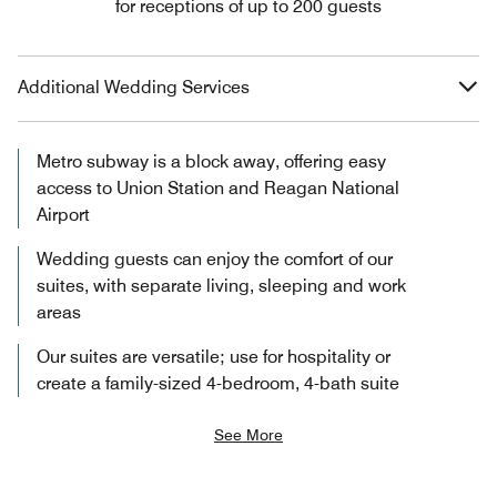
for receptions of up to 200 guests
Additional Wedding Services
Metro subway is a block away, offering easy
access to Union Station and Reagan National
Airport
Wedding guests can enjoy the comfort of our
suites, with separate living, sleeping and work
areas
Our suites are versatile; use for hospitality or
create a family-sized 4-bedroom, 4-bath suite
See More