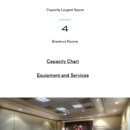
Capacity Largest Space
4
Breakout Rooms
Capacity Chart
Equipment and Services