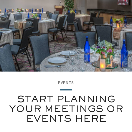
EVENTS
START PLANNING
YOUR MEETINGS OR
EVENTS HERE