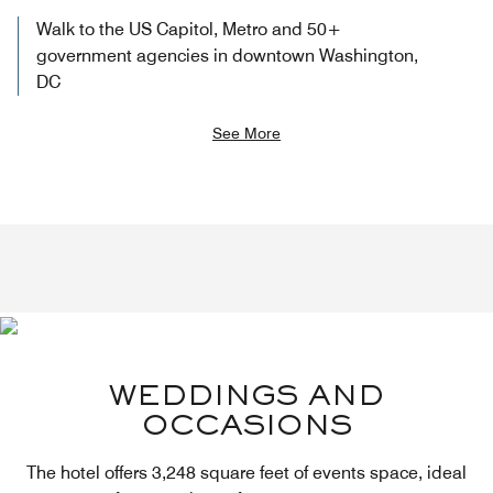
Walk to the US Capitol, Metro and 50+
government agencies in downtown Washington,
DC
See More
WEDDINGS AND
OCCASIONS
The hotel offers 3,248 square feet of events space, ideal