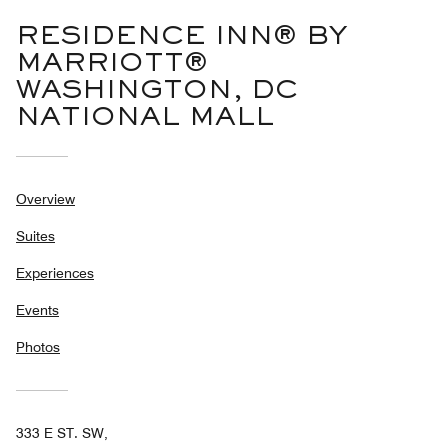
RESIDENCE INN® BY
MARRIOTT®
WASHINGTON, DC
NATIONAL MALL
Overview
Suites
Experiences
Events
Photos
333 E ST. SW,