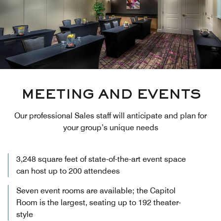
MEETING AND EVENTS
Our professional Sales staff will anticipate and plan for
your group’s unique needs
3,248 square feet of state-of-the-art event space
can host up to 200 attendees
Seven event rooms are available; the Capitol
Room is the largest, seating up to 192 theater-
style