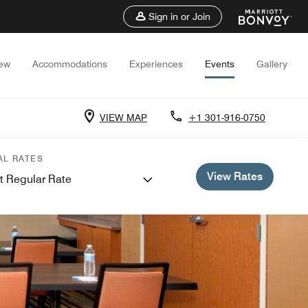
Sign in or Join
iew
Accommodations
Experiences
Events
Gallery
VIEW MAP
+1 301-916-0750
AL RATES
View Rates
t Regular Rate