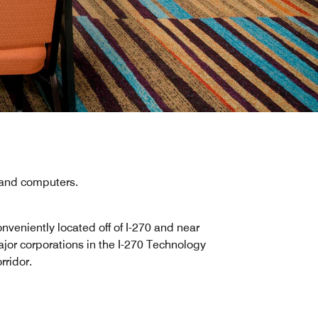
, and computers.
nveniently located off of I-270 and near
jor corporations in the I-270 Technology
rridor.