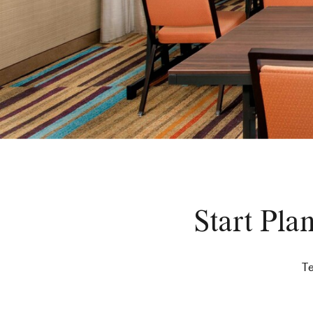
Start Pla
Te