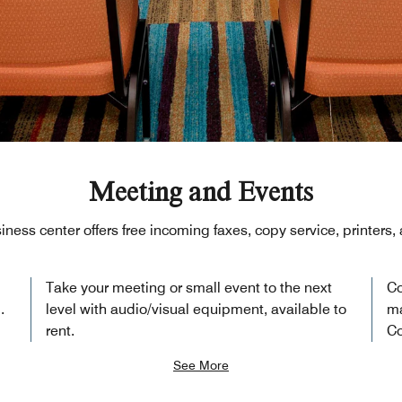
Meeting and Events
iness center offers free incoming faxes, copy service, printers
Take your meeting or small event to the next
Co
.
level with audio/visual equipment, available to
ma
rent.
Co
See More