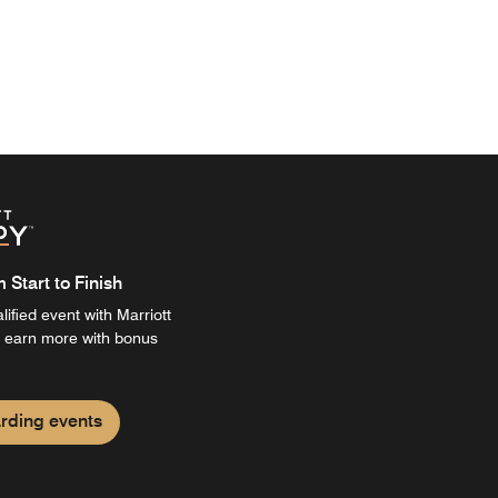
Start to Finish
ified event with Marriott
 earn more with bonus
rding events