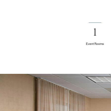
1
Event Rooms