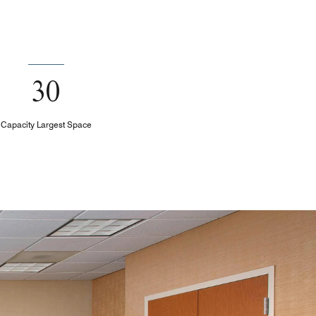
30
Capacity Largest Space