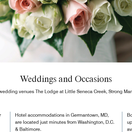
Weddings and Occasions
wedding venues The Lodge at Little Seneca Creek, Strong Man
r
Hotel accommodations in Germantown, MD,
Bo
are located just minutes from Washington, D.C.
up
& Baltimore.
av