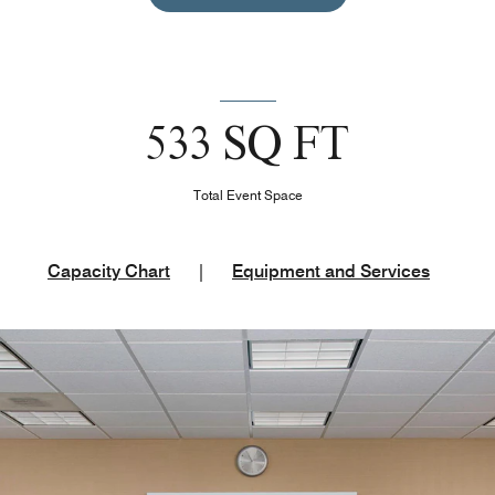
533 SQ FT
Total Event Space
Capacity Chart
|
Equipment and Services