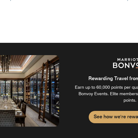
Rewarding Travel from 
Earn up to 60,000 points per qual
Bonvoy Events. Elite members
points.
See how we're rewa