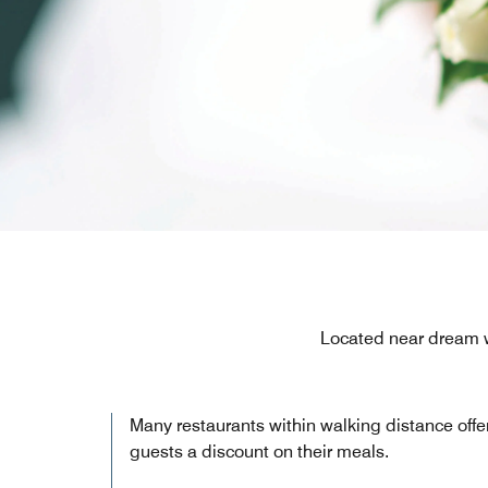
Located near dream 
Many restaurants within walking distance offe
guests a discount on their meals.