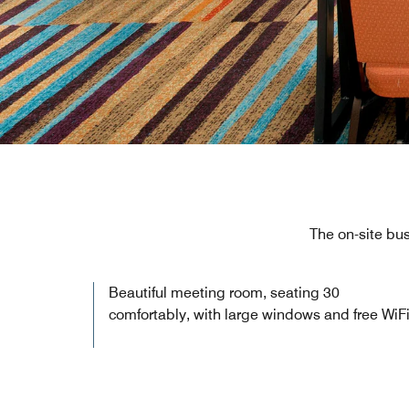
The on-site bus
Beautiful meeting room, seating 30
comfortably, with large windows and free WiFi