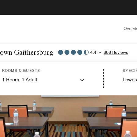
Overv
ntown Gaithersburg
4.4
•
686 Reviews
ROOMS & GUESTS
SPECI
1
Room,
1
Adult
Lowes