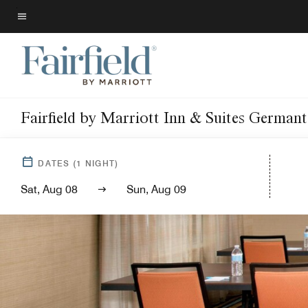
Skip
to
Menu text
main
content
Fairfield by Marriott Inn & Suites Germa
DATES
(
1
NIGHT)
Sat, Aug 08
Sun, Aug 09