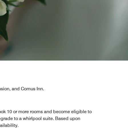
sion, and Comus Inn.
ok 10 or more rooms and become eligible to
grade to a whirlpool suite. Based upon
ailability.