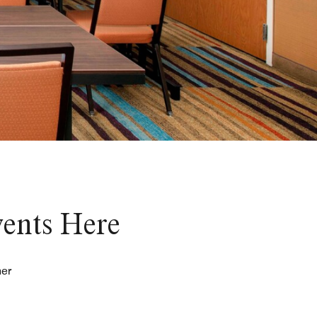
vents Here
her