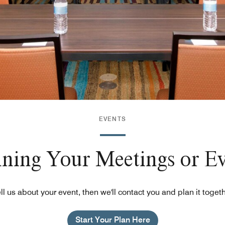
EVENTS
nning Your Meetings or E
ll us about your event, then we'll contact you and plan it toget
Start Your Plan Here