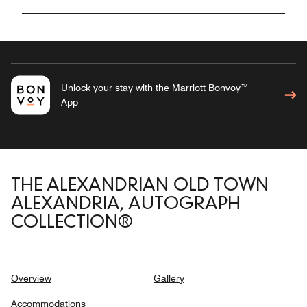
Unlock your stay with the Marriott Bonvoy™
App
THE ALEXANDRIAN OLD TOWN
ALEXANDRIA, AUTOGRAPH
COLLECTION®
Overview
Gallery
Accommodations