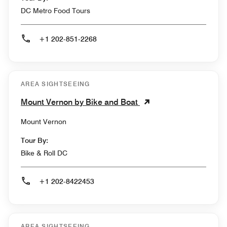
DC Metro Food Tours
+1 202-851-2268
AREA SIGHTSEEING
Mount Vernon by Bike and Boat
Mount Vernon
Tour By:
Bike & Roll DC
+1 202-8422453
AREA SIGHTSEEING