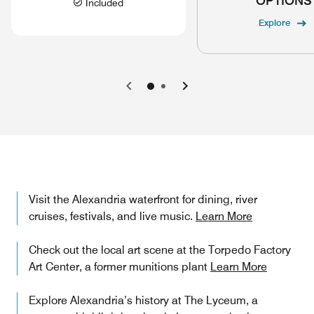
OPTIONS
Included
Explore
Previous
Next
Visit the Alexandria waterfront for dining, river
cruises, festivals, and live music.
Learn More
Check out the local art scene at the Torpedo Factory
Art Center, a former munitions plant
Learn More
Explore Alexandria’s history at The Lyceum, a