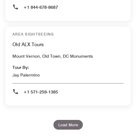
+1 844-678-8687
AREA SIGHTSEEING
Old ALX Tours
Mount Vernon, Old Town, DC Monuments
Tour By:
Jay Palermino
+1 571-259-1385
Load More