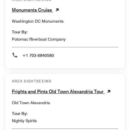
Monuments Cruise
Washington DC Monuments
Tour By:
Potomac Riverboat Company
+1 703-6840580
AREA SIGHTSEEING
Frights and Pints Old Town Alexandria Tour
Old Town Alexandria
Tour By:
Nightly Spirits