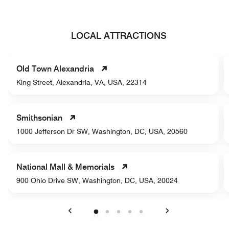
LOCAL ATTRACTIONS
Old Town Alexandria
King Street, Alexandria, VA, USA, 22314
Smithsonian
1000 Jefferson Dr SW, Washington, DC, USA, 20560
National Mall & Memorials
900 Ohio Drive SW, Washington, DC, USA, 20024
Previous
Next