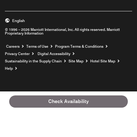
English
© 1996 – 2026 Marriott International, Inc. All rights reserved. Marriott
Proprietary Information
Opens a new window
Careers
Terms of Use
Program Terms & Conditions
Privacy Center
Digital Accessibility
Sustainability in the Supply Chain
Site Map
Hotel Site Map
Opens a new window
Help
Check Availability