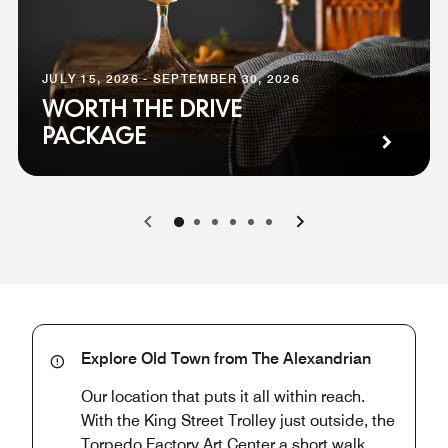
JULY 15, 2026 - SEPTEMBER 30, 2026
WORTH THE DRIVE
PACKAGE
0
1
2
3
4
5
Explore Old Town from The Alexandrian
Our location that puts it all within reach.
With the King Street Trolley just outside, the
Torpedo Factory Art Center a short walk