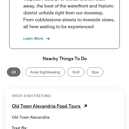
away, the best of the waterfront and historic
district unfolds right from our doorstep.
From cobblestone streets to riverside views,
all here waiting to be experienced
Learn More
Nearby Things To Do
All
Area Sightseeing
Golf
Spa
AREA SIGHTSEEING
Old Town Alexandria Food Tours
Old Town Alexandria
Tour By: