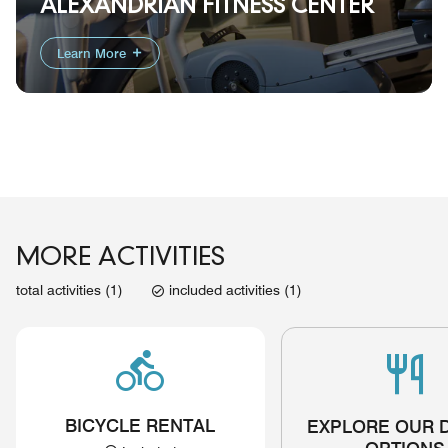
ALEXANDRIAN FITNESS CENTER
Learn More
MORE ACTIVITIES
total activities (1)
included activities (1)
BICYCLE RENTAL
EXPLORE OUR 