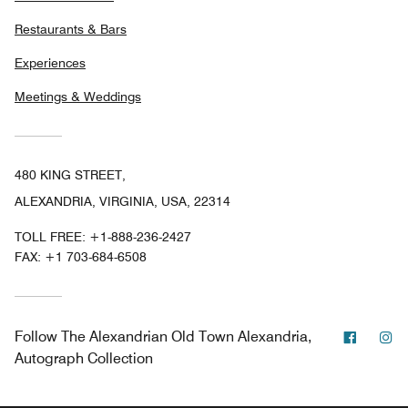
Restaurants & Bars
Experiences
Meetings & Weddings
480 KING STREET,
ALEXANDRIA, VIRGINIA, USA, 22314
TOLL FREE:
+1-888-236-2427
FAX:
+1 703-684-6508
Facebo
In
Follow
The Alexandrian Old Town Alexandria,
Autograph Collection