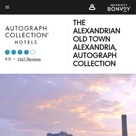
Skip
to
Menu text
main
THE
content
ALEXANDRIAN
OLD TOWN
ALEXANDRIA,
AUTOGRAPH
4.0
•
1527 Reviews
COLLECTION