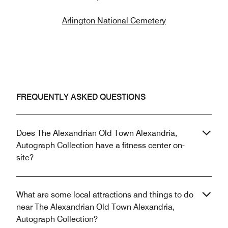
Arlington National Cemetery
FREQUENTLY ASKED QUESTIONS
Does The Alexandrian Old Town Alexandria,
Autograph Collection have a fitness center on-
site?
What are some local attractions and things to do
near The Alexandrian Old Town Alexandria,
Autograph Collection?