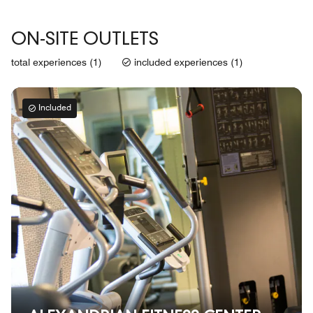
ON-SITE OUTLETS
total experiences (1)
included experiences (1)
Included