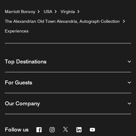
Marriott Bonvoy
USA
Virginia
The Alexandrian Old Town Alexandria, Autograph Collection
Experiences
Top Destinations
For Guests
Our Company
Facebook
Instagram
Twitter
Linkedin
Youtube
Follow us