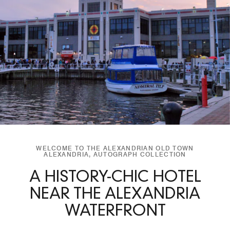
WELCOME TO THE ALEXANDRIAN OLD TOWN
ALEXANDRIA, AUTOGRAPH COLLECTION
A HISTORY-CHIC HOTEL
NEAR THE ALEXANDRIA
WATERFRONT