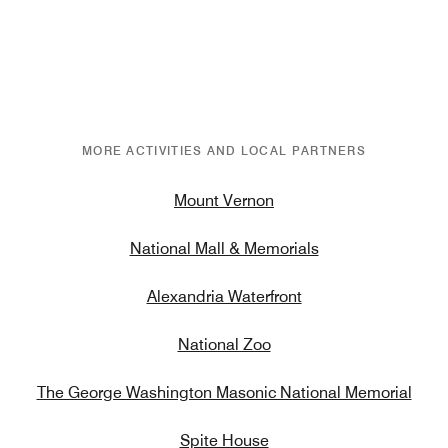
MORE ACTIVITIES AND LOCAL PARTNERS
Mount Vernon
National Mall & Memorials
Alexandria Waterfront
National Zoo
The George Washington Masonic National Memorial
Spite House