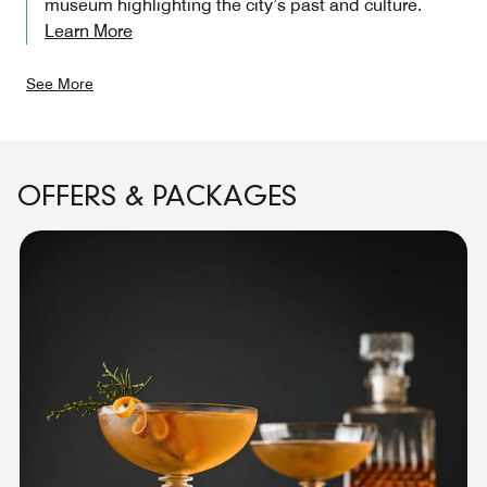
museum highlighting the city’s past and culture.
Learn More
See More
OFFERS & PACKAGES