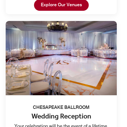
Open in New Tab
Explore Our Venues
CHESAPEAKE BALLROOM
Wedding Reception
Your celebration will be the event of a lifetime.