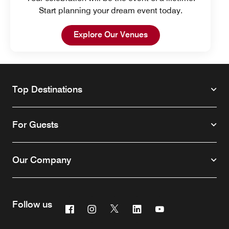
Start planning your dream event today.
Open in New Tab
Explore Our Venues
Top Destinations
For Guests
Our Company
Follow us
Facebook
Instagram
Twitter
Linkedin
Youtube