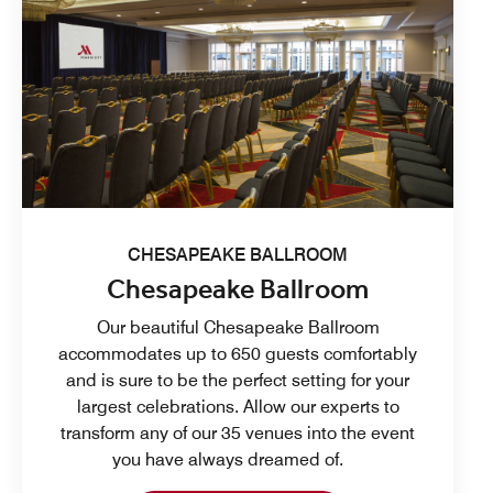
CHESAPEAKE BALLROOM
Chesapeake Ballroom
Our beautiful Chesapeake Ballroom
accommodates up to 650 guests comfortably
and is sure to be the perfect setting for your
largest celebrations. Allow our experts to
transform any of our 35 venues into the event
you have always dreamed of.