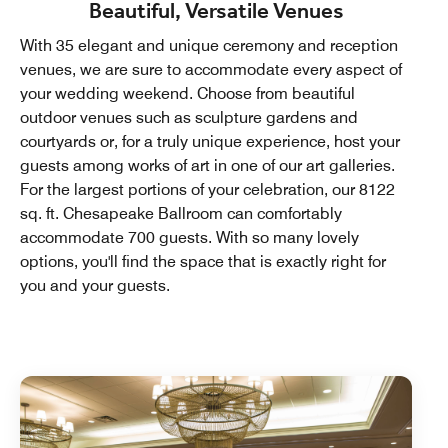
Beautiful, Versatile Venues
With 35 elegant and unique ceremony and reception
venues, we are sure to accommodate every aspect of
your wedding weekend. Choose from beautiful
outdoor venues such as sculpture gardens and
courtyards or, for a truly unique experience, host your
guests among works of art in one of our art galleries.
For the largest portions of your celebration, our 8122
sq. ft. Chesapeake Ballroom can comfortably
accommodate 700 guests. With so many lovely
options, you'll find the space that is exactly right for
you and your guests.