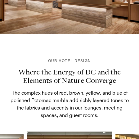
OUR HOTEL DESIGN
Where the Energy of DC and the
Elements of Nature Converge
The complex hues of red, brown, yellow, and blue of
polished Potomac marble add richly layered tones to
the fabrics and accents in our lounges, meeting
spaces, and guest rooms.