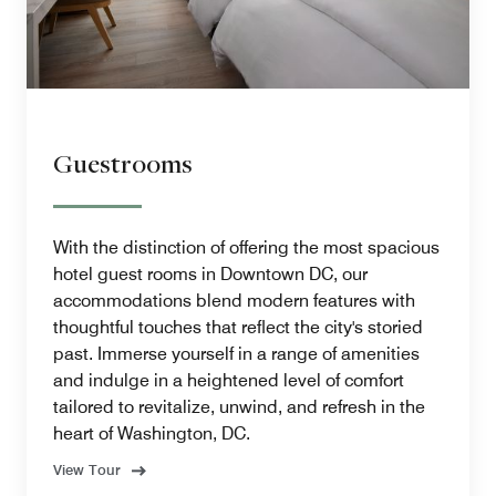
Guestrooms
With the distinction of offering the most spacious
hotel guest rooms in Downtown DC, our
accommodations blend modern features with
thoughtful touches that reflect the city's storied
past. Immerse yourself in a range of amenities
and indulge in a heightened level of comfort
tailored to revitalize, unwind, and refresh in the
heart of Washington, DC.
View Tour