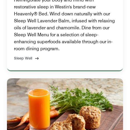
restorative sleep in Westin's brand-new
Heavenly® Bed. Wind down naturally with our
Sleep Well Lavender Balm, infused with relaxing
oils of lavender and chamomile. Dine from our
Sleep Well Menu for a selection of sleep-
enhancing superfoods available through our in-
room dining program.
Sleep Well