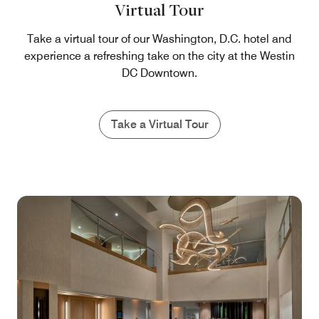
Virtual Tour
Take a virtual tour of our Washington, D.C. hotel and
experience a refreshing take on the city at the Westin
DC Downtown.
Take a Virtual Tour