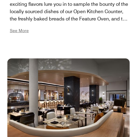
exciting flavors lure you in to sample the bounty of the
locally sourced dishes of our Open Kitchen Counter,
the freshly baked breads of the Feature Oven, and the
clean-living healthy choices of our Wellness Market.
See More