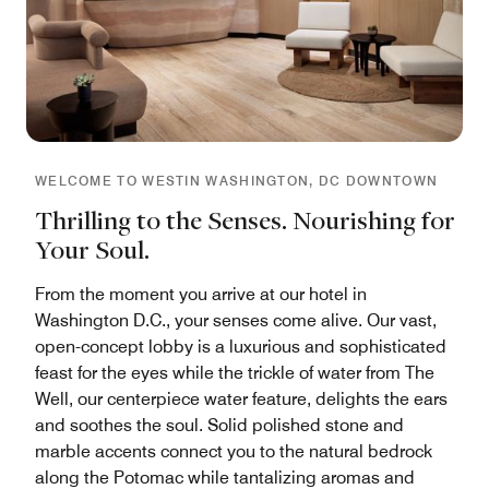
WELCOME TO WESTIN WASHINGTON, DC DOWNTOWN
Thrilling to the Senses. Nourishing for
Your Soul.
From the moment you arrive at our hotel in
Washington D.C., your senses come alive. Our vast,
open-concept lobby is a luxurious and sophisticated
feast for the eyes while the trickle of water from The
Well, our centerpiece water feature, delights the ears
and soothes the soul. Solid polished stone and
marble accents connect you to the natural bedrock
along the Potomac while tantalizing aromas and