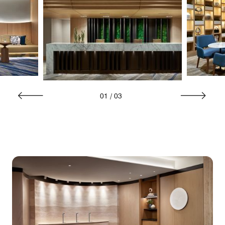
01
/
03