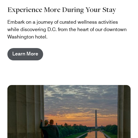
Experience More During Your Stay
Embark on a journey of curated wellness activities
while discovering D.C. from the heart of our downtown
Washington hotel.
Learn More