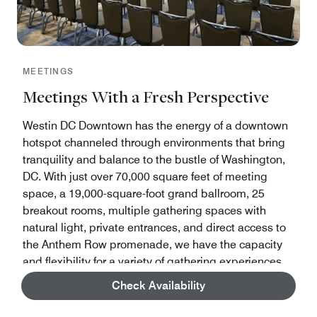
MEETINGS
Meetings With a Fresh Perspective
Westin DC Downtown has the energy of a downtown
hotspot channeled through environments that bring
tranquility and balance to the bustle of Washington,
DC. With just over 70,000 square feet of meeting
space, a 19,000-square-foot grand ballroom, 25
breakout rooms, multiple gathering spaces with
natural light, private entrances, and direct access to
the Anthem Row promenade, we have the capacity
and flexibility for a variety of gathering experiences
Check Availability
Start Planning