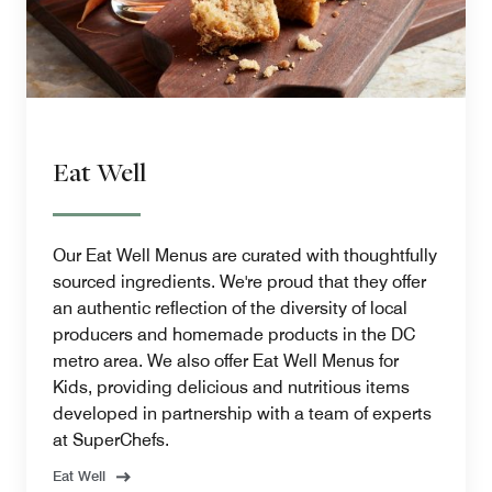
Eat Well
Our Eat Well Menus are curated with thoughtfully
sourced ingredients. We're proud that they offer
an authentic reflection of the diversity of local
producers and homemade products in the DC
metro area. We also offer Eat Well Menus for
Kids, providing delicious and nutritious items
developed in partnership with a team of experts
at SuperChefs.
Eat Well