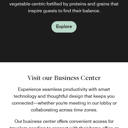
fortified by proteins and grains that inspire guests to find
sustainable, organic ingredients, each offering lets you
vegetable-centric fortified by proteins and grains that
Explore
choose portions that suit your lifestyle and schedule
inspire guests to find their balance.
their balance.
Explore
whenever you prefer with ease.
Explore
Explore
Explore
Visit our Business Center
Experience seamless productivity with smart
technology and thoughtful design that keeps you
connected—whether you're meeting in our lobby or
collaborating across time zones.
Our business center offers convenient access for