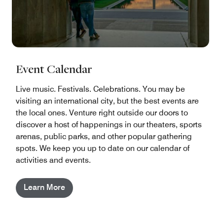
Event Calendar
Live music. Festivals. Celebrations. You may be
visiting an international city, but the best events are
the local ones. Venture right outside our doors to
discover a host of happenings in our theaters, sports
arenas, public parks, and other popular gathering
spots. We keep you up to date on our calendar of
activities and events.
Learn More