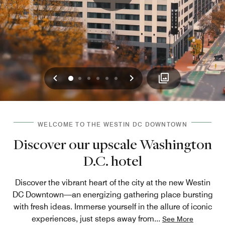
Previous
Next
0
1
2
3
4
5
WELCOME TO THE WESTIN DC DOWNTOWN
Discover our upscale Washington
D.C. hotel
Discover the vibrant heart of the city at the new Westin
DC Downtown—an energizing gathering place bursting
with fresh ideas. Immerse yourself in the allure of iconic
experiences, just steps away from
...
See More