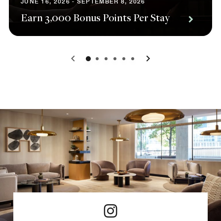
JUNE 16, 2026 - SEPTEMBER 8, 2026
Earn 3,000 Bonus Points Per Stay
0
1
2
3
4
5