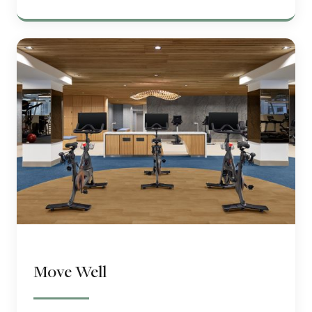
Move Well