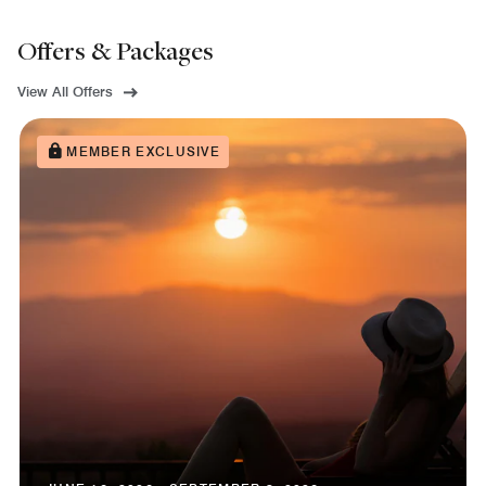
Offers & Packages
View All Offers
MEMBER EXCLUSIVE