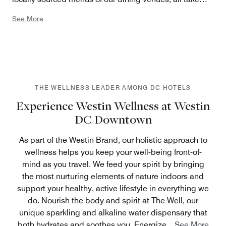
their cues from the outdoors. In all, we’ve harnessed the
See More
power of nature in the most innovative ways – to create
a vibrant experience that revitalizes and empowers.
THE WELLNESS LEADER AMONG DC HOTELS
Experience Westin Wellness at Westin
DC Downtown
As part of the Westin Brand, our holistic approach to
wellness helps you keep your well-being front-of-
mind as you travel. We feed your spirit by bringing
the most nurturing elements of nature indoors and
support your healthy, active lifestyle in everything we
do. Nourish the body and spirit at The Well, our
unique sparkling and alkaline water dispensary that
both hydrates and soothes you. Energize
...
See More