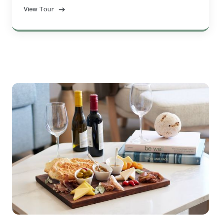
View Tour