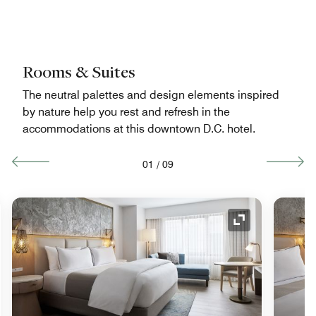
Rooms & Suites
The neutral palettes and design elements inspired
by nature help you rest and refresh in the
accommodations at this downtown D.C. hotel.
01
/
09
nd Icon
Expand Icon