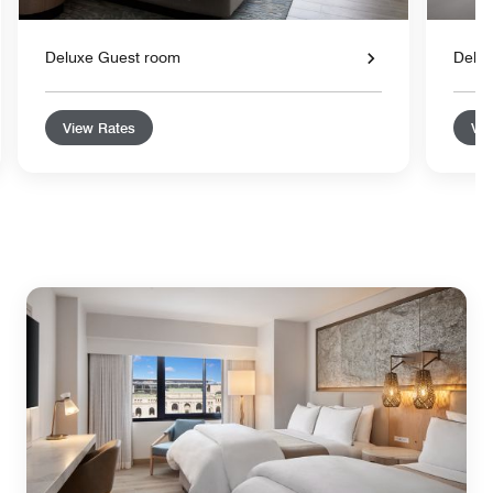
Deluxe Guest room
Delu
View Rates
Vie