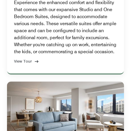
Experience the enhanced comfort and flexibility
that comes with our expansive Studio and One
Bedroom Suites, designed to accommodate
various needs. These versatile suites offer ample
space and can be configured to include an
additional room, perfect for family excursions.
Whether you're catching up on work, entertaining
the kids, or commemorating a special occasion.
View Tour