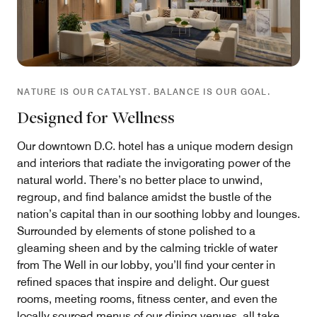
NATURE IS OUR CATALYST. BALANCE IS OUR GOAL.
Designed for Wellness
Our downtown D.C. hotel has a unique modern design
and interiors that radiate the invigorating power of the
natural world. There’s no better place to unwind,
regroup, and find balance amidst the bustle of the
nation’s capital than in our soothing lobby and lounges.
Surrounded by elements of stone polished to a
gleaming sheen and by the calming trickle of water
from The Well in our lobby, you’ll find your center in
refined spaces that inspire and delight. Our guest
rooms, meeting rooms, fitness center, and even the
locally sourced menus of our dining venues, all take