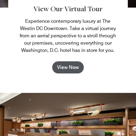
View Our Virtual Tour
Experience contemporary luxury at The
Westin DC Downtown. Take a virtual journey
from an aerial perspective to a stroll through
our premises, uncovering everything our
Washington, D.C. hotel has in store for you.
View Now