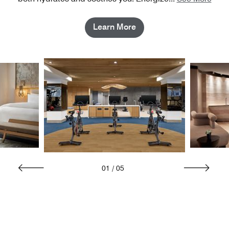
Learn More
01
/
05