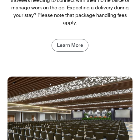
travelers needing to connect with their home office or
manage work on the go. Expecting a delivery during
your stay? Please note that package handling fees
apply.
Learn More