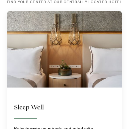
FIND YOUR CENTER AT OUR CENTRALLY LOCATED HOTEL
Sleep Well
Reinvigorate your body and mind with