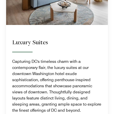
Luxury Suites
Capturing DC's timeless charm with a
contemporary flair, the luxury suites at our
downtown Washington hotel exude
sophistication, offering penthouse-inspired
accommodations that showcase panoramic
views of downtown. Thoughtfully designed
layouts feature distinct living, dining, and
sleeping areas, granting ample space to explore
the finest offerings of DC and beyond.