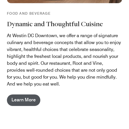
FOOD AND BEVERAGE
Dynamic and Thoughtful Cuisine
At Westin DC Downtown, we offer a range of signature
culinary and beverage concepts that allow you to enjoy
vibrant, healthful choices that celebrate seasonality,
highlight the freshest local products, and nourish your
body and spirit. Our restaurant, Root and Vine,
provides well-rounded choices that are not only good
for you, but good for you. We help you dine mindfully.
And we help you eat well.
Learn More