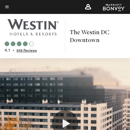
Skip
to
Menu text
main
content
The Westin DC
Downtown
4.1
•
948 Reviews