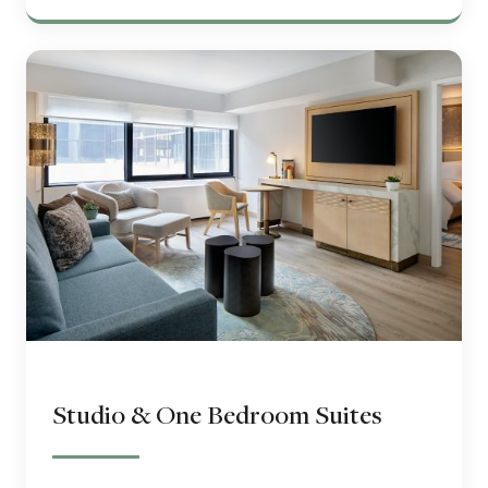
Studio & One Bedroom Suites