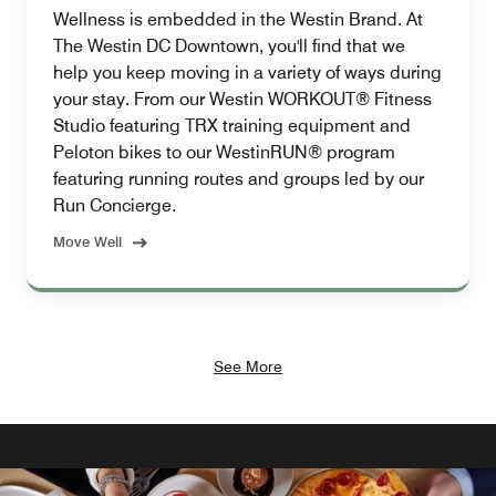
Wellness is embedded in the Westin Brand. At
The Westin DC Downtown, you'll find that we
help you keep moving in a variety of ways during
your stay. From our Westin WORKOUT® Fitness
Studio featuring TRX training equipment and
Peloton bikes to our WestinRUN® program
featuring running routes and groups led by our
Run Concierge.
Move Well
See More