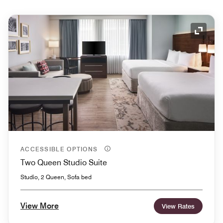
Expand
ACCESSIBLE OPTIONS
Two Queen Studio Suite
Studio, 2 Queen, Sofa bed
View More
View Rates