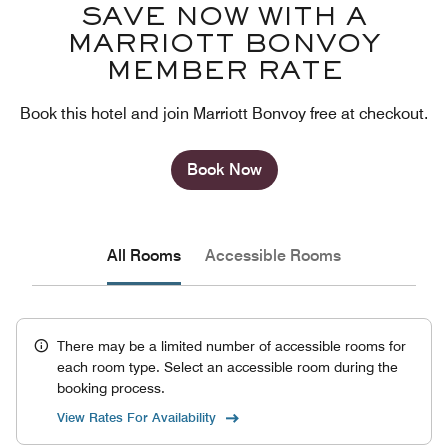
SAVE NOW WITH A
MARRIOTT BONVOY
MEMBER RATE
Book this hotel and join Marriott Bonvoy free at checkout.
Book Now
All Rooms
Accessible Rooms
There may be a limited number of accessible rooms for
each room type. Select an accessible room during the
booking process.
View Rates For Availability