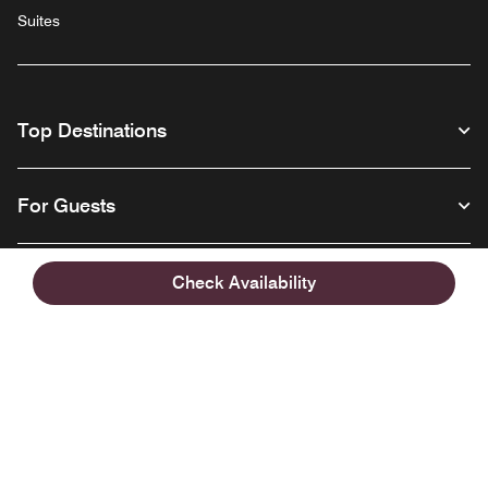
Suites
Top Destinations
For Guests
Our Company
Check Availability
Facebook
Instagram
Twitter
Linkedin
Youtube
Follow us
English