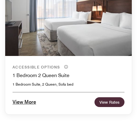
ACCESSIBLE OPTIONS
1 Bedroom 2 Queen Suite
1 Bedroom Suite, 2 Queen, Sofa bed
View More
View Rates