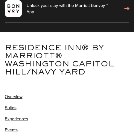
Unlock your stay with the Marriott Bonvoy™
App
RESIDENCE INN® BY
MARRIOTT®
WASHINGTON CAPITOL
HILL/NAVY YARD
Overview
Suites
Experiences
Events