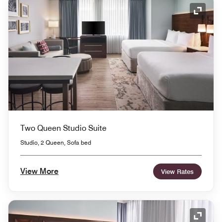
Expand
Two Queen Studio Suite
Studio, 2 Queen, Sofa bed
View More
View Rates
Expand