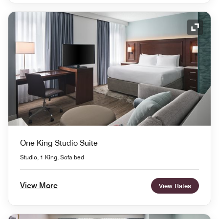
Expand
One King Studio Suite
Studio, 1 King, Sofa bed
View More
View Rates