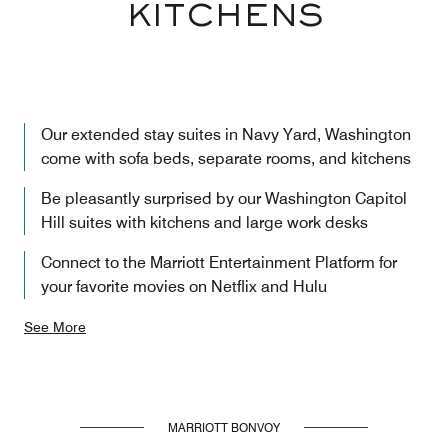
KITCHENS
Our extended stay suites in Navy Yard, Washington
come with sofa beds, separate rooms, and kitchens
Be pleasantly surprised by our Washington Capitol
Hill suites with kitchens and large work desks
Connect to the Marriott Entertainment Platform for
your favorite movies on Netflix and Hulu
See More
MARRIOTT BONVOY