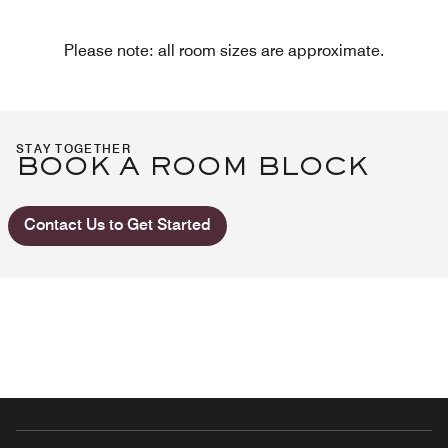
Please note: all room sizes are approximate.
STAY TOGETHER
BOOK A ROOM BLOCK
Contact Us to Get Started