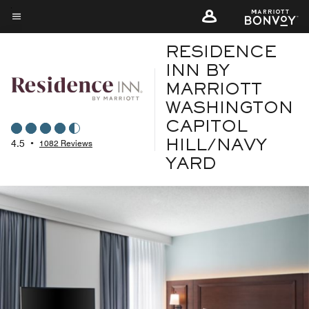
Skip
to
Menu text
main
RESIDENCE
content
INN BY
MARRIOTT
WASHINGTON
CAPITOL
4.5
•
1082 Reviews
HILL/NAVY
YARD