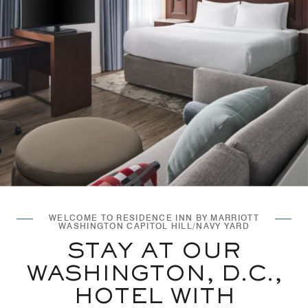
WELCOME TO RESIDENCE INN BY MARRIOTT
WASHINGTON CAPITOL HILL/NAVY YARD
STAY AT OUR
WASHINGTON, D.C.,
HOTEL WITH