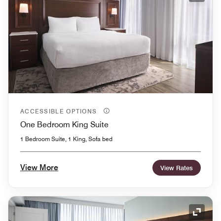
ACCESSIBLE OPTIONS
One Bedroom King Suite
1 Bedroom Suite, 1 King, Sofa bed
View More
View Rates
Expand