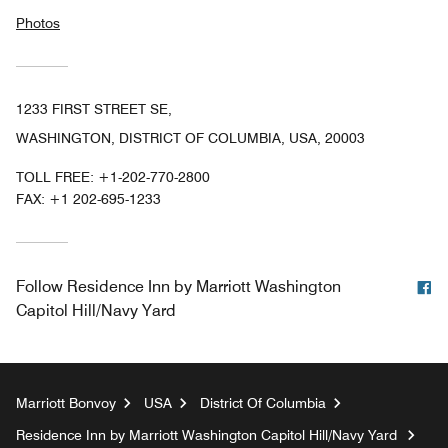
Photos
1233 FIRST STREET SE,
WASHINGTON, DISTRICT OF COLUMBIA, USA, 20003
TOLL FREE:
+1-202-770-2800
FAX:
+1 202-695-1233
F
Follow
Residence Inn by Marriott Washington
Capitol Hill/Navy Yard
Marriott Bonvoy
USA
District Of Columbia
Residence Inn by Marriott Washington Capitol Hill/Navy Yard