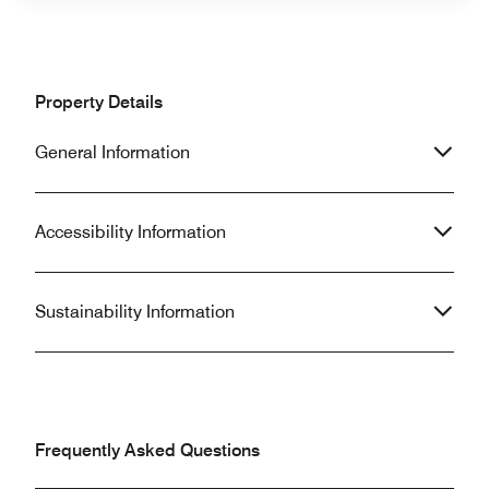
Property Details
General Information
Accessibility Information
Sustainability Information
Frequently Asked Questions