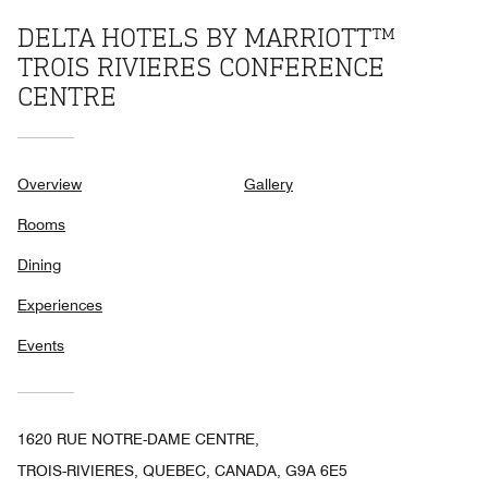
DELTA HOTELS BY MARRIOTT™
TROIS RIVIERES CONFERENCE
CENTRE
Overview
Gallery
Rooms
Dining
Experiences
Events
1620 RUE NOTRE-DAME CENTRE,
TROIS-RIVIERES, QUEBEC, CANADA, G9A 6E5