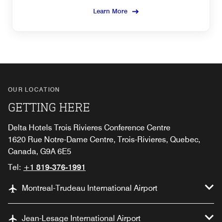
Learn More
OUR LOCATION
GETTING HERE
Delta Hotels Trois Rivieres Conference Centre
1620 Rue Notre-Dame Centre, Trois-Rivieres, Quebec,
Canada, G9A 6E5
Tel:
+1 819-376-1991
Montreal-Trudeau International Airport
Jean-Lesage International Airport