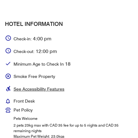
HOTEL INFORMATION
4:00 pm
Check-in:
12:00 pm
Check-out:
18
Minimum Age to Check In
Smoke Free Property
See Accessibility Features
Front Desk
Pet Policy
Pets Welcome
2 pets 23kg max with CAD 35 fee for up to 5 nights and CAD 35
remaining nights
Maximum Pet Weight: 23.0kgs