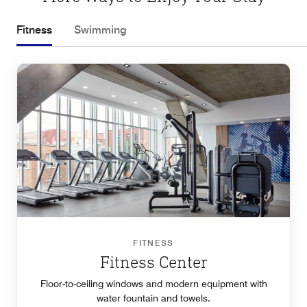
Fitness
Swimming
FITNESS
Fitness Center
Floor-to-ceiling windows and modern equipment with
water fountain and towels.