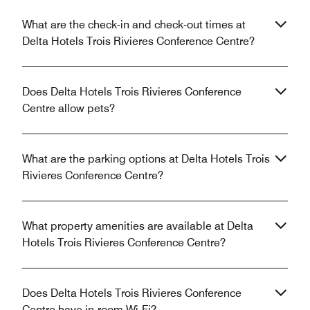
What are the check-in and check-out times at
Delta Hotels Trois Rivieres Conference Centre?
Does Delta Hotels Trois Rivieres Conference
Centre allow pets?
What are the parking options at Delta Hotels Trois
Rivieres Conference Centre?
What property amenities are available at Delta
Hotels Trois Rivieres Conference Centre?
Does Delta Hotels Trois Rivieres Conference
Centre have in-room Wi-Fi?