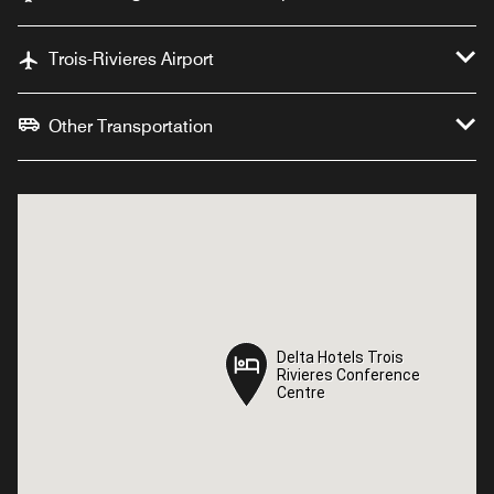
Trois-Rivieres Airport
Other Transportation
Delta Hotels Trois
Delta Hotels Trois
Rivieres Conference
Rivieres Conference
Centre
Centre