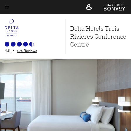
Skip
to
Menu text
main
Delta Hotels Trois
content
Rivieres Conference
Centre
4.5
•
424 Reviews