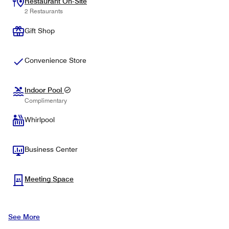
Restaurant On-Site
2 Restaurants
Gift Shop
Convenience Store
Indoor Pool
Complimentary
Whirlpool
Business Center
Meeting Space
See More