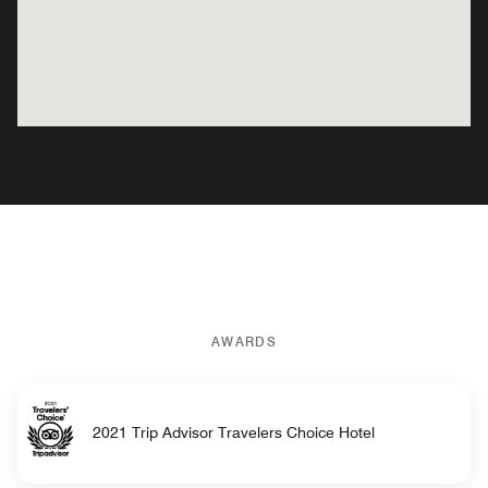
AWARDS
2021 Trip Advisor Travelers Choice Hotel