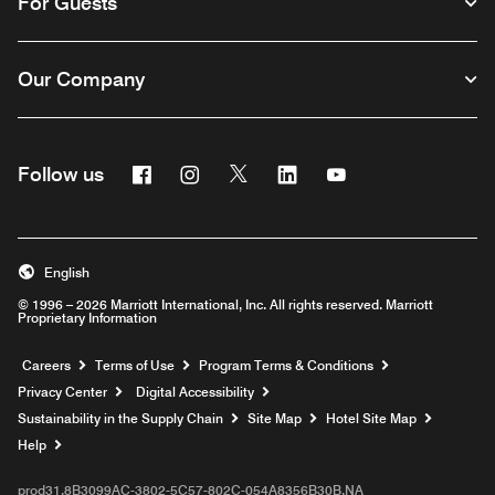
For Guests
Our Company
Facebook
Instagram
Twitter
Linkedin
Youtube
Follow us
English
© 1996 – 2026 Marriott International, Inc. All rights reserved. Marriott
Proprietary Information
Opens a new window
Careers
Terms of Use
Program Terms & Conditions
Privacy Center
Digital Accessibility
Sustainability in the Supply Chain
Site Map
Hotel Site Map
Opens a new window
Help
prod31,8B3099AC-3802-5C57-802C-054A8356B30B,NA