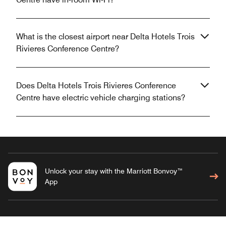
What is the closest airport near Delta Hotels Trois
Rivieres Conference Centre?
Does Delta Hotels Trois Rivieres Conference
Centre have electric vehicle charging stations?
Unlock your stay with the Marriott Bonvoy™
App