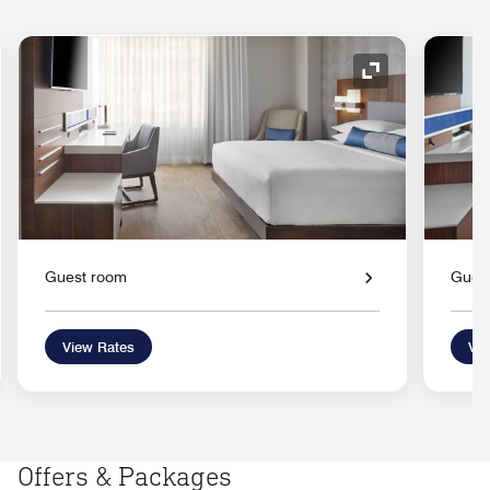
nd Icon
Expand Icon
Guest room
Gues
View Rates
Vie
Offers & Packages