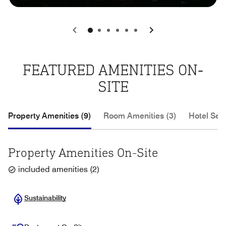
0
1
2
3
4
5
FEATURED AMENITIES ON-
SITE
Property Amenities (9)
Room Amenities (3)
Hotel Serv
Property Amenities On-Site
included amenities
(
2
)
Sustainability