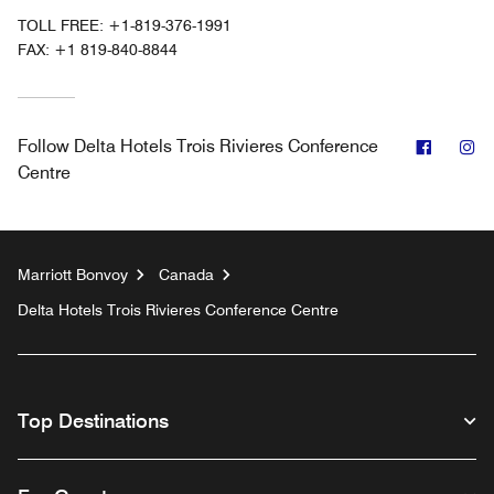
TOLL FREE:
+1-819-376-1991
FAX:
+1 819-840-8844
Facebo
In
Follow
Delta Hotels Trois Rivieres Conference
Centre
Marriott Bonvoy
Canada
Delta Hotels Trois Rivieres Conference Centre
Top Destinations