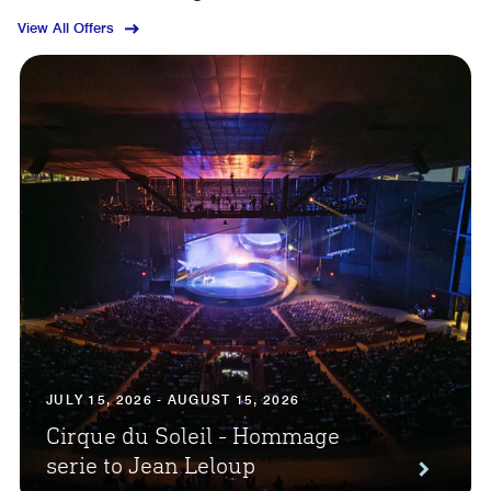
View All Offers
JULY 15, 2026 - AUGUST 15, 2026
Cirque du Soleil - Hommage
serie to Jean Leloup