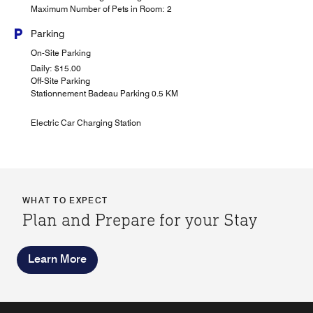
Maximum Number of Pets in Room: 2
Parking
On-Site Parking
Daily: $15.00
Off-Site Parking
Stationnement Badeau Parking 0.5 KM
Electric Car Charging Station
WHAT TO EXPECT
Plan and Prepare for your Stay
Learn More