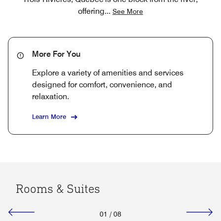
offering
...
See More
More For You
Explore a variety of amenities and services
designed for comfort, convenience, and
relaxation.
Learn More
Rooms & Suites
01
/
08