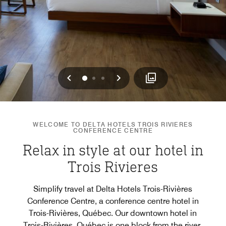
Previous
Next
0
1
2
WELCOME TO DELTA HOTELS TROIS RIVIERES
CONFERENCE CENTRE
Relax in style at our hotel in
Trois Rivieres
Simplify travel at Delta Hotels Trois-Rivières
Conference Centre, a conference centre hotel in
Trois-Rivières, Québec. Our downtown hotel in
Trois-Rivières, Québec is one block from the river,