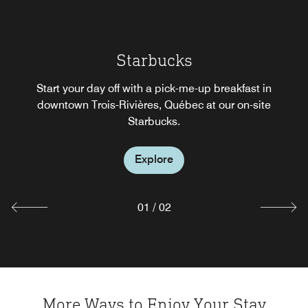
Restaurant Vertigo
Starbucks
VERTIGO means treating yourself, even on a whim. Enjoy
our bar in downtown Trois-Rivières, Québec for happy
Start your day off with a pick-me-up breakfast in
hour, or dine at our hotel restaurant in Trois-Rivières,
downtown Trois-Rivières, Québec at our on-site
Québec for business meals, great wine, and an
Starbucks.
unforgettable experience.
Explore
Explore
01
/
02
More Ways to Enjoy Your Stay