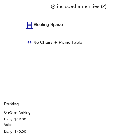
included amenities
(
2
)
Meeting Space
No Chairs + Picnic Table
Parking
On-Site Parking
Daily: $32.00
Valet
Daily: $40.00