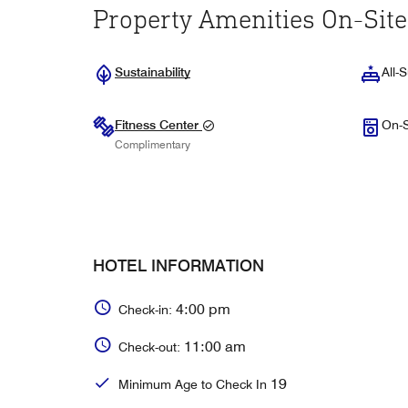
Property Amenities On-Site
Sustainability
All-S
Fitness Center
On-S
Complimentary
HOTEL INFORMATION
4:00 pm
Check-in:
11:00 am
Check-out:
19
Minimum Age to Check In