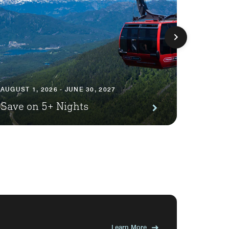
AUGUST 1
AUGUST 1, 2026 - JUNE 30, 2027
Premi
Save on 5+ Nights
Await
Learn More