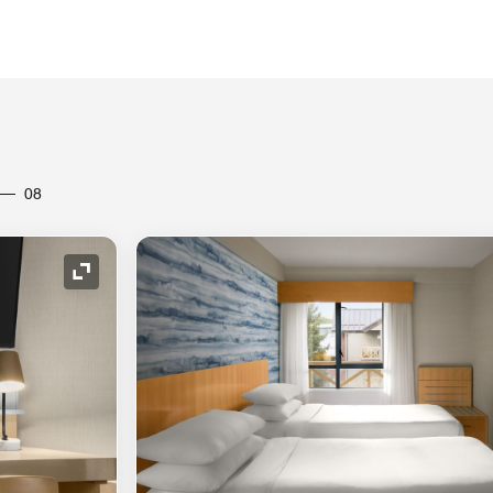
08
Expand Icon