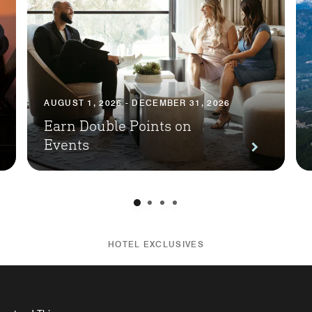
AUGUST 1, 2026 - DECEMBER 31, 2026
Earn Double Points on
Events
HOTEL EXCLUSIVES