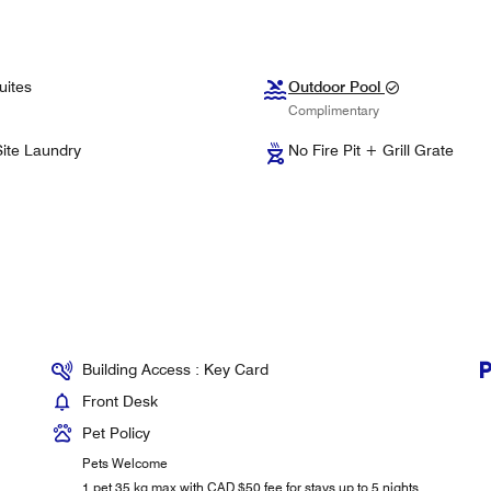
uites
Outdoor Pool
Complimentary
ite Laundry
No Fire Pit + Grill Grate
Building Access : Key Card
Front Desk
Pet Policy
Pets Welcome
1 pet 35 kg max with CAD $50 fee for stays up to 5 nights