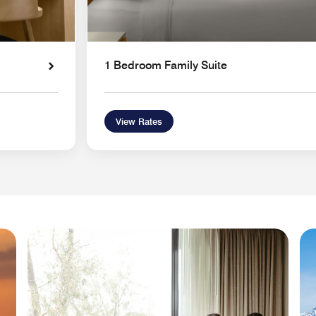
1 Bedroom Family Suite
View Rates