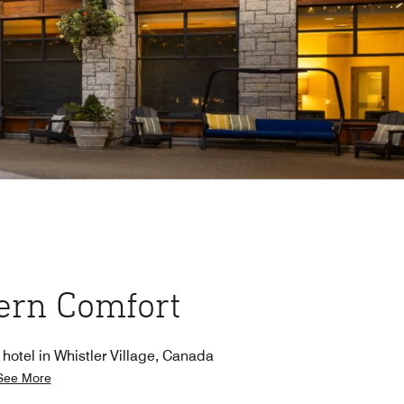
rn Comfort
 hotel in Whistler Village, Canada
See More