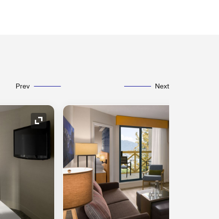
Prev
Next
Expand Icon