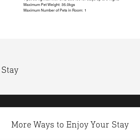
Maximum Pet Weight: 35.0kgs
Maximum Number of Pets in Room: 1
 Stay
More Ways to Enjoy Your Stay