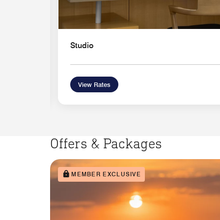
Studio
View Rates
Offers & Packages
MEMBER EXCLUSIVE