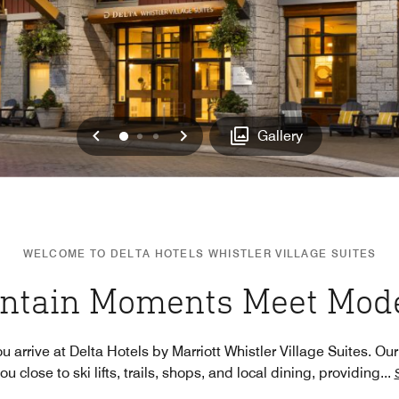
Previous
Next
0
1
2
Gallery
WELCOME TO DELTA HOTELS WHISTLER VILLAGE SUITES
ntain Moments Meet Mode
rrive at Delta Hotels by Marriott Whistler Village Suites. Our
u close to ski lifts, trails, shops, and local dining, providing
...