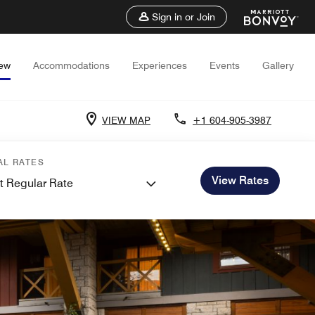
Sign in or Join
iew
Accommodations
Experiences
Events
Gallery
VIEW MAP
+1 604-905-3987
AL RATES
View Rates
t Regular Rate