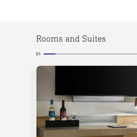
Rooms and Suites
01
Expand Icon