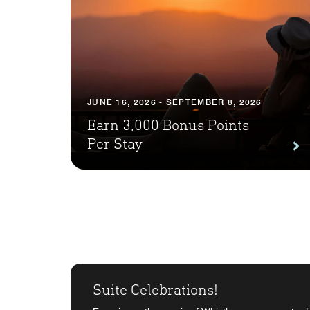
JUNE 16, 2026 - SEPTEMBER 8, 2026
Earn 3,000 Bonus Points
Per Stay
Suite Celebrations!