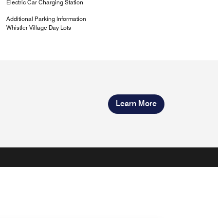
Electric Car Charging Station
Additional Parking Information
Whistler Village Day Lots
Learn More