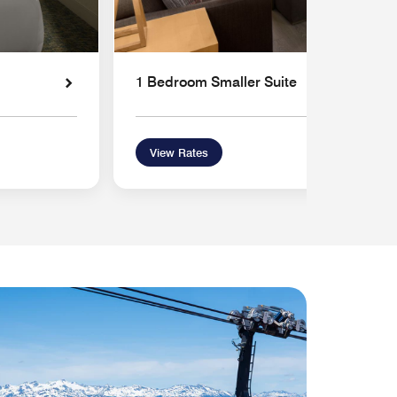
1 Bedroom Smaller Suite
View Rates