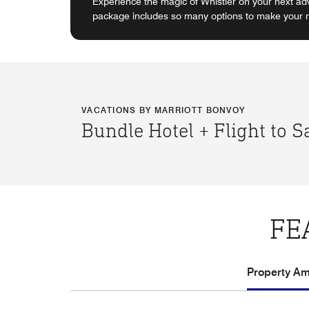
Experience the magic of Whistler on your next ad
package includes so many options to make your ne
VACATIONS BY MARRIOTT BONVOY
Bundle Hotel + Flight to 
FE
Property Ame