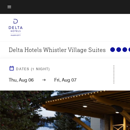
Skip
to
Menu text
main
content
Delta Hotels Whistler Village Suites
DATES
(
1
NIGHT)
Thu, Aug 06
Fri, Aug 07