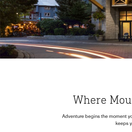
Where Mou
Adventure begins the moment you a
keeps yo