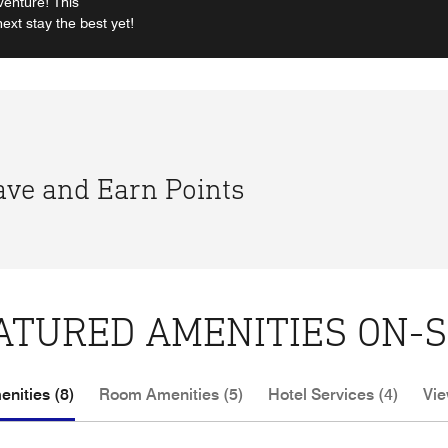
venture! This
xt stay the best yet!
Save and Earn Points
ATURED AMENITIES ON-S
nities (8)
Room Amenities (5)
Hotel Services (4)
Vie