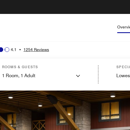
Overv
4.1
•
1254 Reviews
ROOMS & GUESTS
SPECI
1
Room,
1
Adult
Lowes