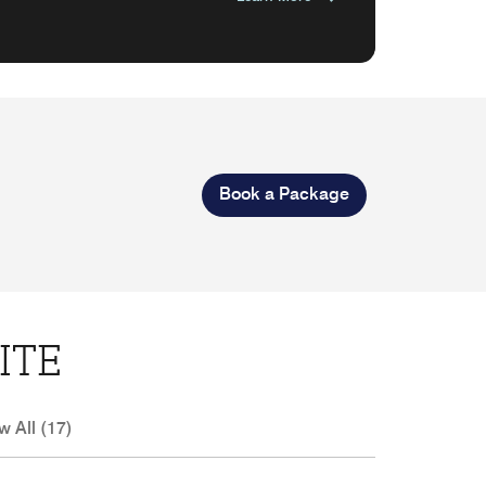
Book a Package
ITE
w All (17)