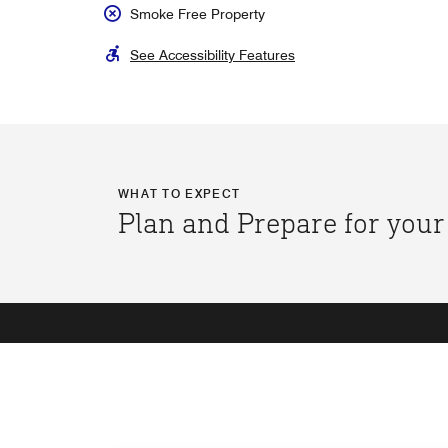
Smoke Free Property
See Accessibility Features
WHAT TO EXPECT
Plan and Prepare for your