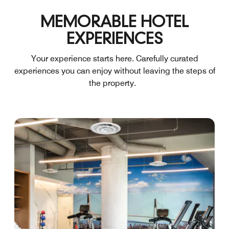
MEMORABLE HOTEL
EXPERIENCES
Your experience starts here. Carefully curated
experiences you can enjoy without leaving the steps of
the property.