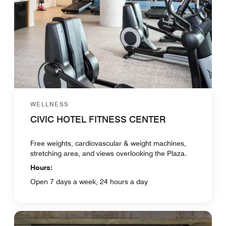
WELLNESS
CIVIC HOTEL FITNESS CENTER
Free weights, cardiovascular & weight machines,
stretching area, and views overlooking the Plaza.
Hours:
Open 7 days a week, 24 hours a day