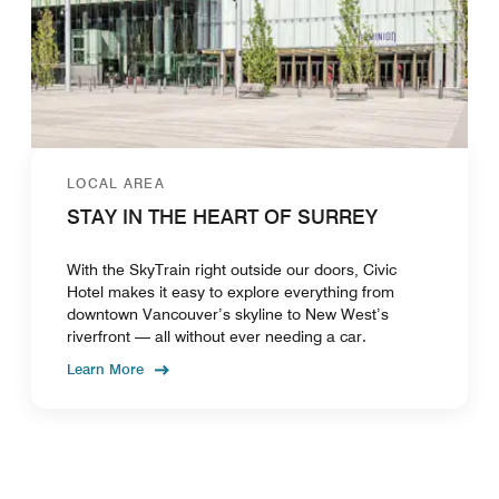
LOCAL AREA
STAY IN THE HEART OF SURREY
With the SkyTrain right outside our doors, Civic
Hotel makes it easy to explore everything from
downtown Vancouver’s skyline to New West’s
riverfront — all without ever needing a car.
Learn More