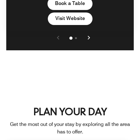
Open in New Tab
Book a Table
Open in New Tab
Visit Website
PLAN YOUR DAY
Get the most out of your stay by exploring all the area
has to offer.