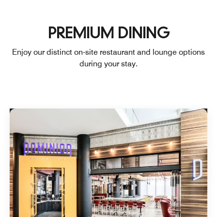
PREMIUM DINING
Enjoy our distinct on-site restaurant and lounge options
during your stay.