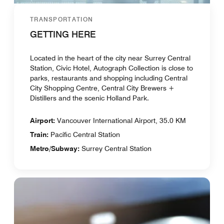
TRANSPORTATION
GETTING HERE
Located in the heart of the city near Surrey Central
Station, Civic Hotel, Autograph Collection is close to
parks, restaurants and shopping including Central
City Shopping Centre, Central City Brewers +
Distillers and the scenic Holland Park.
Airport:
Vancouver International Airport, 35.0 KM
Train:
Pacific Central Station
Metro/Subway:
Surrey Central Station