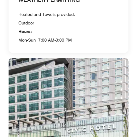
Heated and Towels provided.
Outdoor
Hours:
Mon-Sun
7:00 AM-9:00 PM