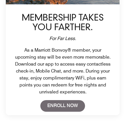
MEMBERSHIP TAKES
YOU FARTHER.
For Far Less.
As a Marriott Bonvoy® member, your
upcoming stay will be even more memorable.
Download our app to access easy contactless
check-in, Mobile Chat, and more. During your
stay, enjoy complimentary WiFi, plus earn
points you can redeem for free nights and
unrivaled experiences.
Open in New Tab
ENROLL NOW