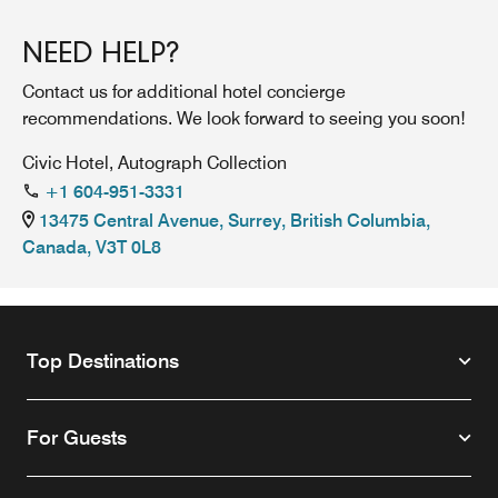
NEED HELP?
Contact us for additional hotel concierge
recommendations. We look forward to seeing you soon!
Civic Hotel, Autograph Collection
+1 604-951-3331
13475 Central Avenue, Surrey, British Columbia,
Canada, V3T 0L8
Top Destinations
For Guests