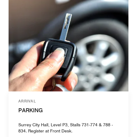
ARRIVAL
PARKING
Surrey City Hall, Level P3, Stalls 731-774 & 788 -
834. Register at Front Desk.