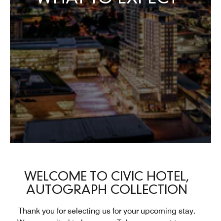
WELCOME TO CIVIC HOTEL,
AUTOGRAPH COLLECTION
Thank you for selecting us for your upcoming stay.