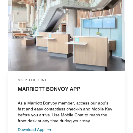
SKIP THE LINE
MARRIOTT BONVOY APP
As a Marriott Bonvoy member, access our app’s
fast and easy contactless check-in and Mobile Key
before you arrive. Use Mobile Chat to reach the
front desk at any time during your stay.
Download App