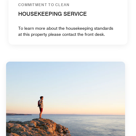
COMMITMENT TO CLEAN
HOUSEKEEPING SERVICE
To learn more about the housekeeping standards
at this property please contact the front desk.