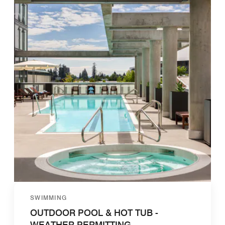
SWIMMING
OUTDOOR POOL & HOT TUB -
WEATHER PERMITTING