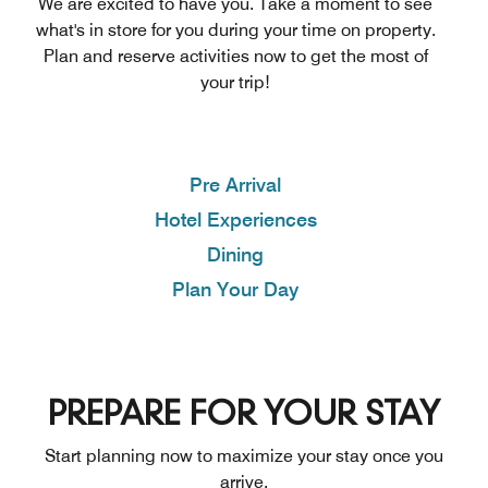
We are excited to have you. Take a moment to see
what's in store for you during your time on property.
Plan and reserve activities now to get the most of
your trip!
Pre Arrival
Hotel Experiences
Dining
Plan Your Day
PREPARE FOR YOUR STAY
Start planning now to maximize your stay once you
arrive.