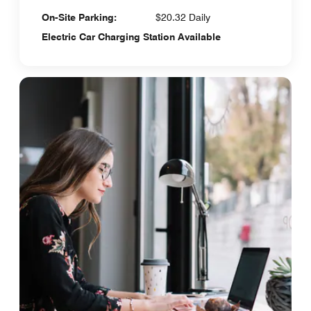
On-Site Parking:
$20.32 Daily
Electric Car Charging Station Available