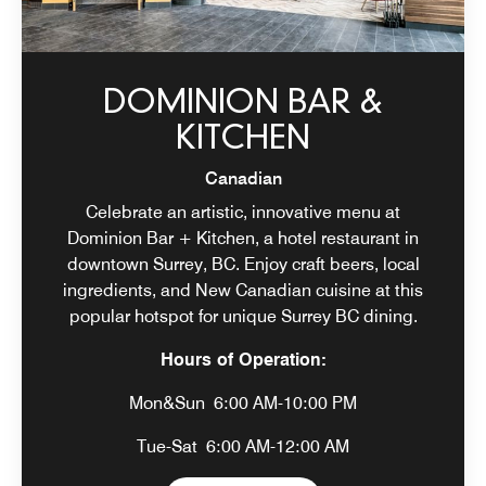
DOMINION BAR &
KITCHEN
Canadian
Celebrate an artistic, innovative menu at
Dominion Bar + Kitchen, a hotel restaurant in
downtown Surrey, BC. Enjoy craft beers, local
ingredients, and New Canadian cuisine at this
popular hotspot for unique Surrey BC dining.
Hours of Operation:
Mon&Sun
6:00 AM-10:00 PM
Tue-Sat
6:00 AM-12:00 AM