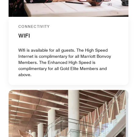
CONNECTIVITY
WIFI
Wifi is available for all guests. The High Speed
Internet is complimentary for all Marriott Bonvoy
Members. The Enhanced High Speed is
complimentary for all Gold Elite Members and
above.