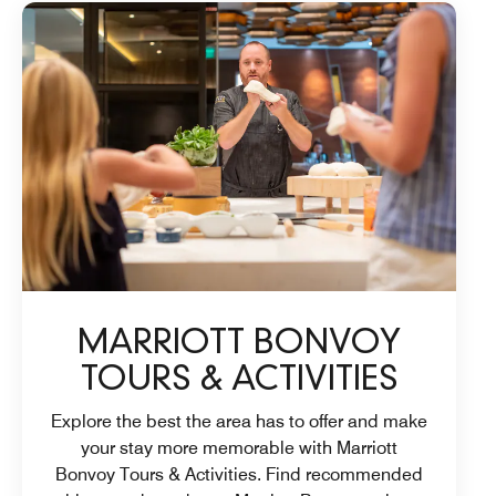
MARRIOTT BONVOY
TOURS & ACTIVITIES
Explore the best the area has to offer and make
your stay more memorable with Marriott
Bonvoy Tours & Activities. Find recommended