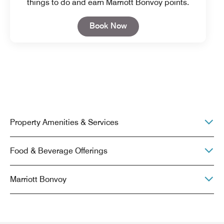
things to do and earn Marriott Bonvoy points.
Open in New Tab
Book Now
Property Amenities & Services
Food & Beverage Offerings
Marriott Bonvoy