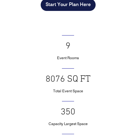
Start Your Plan Here
9
Event Rooms
8076 SQ FT
Total Event Space
350
Capacity Largest Space