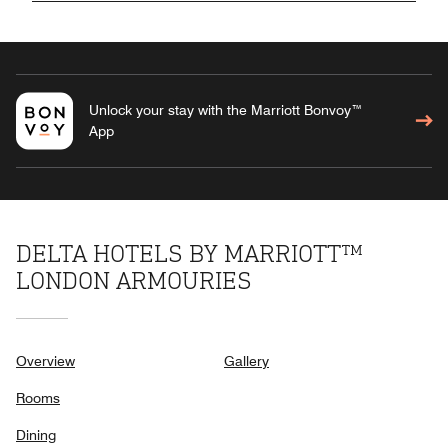
Unlock your stay with the Marriott Bonvoy™
App
DELTA HOTELS BY MARRIOTT™
LONDON ARMOURIES
Overview
Gallery
Rooms
Dining