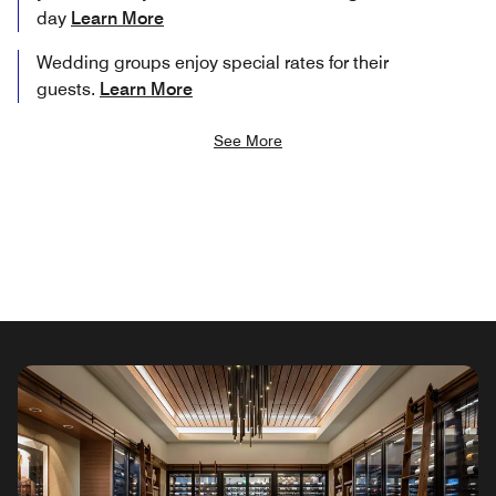
day
Learn More
Wedding groups enjoy special rates for their
guests.
Learn More
See More