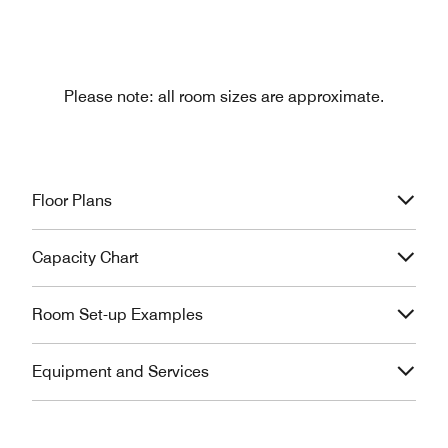
Please note: all room sizes are approximate.
Floor Plans
Capacity Chart
Room Set-up Examples
Equipment and Services