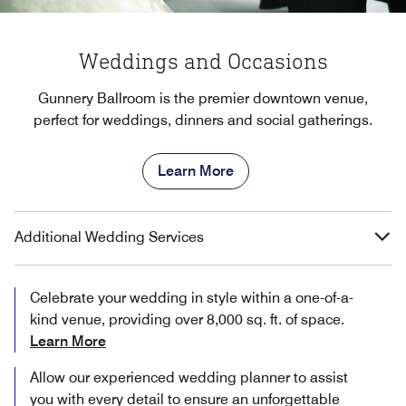
Weddings and Occasions
Gunnery Ballroom is the premier downtown venue,
perfect for weddings, dinners and social gatherings.
Learn More
Additional Wedding Services
Celebrate your wedding in style within a one-of-a-
kind venue, providing over 8,000 sq. ft. of space.
Learn More
Allow our experienced wedding planner to assist
you with every detail to ensure an unforgettable