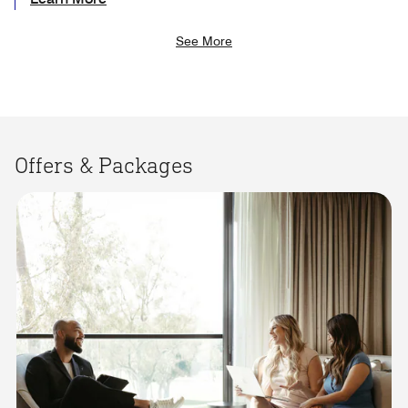
See More
Offers & Packages