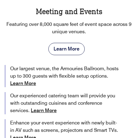
Meeting and Events
Featuring over 8,000 square feet of event space across 9
unique venues.
Learn More
Our largest venue, the Armouries Ballroom, hosts
up to 300 guests with flexible setup options.
Learn More
Our experienced catering team will provide you
with outstanding cuisines and conference
services.
Learn More
Enhance your event experience with newly built-
in AV such as screens, projectors and Smart TVs.
Learn More