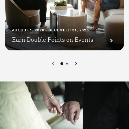
AUGUST 1, 2026 - DECEMBER 31, 2026
Earn Double Points on Events
0
1