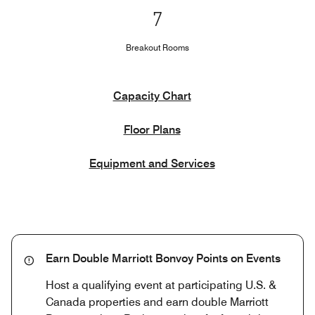
7
Breakout Rooms
Capacity Chart
Floor Plans
Equipment and Services
Earn Double Marriott Bonvoy Points on Events
Host a qualifying event at participating U.S. &
Canada properties and earn double Marriott