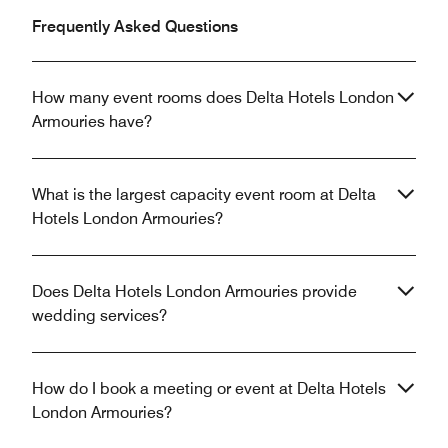
Frequently Asked Questions
How many event rooms does Delta Hotels London
Armouries have?
What is the largest capacity event room at Delta
Hotels London Armouries?
Does Delta Hotels London Armouries provide
wedding services?
How do I book a meeting or event at Delta Hotels
London Armouries?