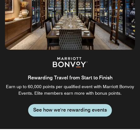
Rewarding Travel from Start to Finish
Earn up to 60,000 points per qualified event with Marriott Bonvoy
Events. Elite members earn more with bonus points.
See how we're rewarding events