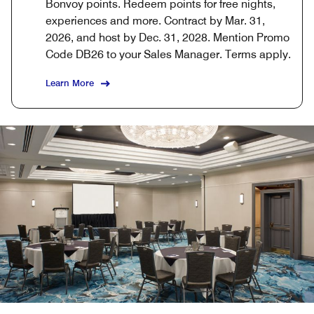
Bonvoy points. Redeem points for free nights,
experiences and more. Contract by Mar. 31,
2026, and host by Dec. 31, 2028. Mention Promo
Code DB26 to your Sales Manager. Terms apply.
Learn More