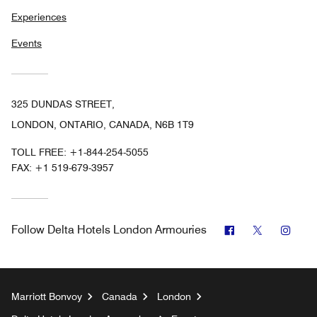
Experiences
Events
325 DUNDAS STREET,
LONDON, ONTARIO, CANADA, N6B 1T9
TOLL FREE:
+1-844-254-5055
FAX:
+1 519-679-3957
Facebook
Twitter
Inst
Follow
Delta Hotels London Armouries
Marriott Bonvoy
Canada
London