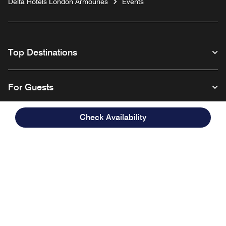
Delta Hotels London Armouries
Events
Top Destinations
For Guests
Check Availability
Our Company
Facebook
Instagram
Twitter
Linkedin
Youtube
Follow us
English
© 1996 – 2026 Marriott International, Inc. All rights reserved. Marriott