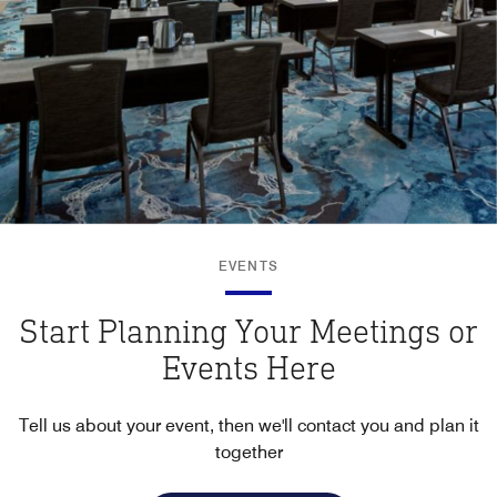
EVENTS
Start Planning Your Meetings or
Events Here
Tell us about your event, then we'll contact you and plan it
together