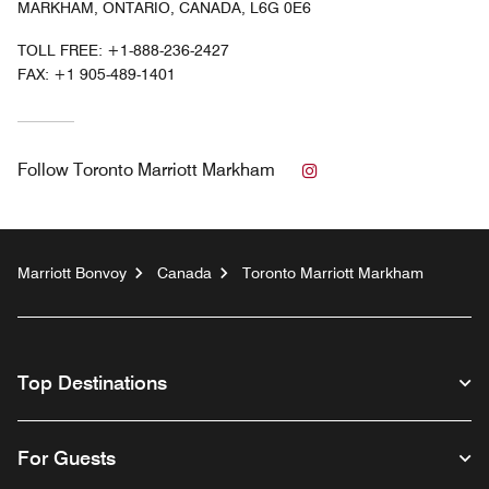
MARKHAM, ONTARIO, CANADA, L6G 0E6
TOLL FREE:
+1-888-236-2427
FAX:
+1 905-489-1401
Instagram
Follow
Toronto Marriott Markham
Marriott Bonvoy
Canada
Toronto Marriott Markham
Top Destinations
For Guests