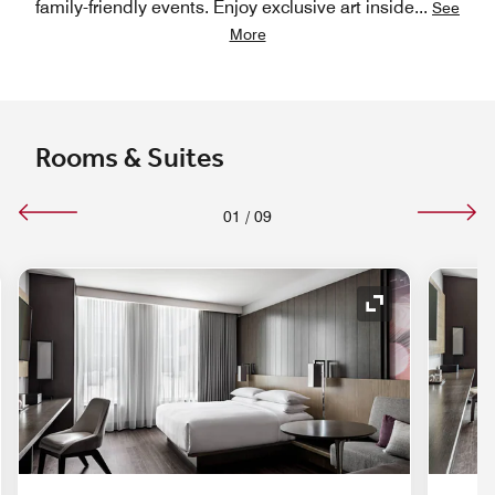
family-friendly events. Enjoy exclusive art inside
...
See
More
Rooms & Suites
01
/
09
nd Icon
Expand Icon