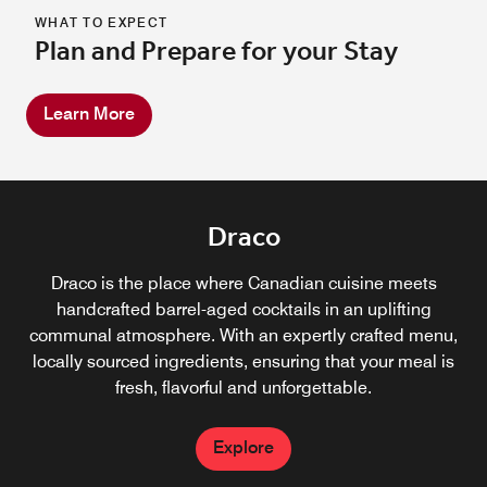
WHAT TO EXPECT
Plan and Prepare for your Stay
Learn More
Draco
Draco is the place where Canadian cuisine meets
handcrafted barrel-aged cocktails in an uplifting
communal atmosphere. With an expertly crafted menu,
locally sourced ingredients, ensuring that your meal is
fresh, flavorful and unforgettable.
Explore