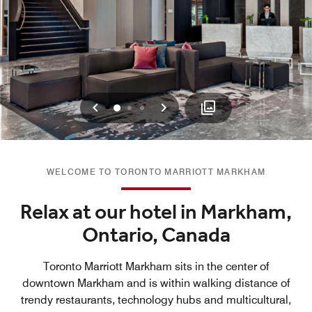
Previous
Next
0
1
2
WELCOME TO TORONTO MARRIOTT MARKHAM
Relax at our hotel in Markham,
Ontario, Canada
Toronto Marriott Markham sits in the center of
downtown Markham and is within walking distance of
trendy restaurants, technology hubs and multicultural,