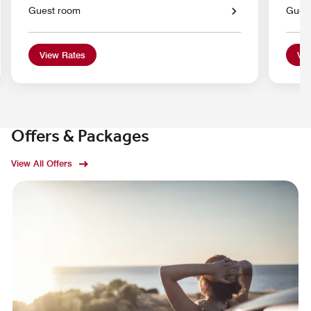
Guest room
Gues
View Rates
Vie
Offers & Packages
View All Offers