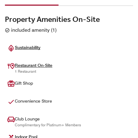
Property Amenities On-Site
included amenity
(
1
)
Sustainability
Restaurant On-Site
1 Restaurant
Gift Shop
Convenience Store
Club Lounge
Complimentary for Platinum+ Members
Indoor Pool