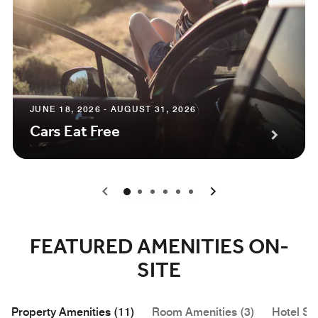
JUNE 18, 2026 - AUGUST 31, 2026
Cars Eat Free
0
1
2
3
4
5
FEATURED AMENITIES ON-
SITE
Property Amenities (11)
Room Amenities (3)
Hotel Se