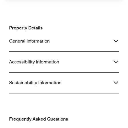
Property Details
General Information
Accessibility Information
Sustainability Information
Frequently Asked Questions