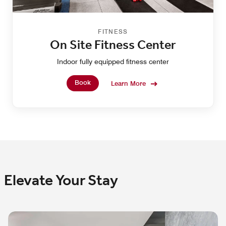
FITNESS
On Site Fitness Center
Indoor fully equipped fitness center
Book
Learn More
Elevate Your Stay