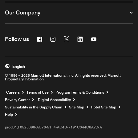
Our Company
Facebook
Instagram
Twitter
Linkedin
Youtube
Follow us
English
© 1996 – 2026 Marriott International, Inc. All rights reserved. Marriott
Proprietary Information
Opens a new window
Careers
Terms of Use
Program Terms & Conditions
Privacy Center
Digital Accessibility
Sustainability in the Supply Chain
Site Map
Hotel Site Map
Opens a new window
Help
prod31,F0525396-AC76-51F4-AC4D-7191C044C6A7,NA