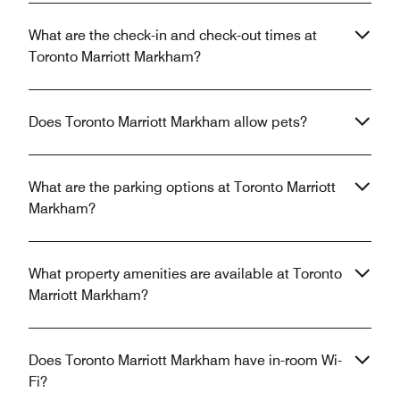
What are the check-in and check-out times at
Toronto Marriott Markham?
Does Toronto Marriott Markham allow pets?
What are the parking options at Toronto Marriott
Markham?
What property amenities are available at Toronto
Marriott Markham?
Does Toronto Marriott Markham have in-room Wi-
Fi?