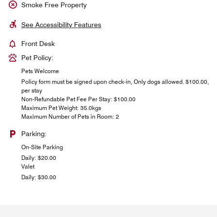
Smoke Free Property
See Accessibility Features
Front Desk
Pet Policy:
Pets Welcome
Policy form must be signed upon check-in, Only dogs allowed. $100.00,
per stay
Non-Refundable Pet Fee Per Stay: $100.00
Maximum Pet Weight: 35.0kgs
Maximum Number of Pets in Room: 2
Parking:
On-Site Parking
Daily: $20.00
Valet
Daily: $30.00