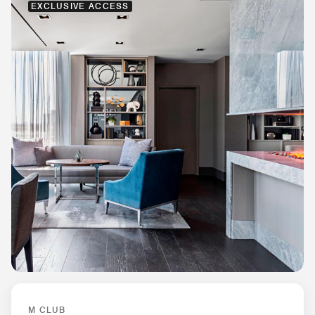
EXCLUSIVE ACCESS
M CLUB