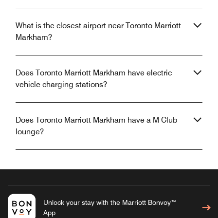
What is the closest airport near Toronto Marriott
Markham?
Does Toronto Marriott Markham have electric
vehicle charging stations?
Does Toronto Marriott Markham have a M Club
lounge?
Unlock your stay with the Marriott Bonvoy™
App