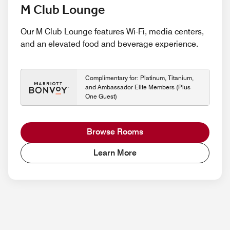
M Club Lounge
Our M Club Lounge features Wi-Fi, media centers,
and an elevated food and beverage experience.
Complimentary for: Platinum, Titanium,
and Ambassador Elite Members (Plus
One Guest)
Browse Rooms
Learn More