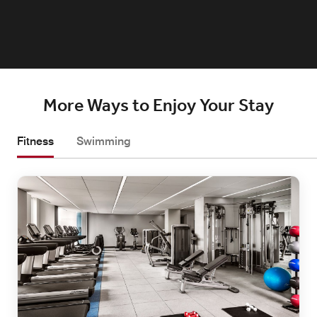
More Ways to Enjoy Your Stay
Fitness
Swimming