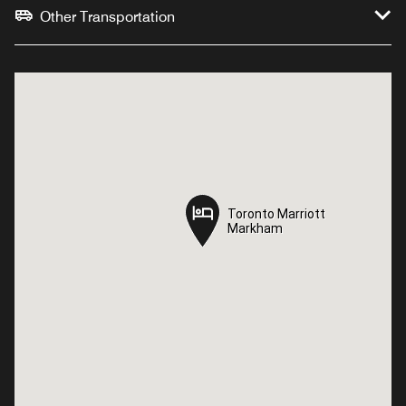
Other Transportation
Toronto Marriott
Toronto Marriott
Markham
Markham