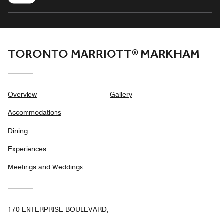
TORONTO MARRIOTT® MARKHAM
Overview
Gallery
Accommodations
Dining
Experiences
Meetings and Weddings
170 ENTERPRISE BOULEVARD,