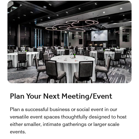
Plan Your Next Meeting/Event
Plan a successful business or social event in our
versatile event spaces thoughtfully designed to host
either smaller, intimate gatherings or larger scale
events.