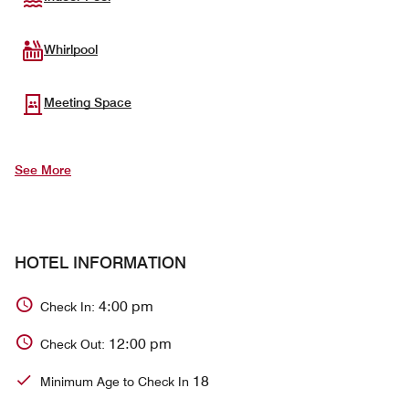
Whirlpool
Meeting Space
See More
HOTEL INFORMATION
4:00 pm
Check In:
12:00 pm
Check Out:
18
Minimum Age to Check In