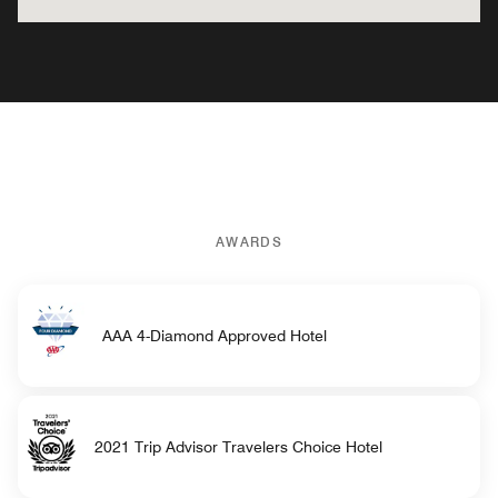
AWARDS
AAA 4-Diamond Approved Hotel
2021 Trip Advisor Travelers Choice Hotel