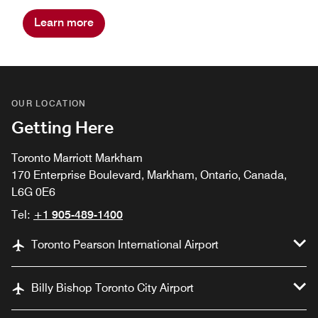
Learn more
OUR LOCATION
Getting Here
Toronto Marriott Markham
170 Enterprise Boulevard, Markham, Ontario, Canada,
L6G 0E6
Tel:
+1 905-489-1400
Toronto Pearson International Airport
Billy Bishop Toronto City Airport