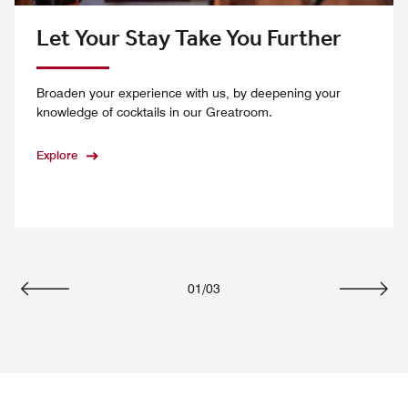
Let Your Stay Take You Further
Broaden your experience with us, by deepening your
knowledge of cocktails in our Greatroom.
Explore
01
/
03
Previous
Next