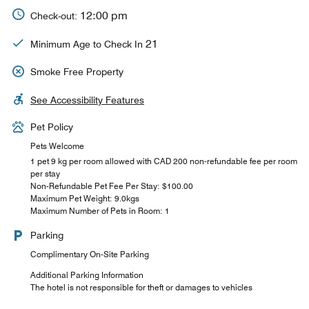
12:00 pm
Check-out:
21
Minimum Age to Check In
Smoke Free Property
See Accessibility Features
Pet Policy
Pets Welcome
1 pet 9 kg per room allowed with CAD 200 non-refundable fee per room
per stay
Non-Refundable Pet Fee Per Stay: $100.00
Maximum Pet Weight: 9.0kgs
Maximum Number of Pets in Room: 1
Parking
Complimentary On-Site Parking
Additional Parking Information
The hotel is not responsible for theft or damages to vehicles