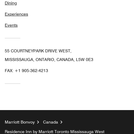
Dining
Experiences
Events
55 COURTNEYPARK DRIVE WEST,
MISSISSAUGA, ONTARIO, CANADA, L5W 0E3
FAX:
+1 905-362-4213
Marriott Bonvoy
Canada
Residence Inn by Marriott Toronto Mississauga West