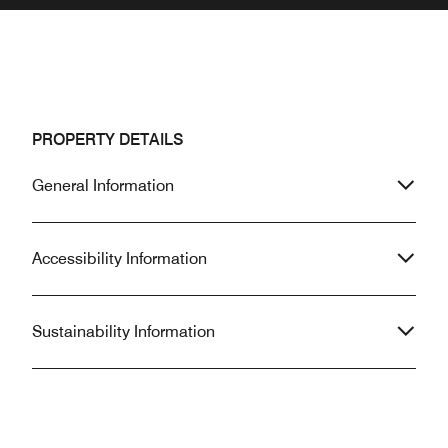
PROPERTY DETAILS
General Information
Accessibility Information
Sustainability Information