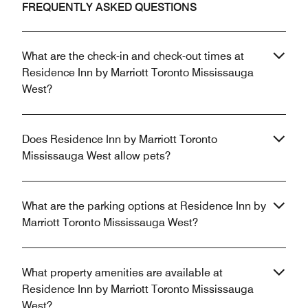
FREQUENTLY ASKED QUESTIONS
What are the check-in and check-out times at
Residence Inn by Marriott Toronto Mississauga
West?
Does Residence Inn by Marriott Toronto
Mississauga West allow pets?
What are the parking options at Residence Inn by
Marriott Toronto Mississauga West?
What property amenities are available at
Residence Inn by Marriott Toronto Mississauga
West?