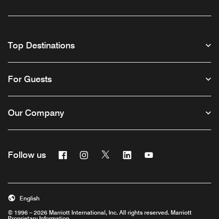
Top Destinations
For Guests
Our Company
Facebook
Instagram
Twitter
Linkedin
Youtube
Follow us
English
© 1996 – 2026 Marriott International, Inc. All rights reserved. Marriott
Proprietary Information