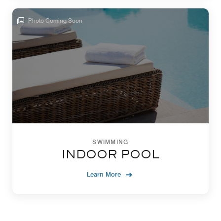
Photo Coming Soon
SWIMMING
INDOOR POOL
Learn More