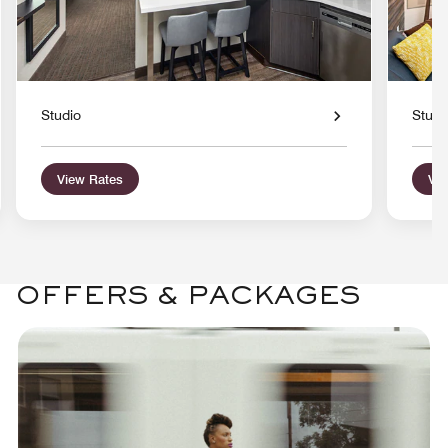
Studio
Studi
View Rates
Vie
OFFERS & PACKAGES