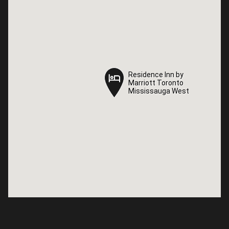
Residence Inn by
Residence Inn by
Marriott Toronto
Marriott Toronto
Mississauga West
Mississauga West