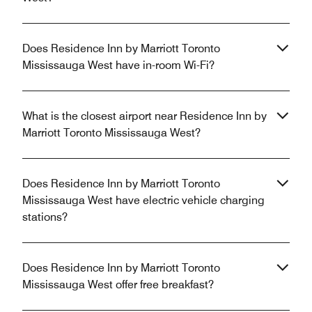
Does Residence Inn by Marriott Toronto
Mississauga West have in-room Wi-Fi?
What is the closest airport near Residence Inn by
Marriott Toronto Mississauga West?
Does Residence Inn by Marriott Toronto
Mississauga West have electric vehicle charging
stations?
Does Residence Inn by Marriott Toronto
Mississauga West offer free breakfast?