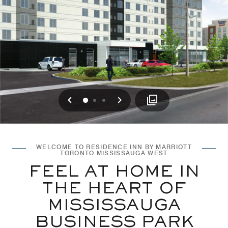
Previous
Next
0
1
2
WELCOME TO RESIDENCE INN BY MARRIOTT
TORONTO MISSISSAUGA WEST
FEEL AT HOME IN
THE HEART OF
MISSISSAUGA
BUSINESS PARK