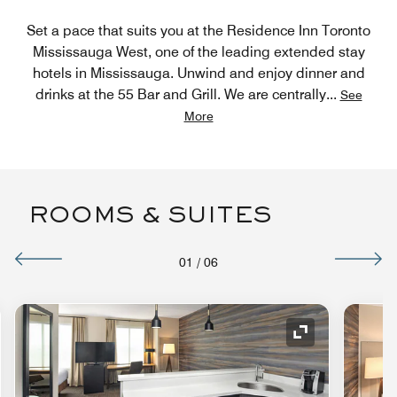
Set a pace that suits you at the Residence Inn Toronto
Mississauga West, one of the leading extended stay
hotels in Mississauga. Unwind and enjoy dinner and
drinks at the 55 Bar and Grill. We are centrally
...
See
More
ROOMS & SUITES
01
/
06
nd Icon
Expand Icon