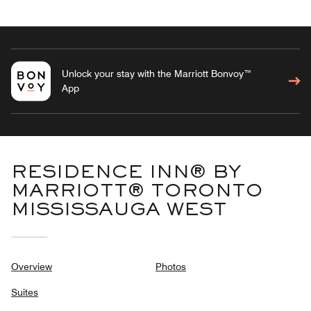
Unlock your stay with the Marriott Bonvoy™
App
RESIDENCE INN® BY
MARRIOTT® TORONTO
MISSISSAUGA WEST
Overview
Photos
Suites