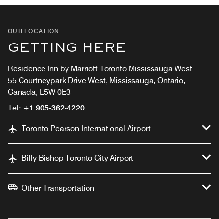
OUR LOCATION
GETTING HERE
Residence Inn by Marriott Toronto Mississauga West
55 Courtneypark Drive West, Mississauga, Ontario,
Canada, L5W 0E3
Tel:
+1 905-362-4220
Toronto Pearson International Airport
Billy Bishop Toronto City Airport
Other Transportation