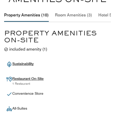
AMENITIES ON-SITE
Property Amenities (10)
Room Amenities (3)
Hotel Se
PROPERTY AMENITIES
ON-SITE
included amenity
(
1
)
Sustainability
Restaurant On-Site
1 Restaurant
Convenience Store
All-Suites