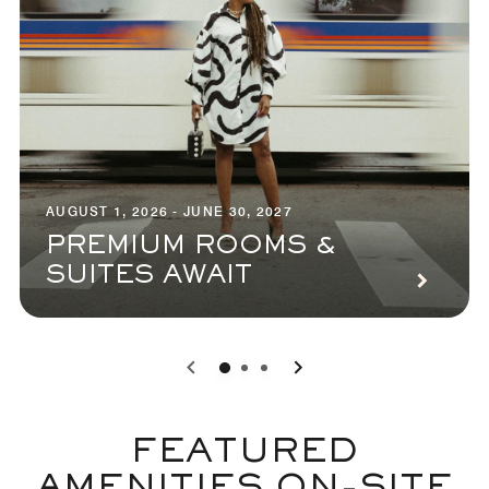
AUGUST 1, 2026 - JUNE 30, 2027
PREMIUM ROOMS &
SUITES AWAIT
0
1
2
FEATURED