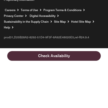
Opens a new window
Careers
Terms of Use
Program Terms & Conditions
Privacy Center
Digital Accessibility
Sustainability in the Supply Chain
Site Map
Hotel Site Map
Opens a new window
Help
prod31,D25B28A2-8292-51D4-9F3F-8A92E48020E5,rel-R24.9.4
Check Availability