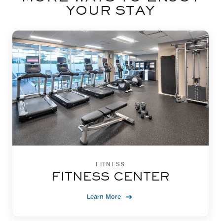
YOUR STAY
FITNESS
FITNESS CENTER
Learn More