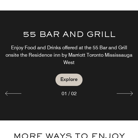
55 BAR AND GRILL
55 BAR AND GRILL
Enjoy Food and Drinks offered at the 55 Bar and Grill
onsite the Residence inn by Marriott Toronto Mississauga
Join us For Drinks Or Dinner at the 55 Bar and Grill
West
Explore
Explore
01
/
02
MORE WAYS TO ENJOY