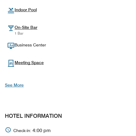
Indoor Pool
On-Site Bar
1 Bar
Business Center
Meeting Space
See More
HOTEL INFORMATION
4:00 pm
Check-in: