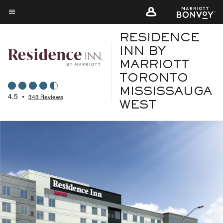
Skip
to
Menu text
main
RESIDENCE
content
INN BY
MARRIOTT
TORONTO
MISSISSAUGA
4.5
•
343 Reviews
WEST