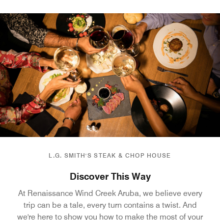
L.G. SMITH'S STEAK & CHOP HOUSE
Discover This Way
At Renaissance Wind Creek Aruba, we believe every
trip can be a tale, every turn contains a twist. And
we're here to show you how to make the most of your