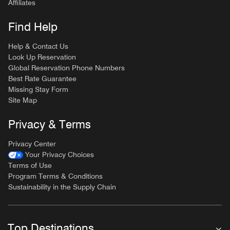
Affiliates
Find Help
Help & Contact Us
Look Up Reservation
Global Reservation Phone Numbers
Best Rate Guarantee
Missing Stay Form
Site Map
Privacy & Terms
Privacy Center
Your Privacy Choices
Terms of Use
Program Terms & Conditions
Sustainability in the Supply Chain
Top Destinations