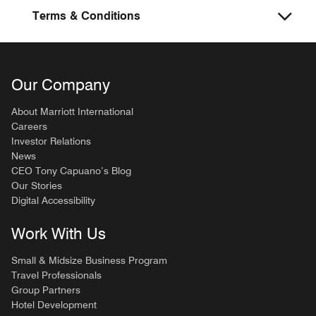
Terms & Conditions
Our Company
About Marriott International
Careers
Investor Relations
News
CEO Tony Capuano’s Blog
Our Stories
Digital Accessibility
Work With Us
Small & Midsize Business Program
Travel Professionals
Group Partners
Hotel Development