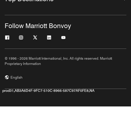
Follow Marriott Bonvoy
© 1996 - 2026 Marriott International, Inc. All rights reserved. Marriott
Proprietary Information
English
prod31,AB3A6D4F-9FC7-510C-8966-587C97AF0FE8,NA