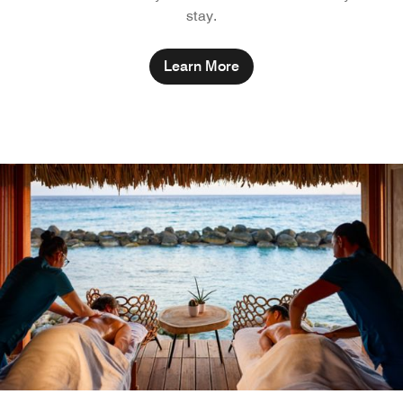
stay.
Learn More