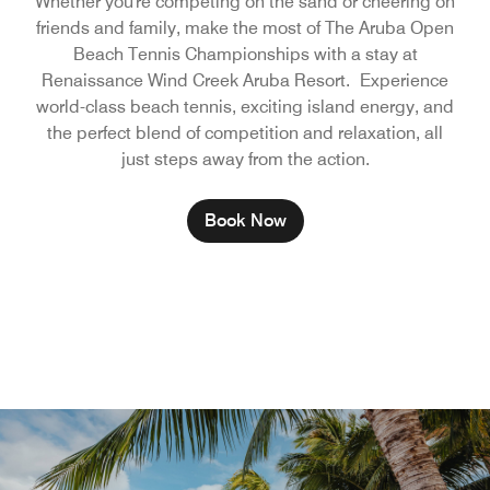
Whether you're competing on the sand or cheering on
friends and family, make the most of The Aruba Open
Beach Tennis Championships with a stay at
Renaissance Wind Creek Aruba Resort. Experience
world-class beach tennis, exciting island energy, and
the perfect blend of competition and relaxation, all
just steps away from the action.
Book Now