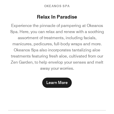
OKEANOS SPA
Relax In Paradise
Experience the pinnacle of pampering at Okeanos
Spa. Here, you can relax and renew with a soothing
assortment of treatments, including facials,
manicures, pedicures, full-body wraps and more.
Okeanos Spa also incorporates tantalizing aloe
treatments featuring fresh aloe, cultivated from our
Zen Garden, to help envelop your senses and melt
away your worries.
Learn More