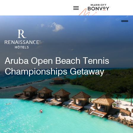
Skip to Content
Marriott
open
Aruba Open Beach Tennis
Championships Getaway