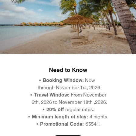
Need to Know
•
Booking Window:
Now
through November 1st, 2026.
• Travel Window:
From November
6th, 2026 to November 18th ,2026.
• 20% off
regular rates.
• Minimum length of stay:
4 nights.
• Promotional Code:
S5541.