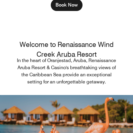
Book Now
Welcome to Renaissance Wind
Creek Aruba Resort
In the heart of Oranjestad, Aruba, Renaissance
Aruba Resort & Casino's breathtaking views of
the Caribbean Sea provide an exceptional
setting for an unforgettable getaway.