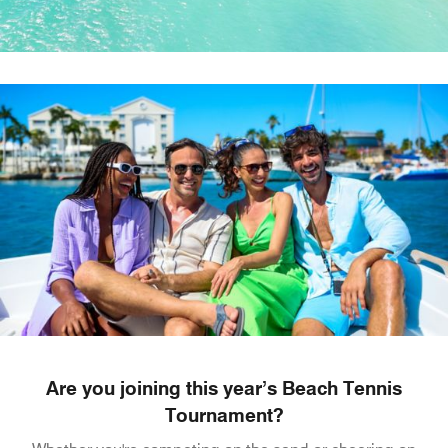
Are you joining this year’s Beach Tennis
Tournament?