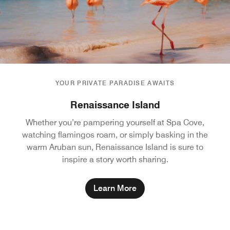
YOUR PRIVATE PARADISE AWAITS
Renaissance Island
Whether you’re pampering yourself at Spa Cove,
watching flamingos roam, or simply basking in the
warm Aruban sun, Renaissance Island is sure to
inspire a story worth sharing.
Learn More