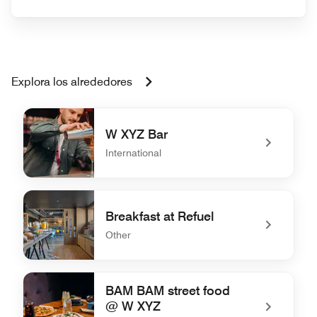
Explora los alrededores
W XYZ Bar
International
undefined W XYZ Bar
Breakfast at Refuel
Other
undefined Breakfast at Refuel
BAM BAM street food
@ W XYZ