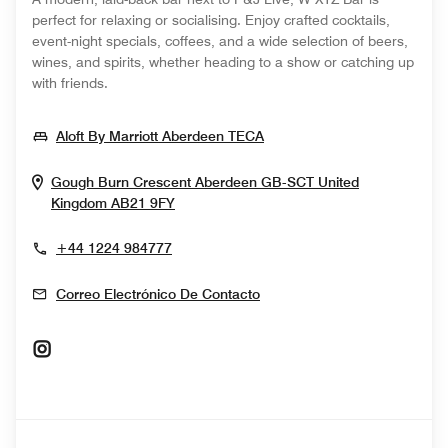
perfect for relaxing or socialising. Enjoy crafted cocktails,
event-night specials, coffees, and a wide selection of beers,
wines, and spirits, whether heading to a show or catching up
with friends.
Opens In New Window
Aloft By Marriott Aberdeen TECA
Gough Burn Crescent
Aberdeen
GB-SCT
United
Opens In New Window
Kingdom
AB21 9FY
+44 1224 984777
Correo Electrónico De Contacto
Opens In New Window