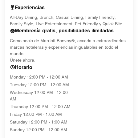
Experiencias
All-Day Dining, Brunch, Casual Dining, Family Friendly,
Family Style, Live Entertainment, Pet-Friendly y Quick Bite
Membresía gratis, posibilidades ilimitadas
Como socio de Marriott Bonvoy®, acceda a extraordinarias
marcas hoteleras y experiencias inigualables en todo el
mundo.
opens in new window
Únete ahora.
Horario
Monday
12:00 PM - 12:00 AM
Tuesday
12:00 PM - 12:00 AM
Wednesday
12:00 PM - 12:00
AM
Thursday
12:00 PM - 12:00 AM
Friday
12:00 PM - 1:00 AM
Saturday
12:00 PM - 1:00 AM
Sunday
12:00 PM - 12:00 AM