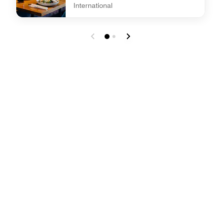
International
undefined BAM BAM street food @ W XYZ