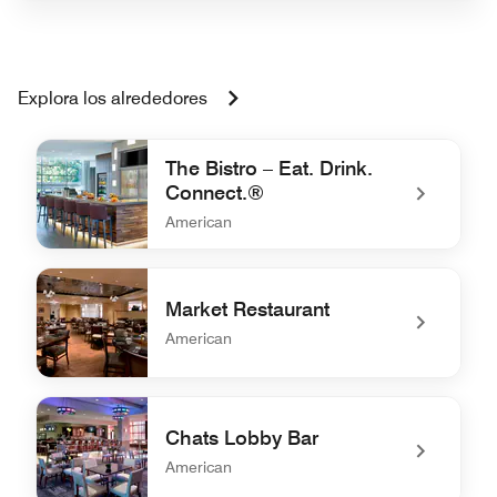
Explora los alrededores
The Bistro – Eat. Drink.
Connect.®
American
undefined The Bistro – Eat. Drink. Connect.®
Market Restaurant
American
undefined Market Restaurant
Chats Lobby Bar
American