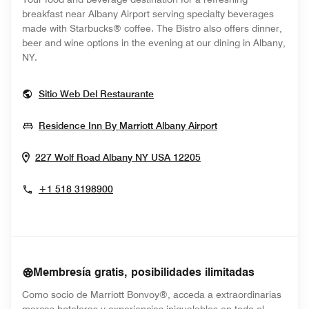
breakfast near Albany Airport serving specialty beverages
made with Starbucks® coffee. The Bistro also offers dinner,
beer and wine options in the evening at our dining in Albany,
NY.
Opens In New Window
Sitio Web Del Restaurante
Opens In New Wi
Residence Inn By Marriott Albany Airport
Opens In New Windo
227 Wolf Road
Albany
NY
USA
12205
+1 518 3198900
Membresía gratis, posibilidades ilimitadas
Como socio de Marriott Bonvoy®, acceda a extraordinarias