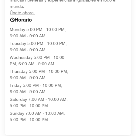
marcas hoteleras y experiencias inigualables en todo el
mundo.
opens in new window
Únete ahora.
Horario
Monday
5:00 PM - 10:00 PM,
6:00 AM - 9:00 AM
Tuesday
5:00 PM - 10:00 PM,
6:00 AM - 9:00 AM
Wednesday
5:00 PM - 10:00
PM, 6:00 AM - 9:00 AM
Thursday
5:00 PM - 10:00 PM,
6:00 AM - 9:00 AM
Friday
5:00 PM - 10:00 PM,
6:00 AM - 9:00 AM
Saturday
7:00 AM - 10:00 AM,
5:00 PM - 10:00 PM
Sunday
7:00 AM - 10:00 AM,
5:00 PM - 10:00 PM