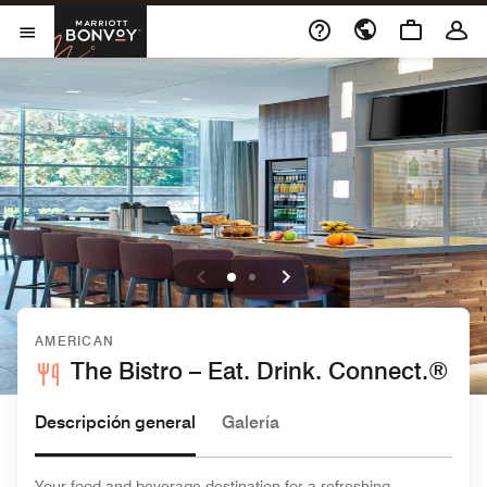
Skip to Content
Marriott Bonvoy
Abrir el menú
AMERICAN
The Bistro – Eat. Drink. Connect.®
Descripción general
Galería
Your food and beverage destination for a refreshing