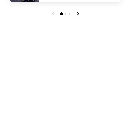
undefined Chats Lobby Bar