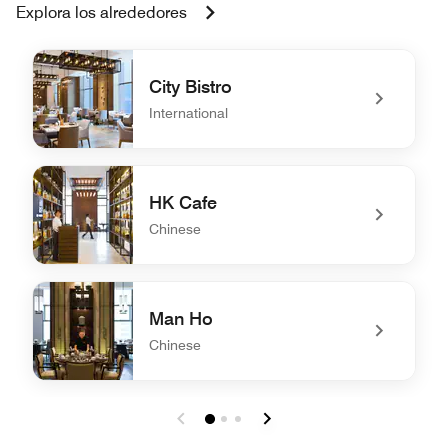
Explora los alrededores
City Bistro
International
undefined City Bistro
HK Cafe
Chinese
undefined HK Cafe
Man Ho
Chinese
undefined Man Ho