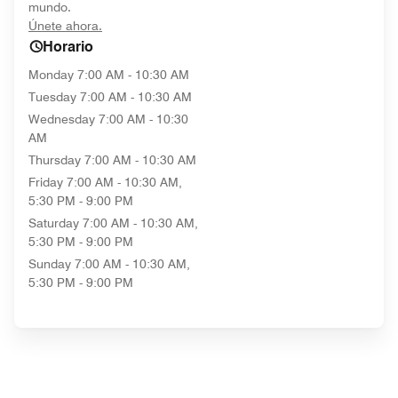
mundo.
opens in new window
Únete ahora.
Horario
Monday
7:00 AM - 10:30 AM
Tuesday
7:00 AM - 10:30 AM
Wednesday
7:00 AM - 10:30
AM
Thursday
7:00 AM - 10:30 AM
Friday
7:00 AM - 10:30 AM,
5:30 PM - 9:00 PM
Saturday
7:00 AM - 10:30 AM,
5:30 PM - 9:00 PM
Sunday
7:00 AM - 10:30 AM,
5:30 PM - 9:00 PM