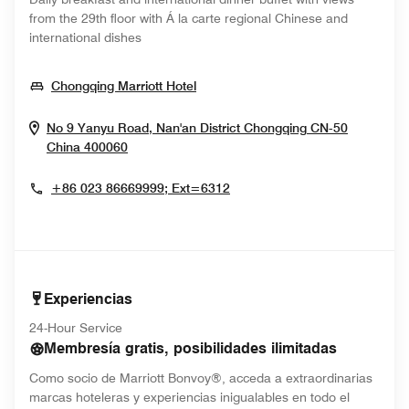
from the 29th floor with Á la carte regional Chinese and
international dishes
Opens In New Window
Chongqing Marriott Hotel
No 9 Yanyu Road, Nan'an District
Chongqing
CN-50
Opens In New Window
China
400060
+86 023 86669999; Ext=6312
Experiencias
24-Hour Service
Membresía gratis, posibilidades ilimitadas
Como socio de Marriott Bonvoy®, acceda a extraordinarias
marcas hoteleras y experiencias inigualables en todo el