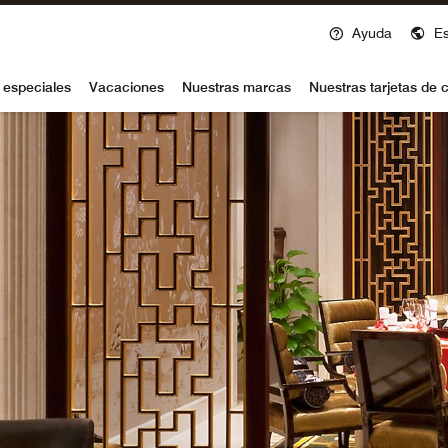
Ayuda
E
voy
 especiales
Vacaciones
Nuestras marcas
Nuestras tarjetas de c