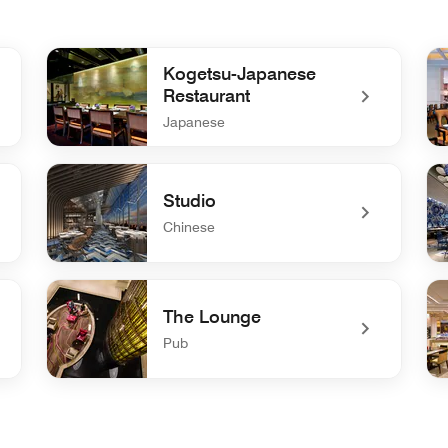
Kogetsu-Japanese
Restaurant
Japanese
undefined Kogetsu-Japanese Restaurant
und
Studio
Chinese
undefined Studio
un
The Lounge
Pub
undefined The Lounge
und