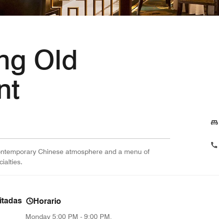
ng Old
nt
 contemporary Chinese atmosphere and a menu of
alties.
itadas
Horario
Monday
5:00 PM - 9:00 PM,