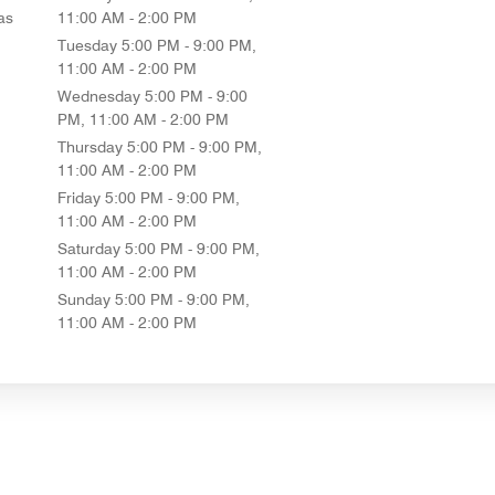
as
11:00 AM - 2:00 PM
Tuesday
5:00 PM - 9:00 PM,
11:00 AM - 2:00 PM
Wednesday
5:00 PM - 9:00
PM, 11:00 AM - 2:00 PM
Thursday
5:00 PM - 9:00 PM,
11:00 AM - 2:00 PM
Friday
5:00 PM - 9:00 PM,
11:00 AM - 2:00 PM
Saturday
5:00 PM - 9:00 PM,
11:00 AM - 2:00 PM
Sunday
5:00 PM - 9:00 PM,
11:00 AM - 2:00 PM