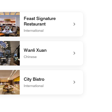
Feast Signature
Restaurant
International
efined Feast Signature Restaurant
Wanli Xuan
Chinese
defined Wanli Xuan
City Bistro
International
efined City Bistro