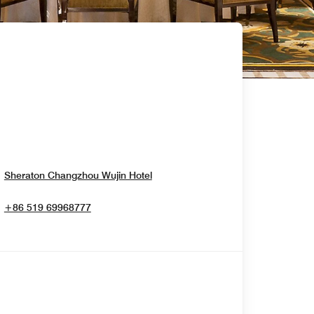
Opens In New Window
Sheraton Changzhou Wujin Hotel
+86 519 69968777