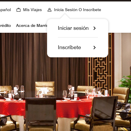
spañol
Mis Viajes
Inicia Sesión O Inscríbete
rédito
Acerca de Marriott Bonvoy
Iniciar sesión
Inscríbete