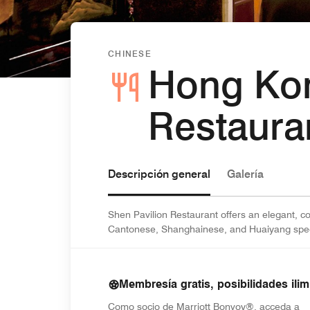
CHINESE
Hong Ko
Restaura
Descripción general
Galería
Shen Pavilion Restaurant offers an elegant,
Cantonese, Shanghainese, and Huaiyang speci
Membresía gratis, posibilidades ilim
Como socio de Marriott Bonvoy®, acceda a