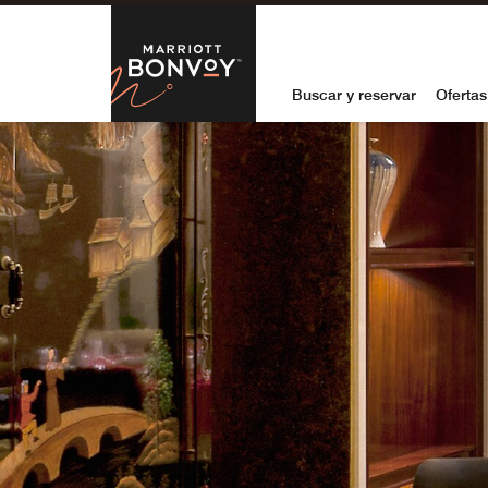
Skip to Content
Marriott Bon
Buscar y reservar
Ofertas