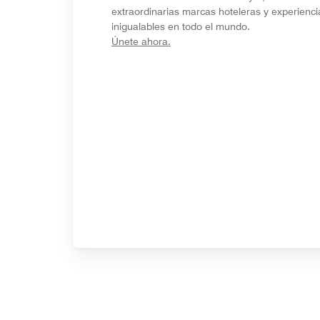
extraordinarias marcas hoteleras y experienci
inigualables en todo el mundo.
opens in new window
Únete ahora.