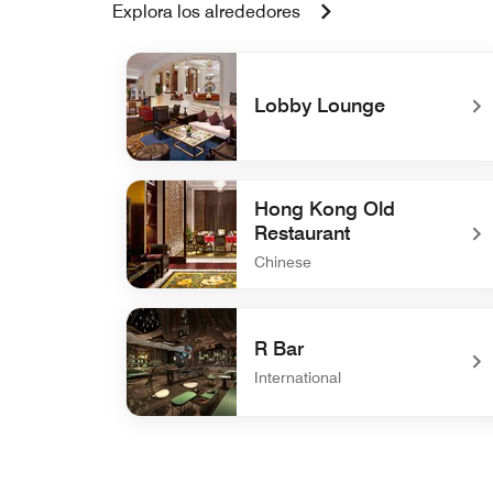
Explora los alrededores
Lobby Lounge
undefined Lobby Lounge
Hong Kong Old
Restaurant
Chinese
undefined Hong Kong Old Restaurant
R Bar
International
undefined R Bar