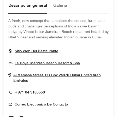
Descripción general
Galería
A fresh, new concept that tantalises the senses, lures taste
buds and challenges perceptions of India as we know it.
Indya by Vineet is our Jumeirah Beach restaurant headed by
Chef Vineet and serving elevated Indian cuisine in Dubai.
Opens In New Window
Sitio Web Del Restaurante
Opens In New Win
Le Royal Méridien Beach Resort & Spa
Al Mamsha Street, PO Box 24970
Dubai
United Arab
Opens In New Window
Emirates
+971 04 3165550
Correo Electrónico De Contacto