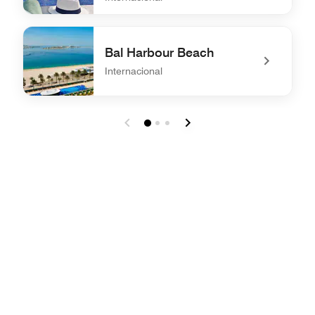
undefined MYAMI Restaurant, Bar & Lounge
Bal Harbour Beach
Internacional
undefined Bal Harbour Beach