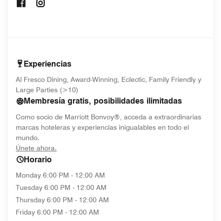
Opens In New Window
Opens In New Window
Experiencias
Al Fresco Dining, Award-Winning, Eclectic, Family Friendly y
Large Parties (>10)
Membresía gratis, posibilidades ilimitadas
Como socio de Marriott Bonvoy®, acceda a extraordinarias
marcas hoteleras y experiencias inigualables en todo el
mundo.
opens in new window
Únete ahora.
Horario
Monday
6:00 PM - 12:00 AM
Tuesday
6:00 PM - 12:00 AM
Thursday
6:00 PM - 12:00 AM
Friday
6:00 PM - 12:00 AM