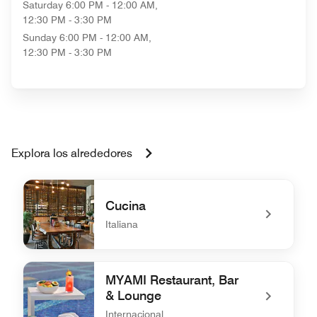
Saturday
6:00 PM - 12:00 AM,
12:30 PM - 3:30 PM
Sunday
6:00 PM - 12:00 AM,
12:30 PM - 3:30 PM
Explora los alrededores
Cucina
Italiana
undefined Cucina
MYAMI Restaurant, Bar
& Lounge
Internacional