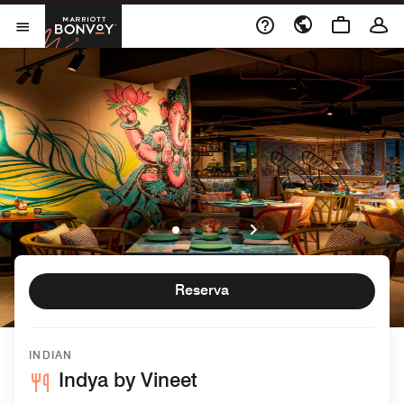
Skip to Content
Marriott Bonvoy
Abrir el menú
Reserva
INDIAN
Indya by Vineet