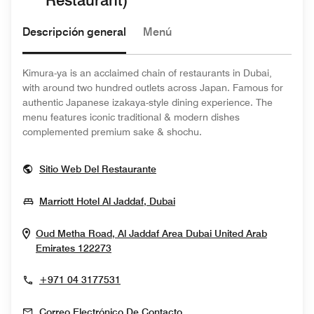
Restaurant)
Descripción general
Menú
Kimura-ya is an acclaimed chain of restaurants in Dubai,
with around two hundred outlets across Japan. Famous for
authentic Japanese izakaya-style dining experience. The
menu features iconic traditional & modern dishes
complemented premium sake & shochu.
Opens In New Window
Sitio Web Del Restaurante
Opens In New Window
Marriott Hotel Al Jaddaf, Dubai
Oud Metha Road, Al Jaddaf Area
Dubai
United Arab
Opens In New Window
Emirates
122273
+971 04 3177531
Correo Electrónico De Contacto