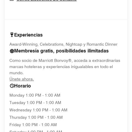
Experiencias
Award-Winning, Celebrations, Nightcap y Romantic Dinner
Membresía gratis, posibilidades ilimitadas
Como socio de Marriott Bonvoy®, acceda a extraordinarias
marcas hoteleras y experiencias inigualables en todo el
mundo.
opens in new window
Únete ahora.
Horario
Monday
1:00 PM - 1:00 AM
Tuesday
1:00 PM - 1:00 AM
Wednesday
1:00 PM - 1:00 AM
Thursday
1:00 PM - 1:00 AM
Friday
1:00 PM - 1:00 AM