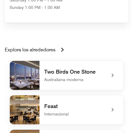
Saturday
1:00 PM - 1:00 AM
Sunday
1:00 PM - 1:00 AM
Explora los alrededores
Two Birds One Stone
Australiana moderna
undefined Two Birds One Stone
Feast
Internacional
undefined Feast