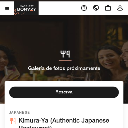
Skip to Content
Marriott Bonvoy
Abrir el menú
Galería de fotos próximamente
Reserva
JAPANESE
Kimura-Ya (Authentic Japanese