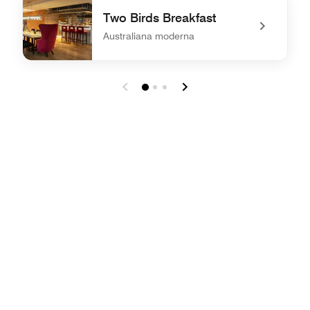
Two Birds Breakfast
Australiana moderna
undefined Two Birds Breakfast