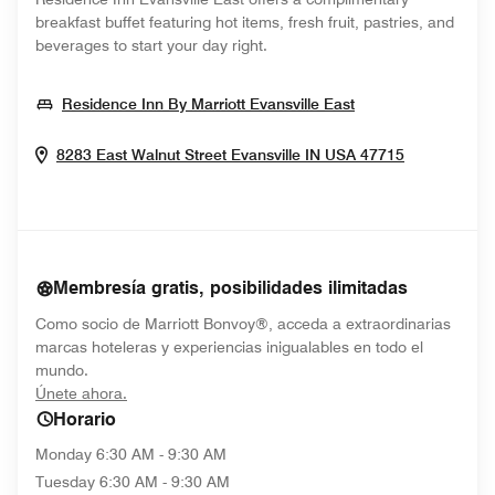
breakfast buffet featuring hot items, fresh fruit, pastries, and
beverages to start your day right.
Opens In New W
Residence Inn By Marriott Evansville East
Opens In 
8283 East Walnut Street
Evansville
IN
USA
47715
Membresía gratis, posibilidades ilimitadas
Como socio de Marriott Bonvoy®, acceda a extraordinarias
marcas hoteleras y experiencias inigualables en todo el
mundo.
opens in new window
Únete ahora.
Horario
Monday
6:30 AM - 9:30 AM
Tuesday
6:30 AM - 9:30 AM