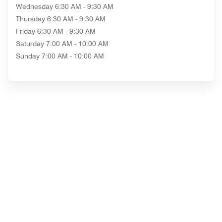
Wednesday
6:30 AM - 9:30 AM
Thursday
6:30 AM - 9:30 AM
Friday
6:30 AM - 9:30 AM
Saturday
7:00 AM - 10:00 AM
Sunday
7:00 AM - 10:00 AM