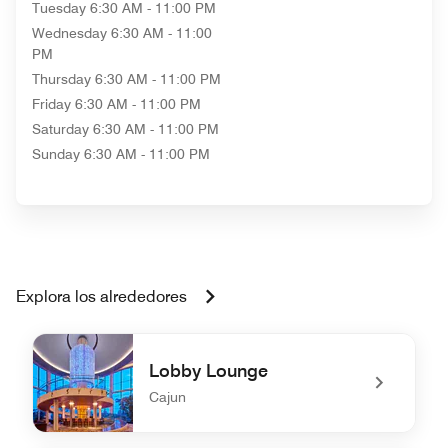
Tuesday
6:30 AM - 11:00 PM
Wednesday
6:30 AM - 11:00
PM
Thursday
6:30 AM - 11:00 PM
Friday
6:30 AM - 11:00 PM
Saturday
6:30 AM - 11:00 PM
Sunday
6:30 AM - 11:00 PM
Explora los alrededores
Lobby Lounge
Cajun