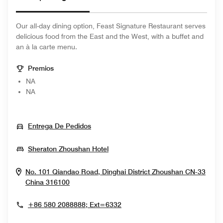
Our all-day dining option, Feast Signature Restaurant serves
delicious food from the East and the West, with a buffet and
an à la carte menu.
Premios
NA
NA
Opens In New Window
Entrega De Pedidos
Opens In New Window
Sheraton Zhoushan Hotel
No. 101 Qiandao Road, Dinghai District
Zhoushan
CN-33
Opens In New Window
China
316100
+86 580 2088888; Ext=6332