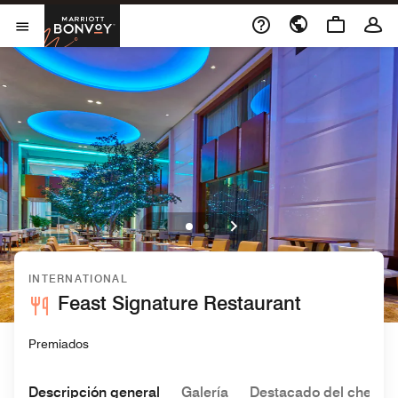
Skip to Content
Marriott Bonvoy
Abrir el menú
INTERNATIONAL
Feast Signature Restaurant
Premiados
Descripción general
Galería
Destacado del chef