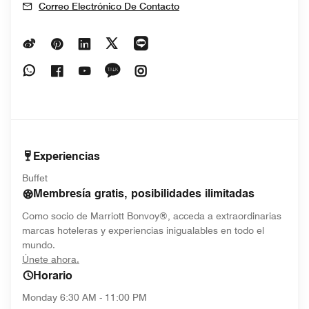
Correo Electrónico De Contacto
Opens In New Window
Opens In New Window
Opens In New Window
Opens In New Window
Opens In New Window
Opens In New Window
Opens In New Window
Opens In New Window
Opens In New Window
Opens In New Window
Experiencias
Buffet
Membresía gratis, posibilidades ilimitadas
Como socio de Marriott Bonvoy®, acceda a extraordinarias
marcas hoteleras y experiencias inigualables en todo el
mundo.
opens in new window
Únete ahora.
Horario
Monday
6:30 AM - 11:00 PM