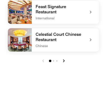
undefined Lobby Lounge
Feast Signature
Restaurant
International
undefined Feast Signature Restaurant
Celestial Court Chinese
Restaurant
Chinese
undefined Celestial Court Chinese Restaurant