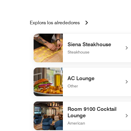
Explora los alrededores
Siena Steakhouse
Steakhouse
undefined Siena Steakhouse
AC Lounge
Other
undefined AC Lounge
Room 9100 Cocktail
Lounge
American