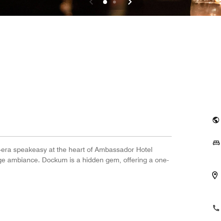
n-era speakeasy at the heart of Ambassador Hotel
tage ambiance. Dockum is a hidden gem, offering a one-