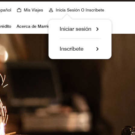
spañol
Mis Viajes
Inicia Sesión O Inscríbete
rédito
Acerca de Marriott Bonvoy
Iniciar sesión
Inscríbete