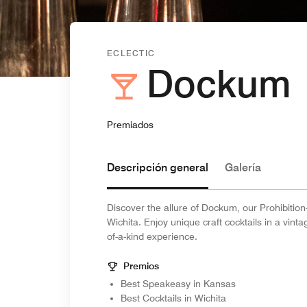
ECLECTIC
Dockum
Premiados
Descripción general
Galería
Discover the allure of Dockum, our Prohibitio
Wichita. Enjoy unique craft cocktails in a vin
of-a-kind experience.
Premios
Best Speakeasy in Kansas
Best Cocktails in Wichita