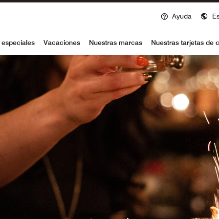
Ayuda
E
voy
 especiales
Vacaciones
Nuestras marcas
Nuestras tarjetas de c