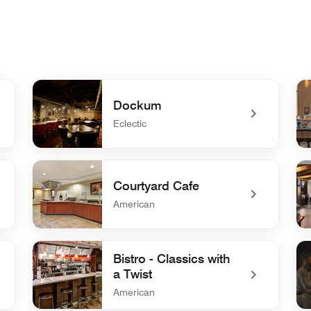
Dockum
Eclectic
undefined Dockum
un
Courtyard Cafe
American
undefined Courtyard Cafe
un
Bistro - Classics with
a Twist
American