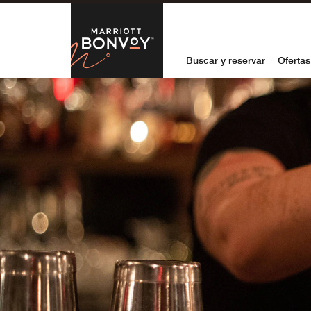
Skip to Content
Marriott Bon
Buscar y reservar
Ofertas