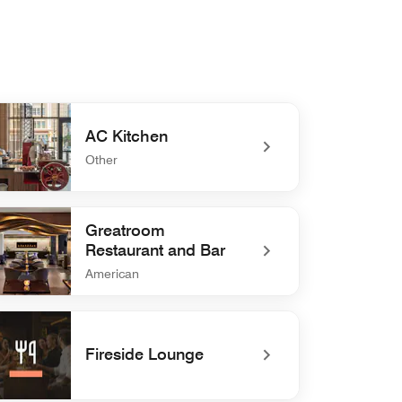
AC Kitchen
Other
defined AC Kitchen
Greatroom
Restaurant and Bar
American
defined Greatroom Restaurant and Bar
Fireside Lounge