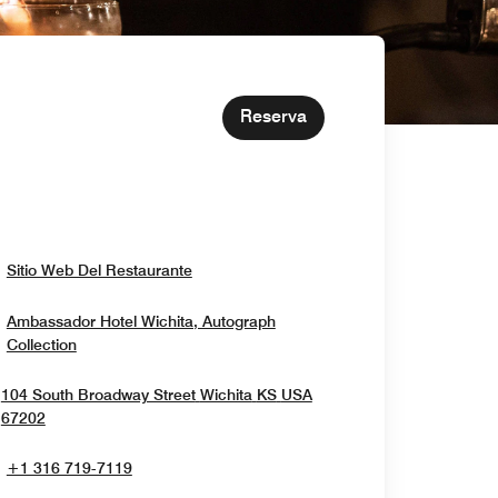
Reserva
Opens In New Window
Sitio Web Del Restaurante
Ambassador Hotel Wichita, Autograph
Opens In New Window
Collection
104 South Broadway Street
Wichita
KS
USA
Opens In New Window
67202
+1 316 719-7119