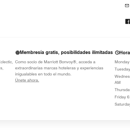
Membresía gratis, posibilidades ilimitadas
Hora
clectic,
Como socio de Marriott Bonvoy®, acceda a
Monday
s,
extraordinarias marcas hoteleras y experiencias
Tuesda
inigualables en todo el mundo.
Wednes
opens in new window
Únete ahora.
AM
Thursda
Friday
6
Saturda