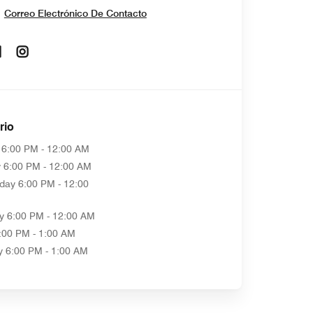
Correo Electrónico De Contacto
Opens In New Window
Opens In New Window
rio
6:00 PM - 12:00 AM
y
6:00 PM - 12:00 AM
day
6:00 PM - 12:00
y
6:00 PM - 12:00 AM
:00 PM - 1:00 AM
y
6:00 PM - 1:00 AM