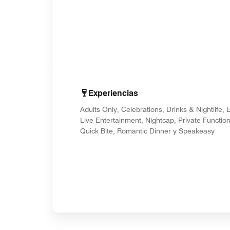
Experiencias
Adults Only, Celebrations, Drinks & Nightlife, E
Live Entertainment, Nightcap, Private Function
Quick Bite, Romantic Dinner y Speakeasy