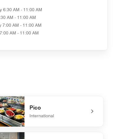
y
6:30 AM - 11:00 AM
:30 AM - 11:00 AM
y
7:00 AM - 11:00 AM
7:00 AM - 11:00 AM
Pico
International
defined Pico