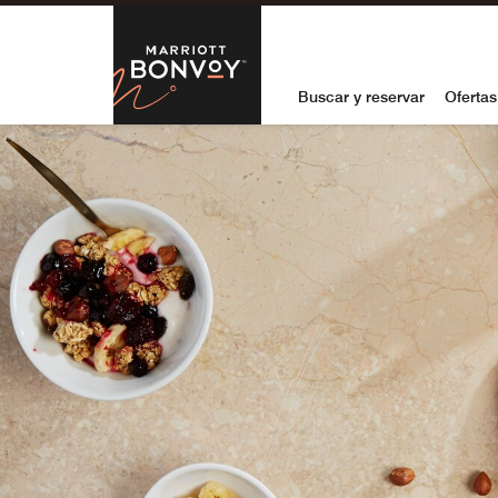
Skip to Content
Marriott Bon
Buscar y reservar
Ofertas