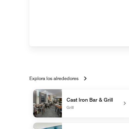
Explora los alrededores
Cast Iron Bar & Grill
Grill
undefined Cast Iron Bar & Grill