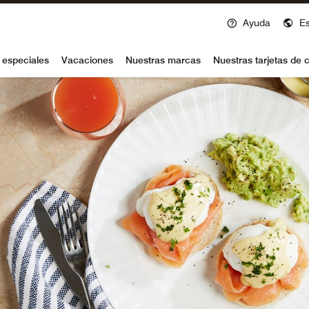
Ayuda
E
voy
 especiales
Vacaciones
Nuestras marcas
Nuestras tarjetas de c