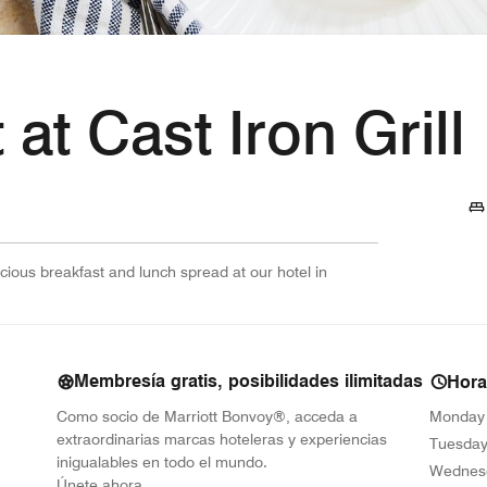
 at Cast Iron Grill
cious breakfast and lunch spread at our hotel in
Membresía gratis, posibilidades ilimitadas
Hora
Como socio de Marriott Bonvoy®, acceda a
Monday
extraordinarias marcas hoteleras y experiencias
Tuesda
inigualables en todo el mundo.
Wednes
opens in new window
Únete ahora.