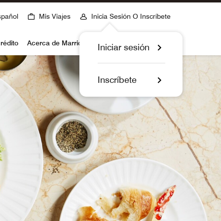
spañol
Mis Viajes
Inicia Sesión O Inscríbete
rédito
Acerca de Marriott Bonvoy
Iniciar sesión
Inscríbete