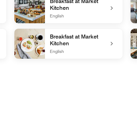
Breakfast at Market
Kitchen
English
undefined Breakfast at Market Kitchen
und
Breakfast at Market
Kitchen
English
undefined Breakfast at Market Kitchen
und