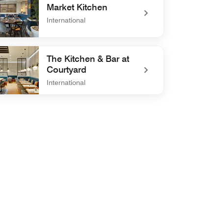
Market Kitchen
International
efined Market Kitchen
The Kitchen & Bar at
Courtyard
International
efined The Kitchen & Bar at Courtyard