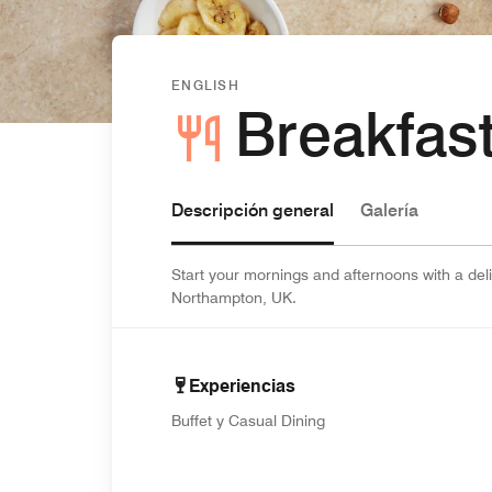
ENGLISH
Breakfast
Descripción general
Galería
Start your mornings and afternoons with a deli
Northampton, UK.
Experiencias
Buffet y Casual Dining