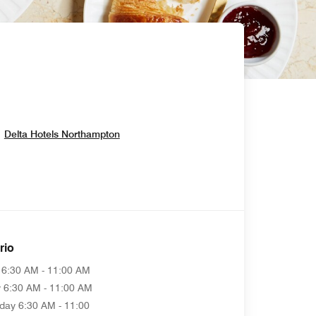
Opens In New Window
Delta Hotels Northampton
rio
6:30 AM - 11:00 AM
y
6:30 AM - 11:00 AM
day
6:30 AM - 11:00