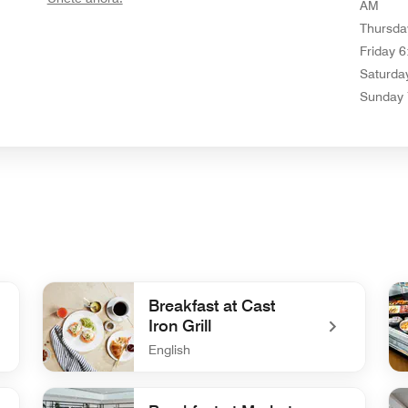
AM
Thursda
Friday
6
Saturda
Sunday
Breakfast at Cast
Iron Grill
English
undefined Breakfast at Cast Iron Grill
un