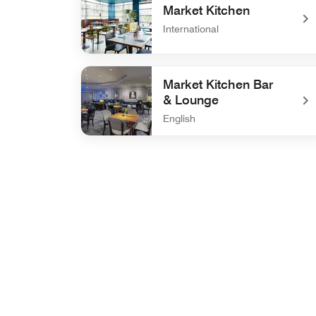
Market Kitchen
International
undefined Market Kitchen
Market Kitchen Bar
& Lounge
English
undefined Market Kitchen Bar & Lounge