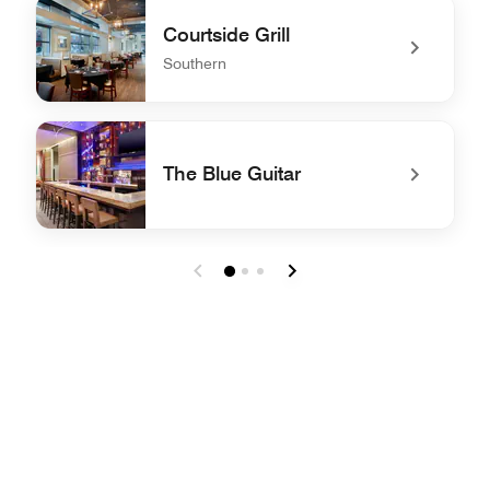
undefined BAR MOXY
Courtside Grill
Southern
undefined Courtside Grill
The Blue Guitar
undefined The Blue Guitar