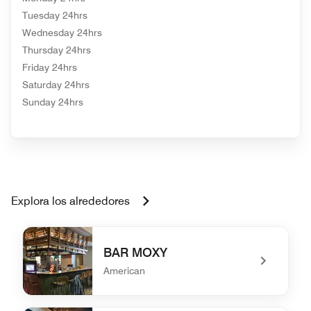
Tuesday 24hrs
Wednesday 24hrs
Thursday 24hrs
Friday 24hrs
Saturday 24hrs
Sunday 24hrs
Explora los alrededores
BAR MOXY
American