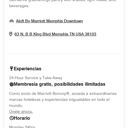
beverages.
Opens In New Windo
Aloft By Marriott Memphis Downtown
Opens In New
63 N. B B King Blvd
Memphis
TN
USA
38103
Experiencias
24-Hour Service y Take-Away
Membresía gratis, posibilidades ilimitadas
Como socio de Marriott Bonvoy®, acceda a extraordinarias
marcas hoteleras y experiencias inigualables en todo el
mundo.
opens in new window
Únete ahora.
Horario
Monday 24hrs