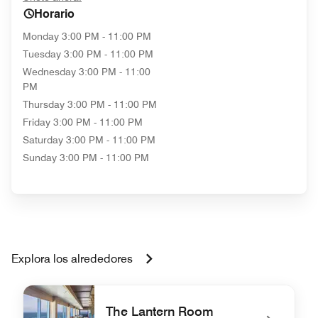
Horario
Monday
3:00 PM - 11:00 PM
Tuesday
3:00 PM - 11:00 PM
Wednesday
3:00 PM - 11:00
PM
Thursday
3:00 PM - 11:00 PM
Friday
3:00 PM - 11:00 PM
Saturday
3:00 PM - 11:00 PM
Sunday
3:00 PM - 11:00 PM
Explora los alrededores
The Lantern Room