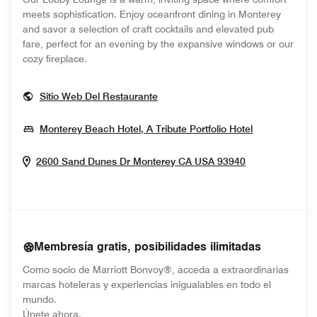
meets sophistication. Enjoy oceanfront dining in Monterey
and savor a selection of craft cocktails and elevated pub
fare, perfect for an evening by the expansive windows or our
cozy fireplace.
Opens In New Window
Sitio Web Del Restaurante
Opens In N
Monterey Beach Hotel, A Tribute Portfolio Hotel
Opens In Ne
2600 Sand Dunes Dr
Monterey
CA
USA
93940
Membresía gratis, posibilidades ilimitadas
Como socio de Marriott Bonvoy®, acceda a extraordinarias
marcas hoteleras y experiencias inigualables en todo el
mundo.
opens in new window
Únete ahora.