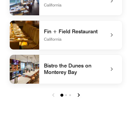
California
undefined The Lantern Room
Fin + Field Restaurant
California
undefined Fin + Field Restaurant
Bistro the Dunes on
Monterey Bay
undefined Bistro the Dunes on Monterey Bay