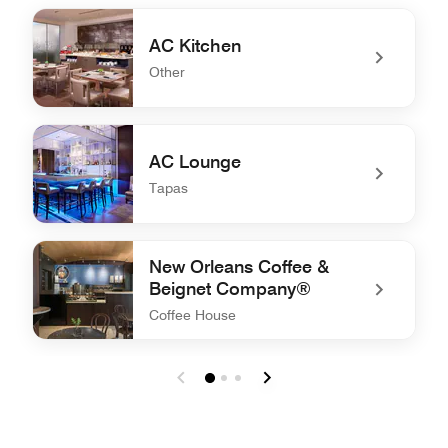
AC Kitchen
Other
undefined AC Kitchen
AC Lounge
Tapas
undefined AC Lounge
New Orleans Coffee &
Beignet Company®
Coffee House
undefined New Orleans Coffee & Beignet Company®