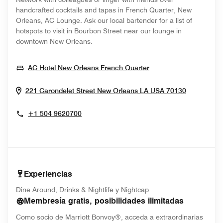
handcrafted cocktails and tapas in French Quarter, New
Orleans, AC Lounge. Ask our local bartender for a list of
hotspots to visit in Bourbon Street near our lounge in
downtown New Orleans.
Opens In New Wind
AC Hotel New Orleans French Quarter
Opens In
221 Carondelet Street
New Orleans
LA
USA
70130
+1 504 9620700
Experiencias
Dine Around, Drinks & Nightlife y Nightcap
Membresía gratis, posibilidades ilimitadas
Como socio de Marriott Bonvoy®, acceda a extraordinarias