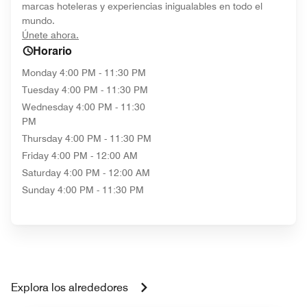
marcas hoteleras y experiencias inigualables en todo el
mundo.
opens in new window
Únete ahora.
Horario
Monday
4:00 PM - 11:30 PM
Tuesday
4:00 PM - 11:30 PM
Wednesday
4:00 PM - 11:30
PM
Thursday
4:00 PM - 11:30 PM
Friday
4:00 PM - 12:00 AM
Saturday
4:00 PM - 12:00 AM
Sunday
4:00 PM - 11:30 PM
Explora los alrededores