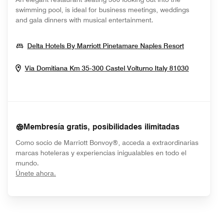
swimming pool, is ideal for business meetings, weddings
and gala dinners with musical entertainment.
Opens In
Delta Hotels By Marriott Pinetamare Naples Resort
Opens I
Via Domitiana Km 35-300
Castel Volturno
Italy
81030
Membresía gratis, posibilidades ilimitadas
Como socio de Marriott Bonvoy®, acceda a extraordinarias
marcas hoteleras y experiencias inigualables en todo el
mundo.
opens in new window
Únete ahora.