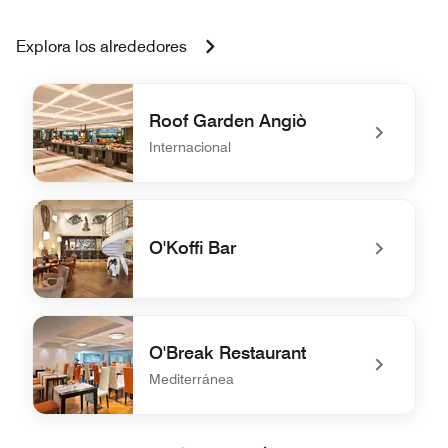
Explora los alrededores
Roof Garden Angiò
Internacional
undefined Roof Garden Angiò
O'Koffi Bar
undefined O'Koffi Bar
O'Break Restaurant
Mediterránea
undefined O'Break Restaurant