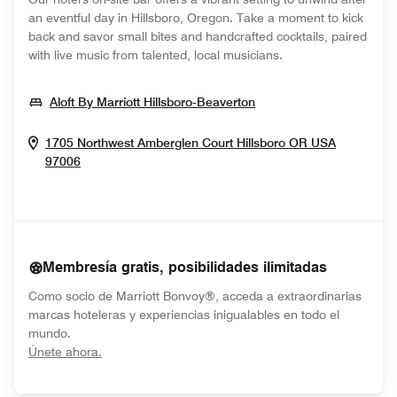
an eventful day in Hillsboro, Oregon. Take a moment to kick
back and savor small bites and handcrafted cocktails, paired
with live music from talented, local musicians.
Opens In New Windo
Aloft By Marriott Hillsboro-Beaverton
1705 Northwest Amberglen Court
Hillsboro
OR
USA
Opens In New Window
97006
Membresía gratis, posibilidades ilimitadas
Como socio de Marriott Bonvoy®, acceda a extraordinarias
marcas hoteleras y experiencias inigualables en todo el
mundo.
opens in new window
Únete ahora.