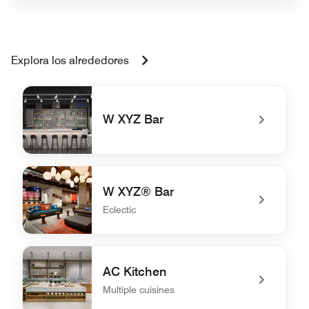
Explora los alrededores
W XYZ Bar
undefined W XYZ Bar
W XYZ® Bar
Eclectic
undefined W XYZ® Bar
AC Kitchen
Multiple cuisines